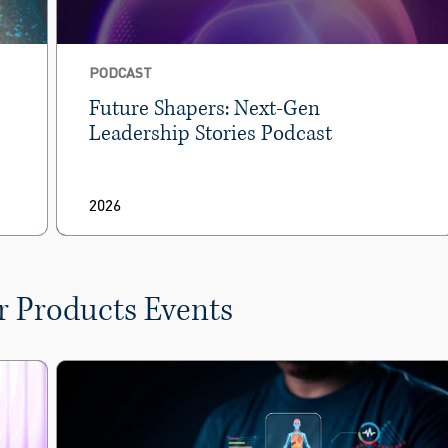
PODCAST
Future Shapers: Next-Gen
Leadership Stories Podcast
2026
r Products Events