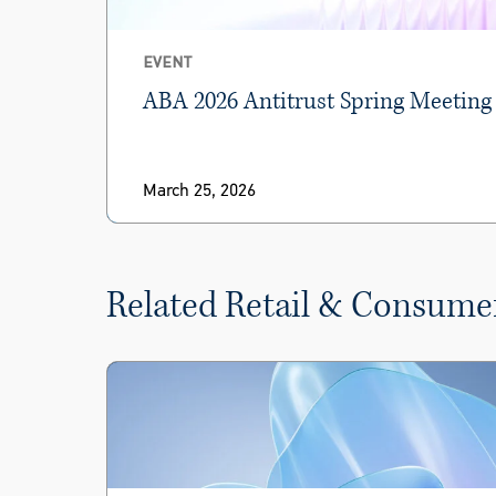
EVENT
ABA 2026 Antitrust Spring Meeting
March 25, 2026
Related Retail & Consume