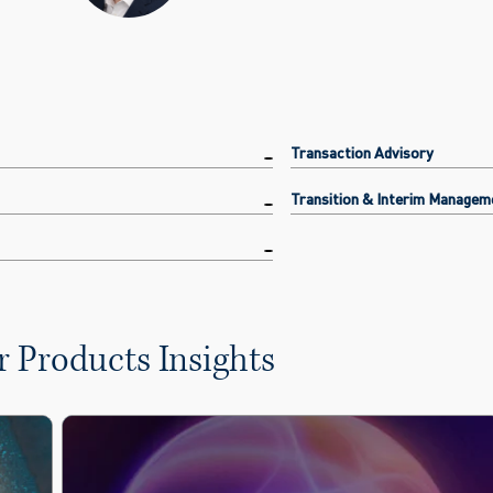
Transaction Advisory
Transition & Interim Managem
 Products Insights