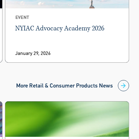
EVENT
NYIAC Advocacy Academy 2026
January 29, 2026
More Retail & Consumer Products News