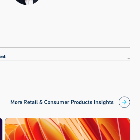
ent
More Retail & Consumer Products Insights