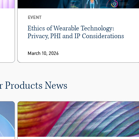
EVENT
Ethics of Wearable Technology:
Privacy, PHI and IP Considerations
March 10, 2026
r Products News