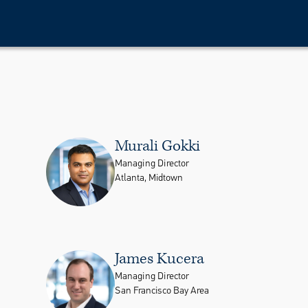
Murali Gokki
Managing Director
Atlanta, Midtown
James Kucera
Managing Director
San Francisco Bay Area