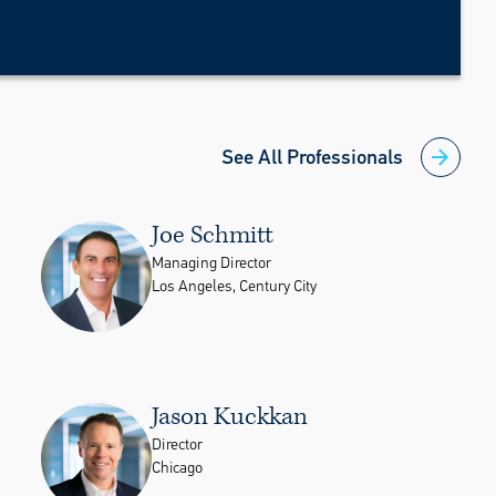
See All Professionals
Joe Schmitt
Managing Director
Los Angeles, Century City
Jason Kuckkan
Director
Chicago