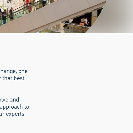
 change, one
 that best
olve and
 approach to
ur experts