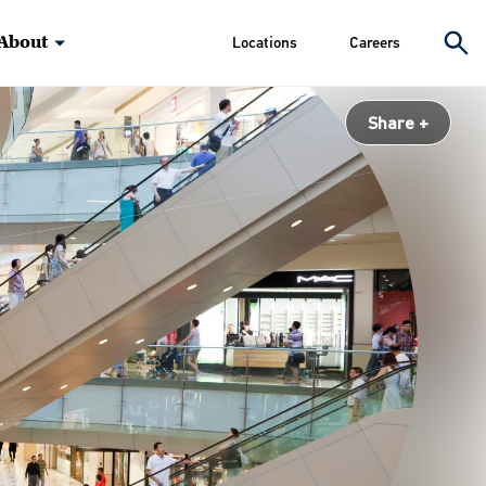
About
Locations
Careers
Share