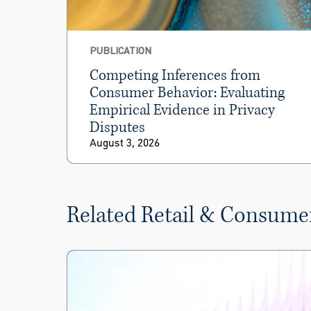
PUBLICATION
Competing Inferences from
Consumer Behavior: Evaluating
Empirical Evidence in Privacy
Disputes
August 3, 2026
Related Retail & Consume