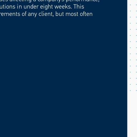
utions in under eight weeks. This
rements of any client, but most often