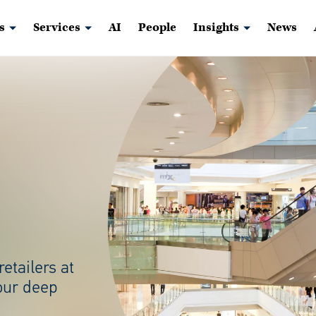
s
Services
AI
People
Insights
News
retailers at
our deep