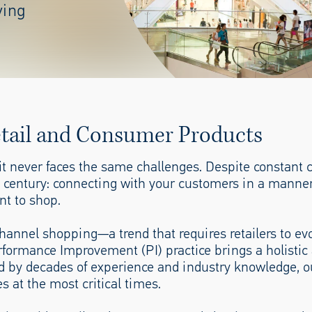
ving
etail and Consumer Products
t it never faces the same challenges. Despite constant
a century: connecting with your customers in a manner
nt to shop.
annel shopping—a trend that requires retailers to ev
rformance Improvement (PI) practice brings a holistic
ted by decades of experience and industry knowledge, o
s at the most critical times.