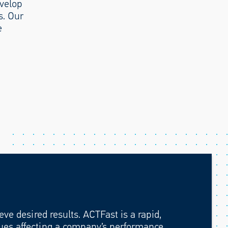
evelop
s. Our
e
ve desired results. ACTFast is a rapid,
ssues affecting a company’s performance,