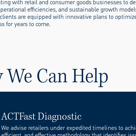
rating with retail and consumer goods businesses to d
 operational efficiencies, and sustainable growth model
lients are equipped with innovative plans to optimiz
s for years to come.
w We Can Help
ACTFast Diagnostic
ive Analysis
We advise retailers under expedited timelines to achie
efficient, and effective methodology that identifies i