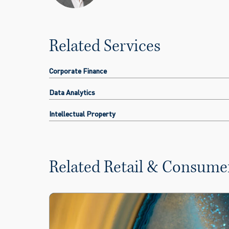
Related Services
Corporate Finance
Data Analytics
Intellectual Property
Related Retail & Consumer