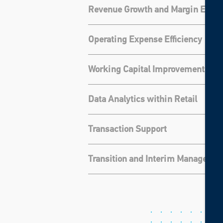
Revenue Growth and Margin Expa
Operating Expense Efficiency
Working Capital Improvement
Data Analytics within Retail
Transaction Support
Transition and Interim Manageme