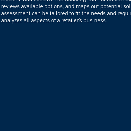
nsion
reviews available options, and maps out potential sol
assessment can be tailored to fit the needs and requi
analyzes all aspects of a retailer’s business.
nt