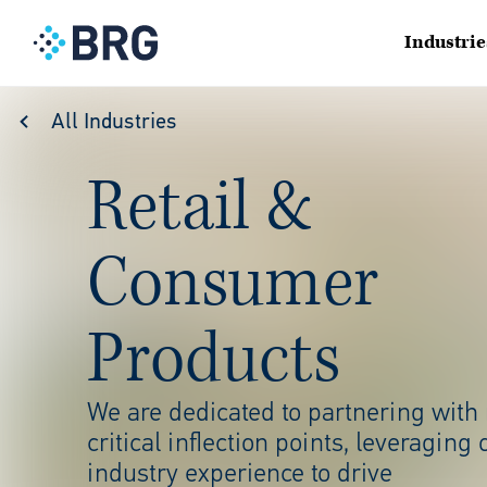
Industrie
All Industries
Retail &
Consumer
Products
We are dedicated to partnering with
critical inflection points,
leveraging 
industry
experience to drive