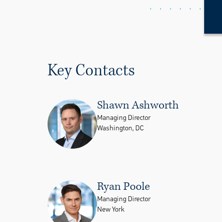
Key Contacts
Shawn Ashworth
Managing Director
Washington, DC
Ryan Poole
Managing Director
New York