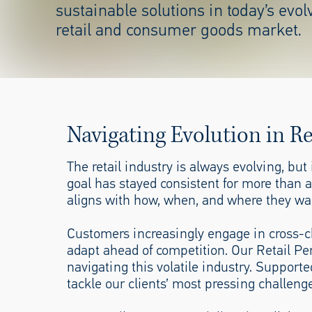
sustainable
solutions in today’s evol
retail
and consumer goods market.
Navigating Evolution in R
The retail industry is always evolving, bu
goal has stayed consistent for more than 
aligns with how, when, and where they wa
Customers increasingly engage in cross-ch
adapt ahead of competition. Our Retail Pe
navigating this volatile industry. Suppor
tackle our clients’ most pressing challenge