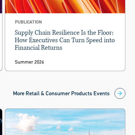
PUBLICATION
Supply Chain Resilience Is the Floor:
How Executives Can Turn Speed into
Financial Returns
Summer 2026
More Retail & Consumer Products Events