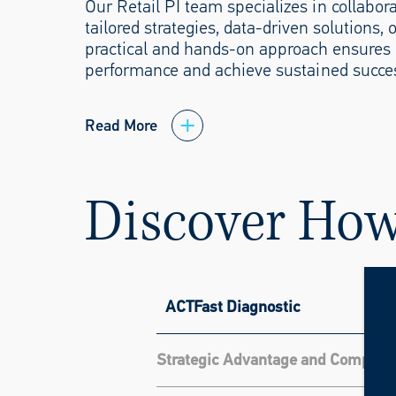
Our Retail PI team specializes in collabo
tailored strategies, data-driven solutions,
practical and hands-on approach ensures c
performance and achieve sustained succes
Read More
Discover Ho
ACTFast Diagnostic
Strategic Advantage and Competit