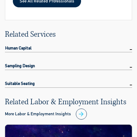
See All Related Professionals
See All Related Professionals
Related Services
Human Capital
Sampling Design
Suitable Seating
Related Labor & Employment Insights
More Labor & Employment Insights