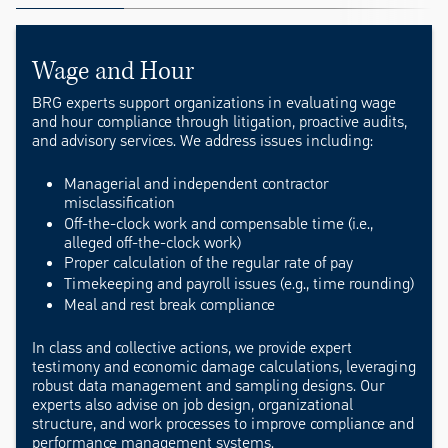
Wage and Hour
BRG experts support organizations in evaluating wage
and hour compliance through litigation, proactive audits,
and advisory services. We address issues including:
Managerial and independent contractor
misclassification
Off-the-clock work and compensable time (i.e.,
alleged off-the-clock work)
Proper calculation of the regular rate of pay
Timekeeping and payroll issues (e.g., time rounding)
Meal and rest break compliance
In class and collective actions, we provide expert
testimony and economic damage calculations, leveraging
robust data management and sampling designs. Our
experts also advise on job design, organizational
structure, and work processes to improve compliance and
performance management systems.