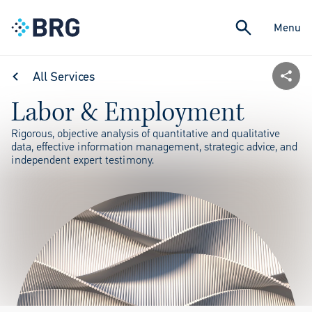
Menu
All Services
Labor & Employment
Rigorous, objective analysis of quantitative and qualitative
data, effective information management, strategic advice, and
independent expert testimony.