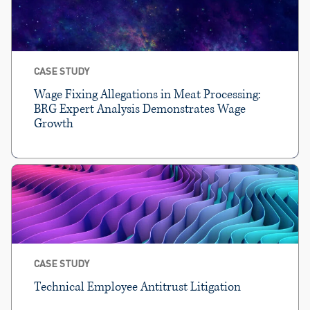
CASE STUDY
Wage Fixing Allegations in Meat Processing:
BRG Expert Analysis Demonstrates Wage
Growth
CASE STUDY
Technical Employee Antitrust Litigation