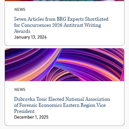
NEWS
Seven Articles from BRG Experts Shortlisted
for Concurrences 2026 Antitrust Writing
Awards
January 13, 2026
NEWS
Dubravka Tosic Elected National Association
of Forensic Economics Eastern Region Vice
President
December 1, 2025