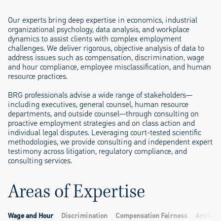
Our experts bring deep expertise in economics, industrial
organizational psychology, data analysis, and workplace
dynamics to assist clients with complex employment
challenges. We deliver rigorous, objective analysis of data to
address issues such as compensation, discrimination, wage
and hour compliance, employee misclassification, and human
resource practices.
BRG professionals advise a wide range of stakeholders—
including executives, general counsel, human resource
departments, and outside counsel—through consulting on
proactive employment strategies and on class action and
individual legal disputes. Leveraging court-tested scientific
methodologies, we provide consulting and independent expert
testimony across litigation, regulatory compliance, and
consulting services.
Areas of Expertise
Wage and Hour
Discrimination
Compensation Fairness
Artificia