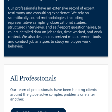
Our professionals have an extensive record of expert
testimony and consulting experience. We rely on
scientifically sound methodologies, including
representative sampling, observational studies,
structured interviews, and self-report questionnaires, to
collect detailed data on job tasks, time worked, and work
context. We also design customized measurement tools
and conduct job analyses to study employee work
behavior.
All Professionals
Our team of professionals have been helping clients
around the globe solve complex problems one after
another.