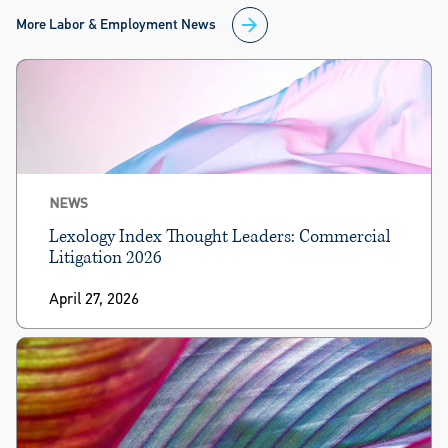
More Labor & Employment News
NEWS
Lexology Index Thought Leaders: Commercial
Litigation 2026
April 27, 2026