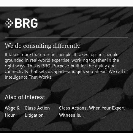
We do consulting differently.
It takes more than top-tier people. It takes top-tier people
grounded in real-world expertise, working together in the
right ways. This is BRG. Purpose-built for the agility and
connectivity that sets us apart—and gets you ahead. We call it
Intelligence That Works.
Also of Interest
Wage &
Class Action
Class Actions: When Your Expert
Hour
Litigation
Witness Is...