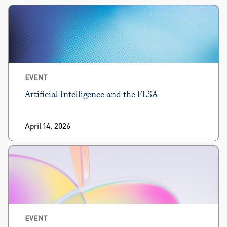
EVENT
Artificial Intelligence and the FLSA
April 14, 2026
EVENT