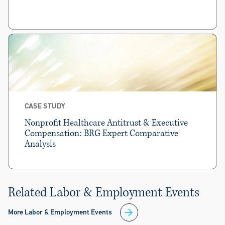
CASE STUDY
Nonprofit Healthcare Antitrust & Executive
Compensation: BRG Expert Comparative
Analysis
Related Labor & Employment Events
More Labor & Employment Events