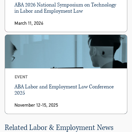
ABA 2026 National Symposium on Technology
in Labor and Employment Law
March 11, 2026
EVENT
ABA Labor and Employment Law Conference
2025
November 12-15, 2025
Related Labor & Employment News