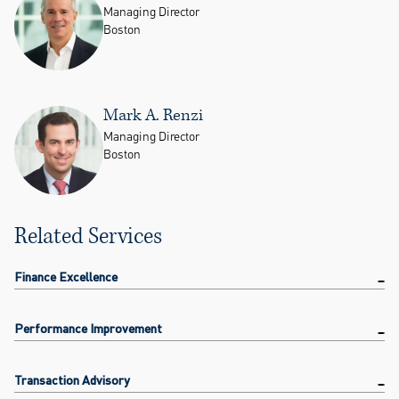
Managing Director
Boston
Mark A. Renzi
Managing Director
Boston
Related Services
Finance Excellence
Performance Improvement
Transaction Advisory