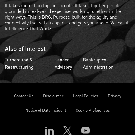
It takes more than top-tier people. It takes top-tier people
grounded in real-world expertise, working together in the
right ways. This is BRG. Purpose-built for the agility and
connectivity that sets us apart—and gets you ahead. We call it
Intelligence That Works.
Also of Interest
Turnaround &
Lender
Bankruptcy
Restructuring
Advisory
Administration
Contact Us
Disclaimer
Legal Policies
Privacy
Notice of Data Incident
Cookie Preferences