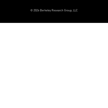
© 2026 Berkeley Research Group, LLC