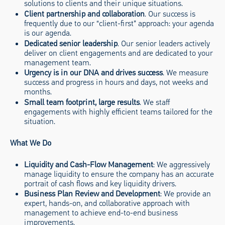
solutions to clients and their unique situations.
Client partnership and collaboration
. Our success is
frequently due to our “client-first” approach: your agenda
is our agenda.
Dedicated senior leadership
. Our senior leaders actively
deliver on client engagements and are dedicated to your
management team.
Urgency is in our DNA and drives success
. We measure
success and progress in hours and days, not weeks and
months.
Small team footprint, large results
. We staff
engagements with highly efficient teams tailored for the
situation.
What We Do
Liquidity and Cash-Flow Management
: We aggressively
manage liquidity to ensure the company has an accurate
portrait of cash flows and key liquidity drivers.
Business Plan Review and Development
: We provide an
expert, hands-on, and collaborative approach with
management to achieve end-to-end business
improvements.