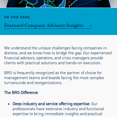
ON THIS PAGE
Featured Company Advisory Insights
We understand the unique challenges facing companies in
distress, and we know how to bridge the gap. Our experienced
financial advisors, operators, and crisis managers provide
clients with practical solutions and hands-on execution.
BRG is frequently recognized as the partner of choice for
management teams and boards facing the most complex
turnarounds and reorganizations.
The BRG Difference
Deep industry and service offering expertise
. Our
professionals have extensive industry and functional
expertise to bring immediate insights and practical