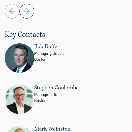
Key Contacts
Bob Duffy
Managing Director
Boston
Stephen Coulombe
Managing Director
Boston
Mark Weinsten