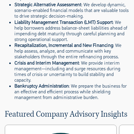
Strategic Alternative Assessment
: We develop dynamic,
scenario-enabled financial models that are valuable tools
to drive strategic decision-making.
Liability Management Transaction (LMT) Support
: We
help borrowers address balance-sheet liabilities ahead of
impending debt maturity through careful planning and
strong operational support.
Recapitalization, Incremental and New Financing
: We
help assess, analyze, and communicate with key
stakeholders through the entire refinancing process.
Crisis and Interim Management
: We provide interim
management—including and surge resources during
times of crisis or uncertainty to build stability and
capacity.
Bankruptcy Administration
: We prepare the business for
an effective and efficient process while shielding
management from administrative burden.
Featured Company Advisory Insights