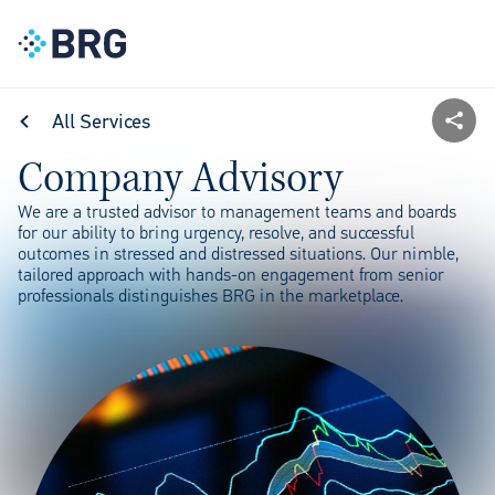
All Services
Company Advisory
We are a trusted advisor to management teams and boards
for our ability to bring urgency, resolve, and successful
outcomes in stressed and distressed situations. Our nimble,
tailored approach with hands-on engagement from senior
professionals distinguishes BRG in the marketplace.