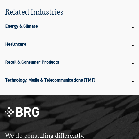
Related Industries
Energy & Climate
Healthcare
Retail & Consumer Products
Technology, Media & Telecommunications (TMT)
We do consulting differently.