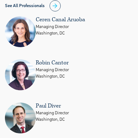
See All Professionals
Ceren Canal Aruoba
Managing Director
Washington, DC
Robin Cantor
Managing Director
Washington, DC
Paul Diver
Managing Director
Washington, DC