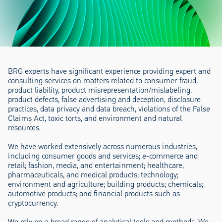
BRG experts have significant experience providing expert and
consulting services on matters related to consumer fraud,
product liability, product misrepresentation/mislabeling,
product defects, false advertising and deception, disclosure
practices, data privacy and data breach, violations of the False
Claims Act, toxic torts, and environment and natural
resources.
We have worked extensively across numerous industries,
including consumer goods and services; e-commerce and
retail; fashion, media, and entertainment; healthcare,
pharmaceuticals, and medical products; technology;
environment and agriculture; building products; chemicals;
automotive products; and financial products such as
cryptocurrency.
We rely on a broad range of analytical tools and methods. We