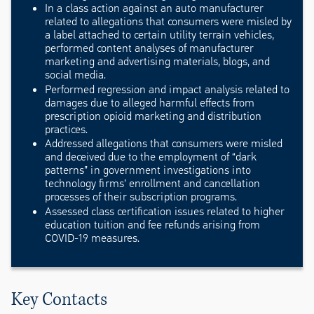
In a class action against an auto manufacturer
related to allegations that consumers were misled by
a label attached to certain utility terrain vehicles,
performed content analyses of manufacturer
marketing and advertising materials, blogs, and
social media.
Performed regression and impact analysis related to
damages due to alleged harmful effects from
prescription opioid marketing and distribution
practices.
Addressed allegations that consumers were misled
and deceived due to the employment of “dark
patterns” in government investigations into
technology firms’ enrollment and cancellation
processes of their subscription programs.
Assessed class certification issues related to higher
education tuition and fee refunds arising from
COVID-19 measures.
Key Contacts