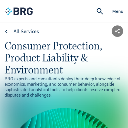
Menu
All Services
Consumer Protection,
Product Liability &
Environment
BRG experts and consultants deploy their deep knowledge of
economics, marketing, and consumer behavior, alongside
sophisticated analytical tools, to help clients resolve complex
disputes and challenges.