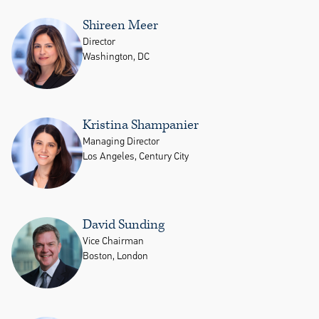
Shireen Meer
Director
Washington, DC
Kristina Shampanier
Managing Director
Los Angeles, Century City
David Sunding
Vice Chairman
Boston, London