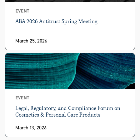
EVENT
ABA 2026 Antitrust Spring Meeting
March 25, 2026
EVENT
Legal, Regulatory, and Compliance Forum on
Cosmetics & Personal Care Products
March 13, 2026