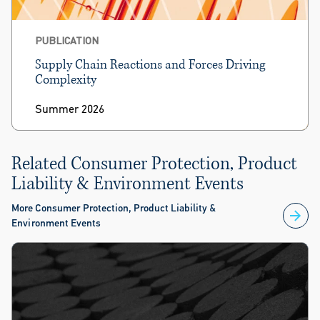
PUBLICATION
Supply Chain Reactions and Forces Driving
Complexity
Summer 2026
Related Consumer Protection, Product
Liability & Environment Events
More Consumer Protection, Product Liability &
Environment Events