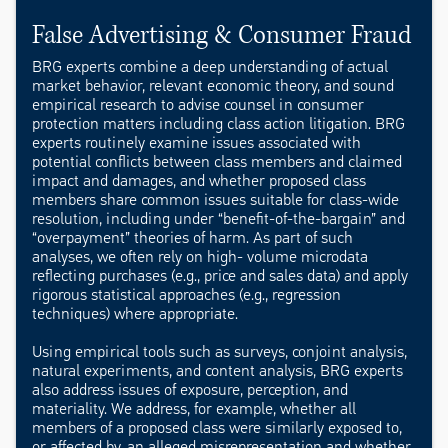
False Advertising & Consumer Fraud
BRG experts combine a deep understanding of actual
market behavior, relevant economic theory, and sound
empirical research to advise counsel in consumer
protection matters including class action litigation. BRG
experts routinely examine issues associated with
potential conflicts between class members and claimed
impact and damages, and whether proposed class
members share common issues suitable for class-wide
resolution, including under “benefit-of-the-bargain” and
“overpayment” theories of harm. As part of such
analyses, we often rely on high- volume microdata
reflecting purchases (e.g., price and sales data) and apply
rigorous statistical approaches (e.g., regression
techniques) where appropriate.
Using empirical tools such as surveys, conjoint analysis,
natural experiments, and content analysis, BRG experts
also address issues of exposure, perception, and
materiality. We address, for example, whether all
members of a proposed class were similarly exposed to,
or affected by, an alleged misrepresentation and whether