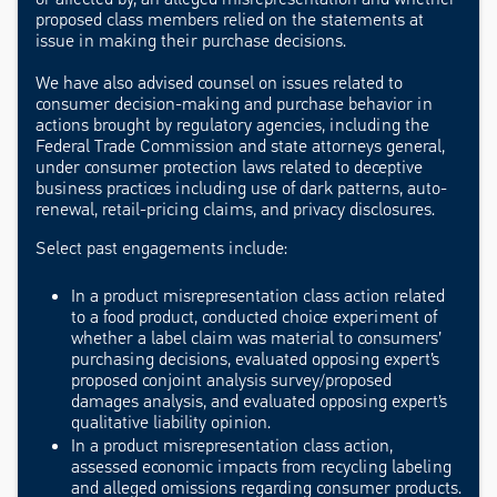
proposed class members relied on the statements at
issue in making their purchase decisions.
We have also advised counsel on issues related to
consumer decision-making and purchase behavior in
actions brought by regulatory agencies, including the
Federal Trade Commission and state attorneys general,
under consumer protection laws related to deceptive
business practices including use of dark patterns, auto-
renewal, retail-pricing claims, and privacy disclosures.
Select past engagements include:
In a product misrepresentation class action related
to a food product, conducted choice experiment of
whether a label claim was material to consumers’
purchasing decisions, evaluated opposing expert’s
proposed conjoint analysis survey/proposed
damages analysis, and evaluated opposing expert’s
qualitative liability opinion.
In a product misrepresentation class action,
assessed economic impacts from recycling labeling
and alleged omissions regarding consumer products.