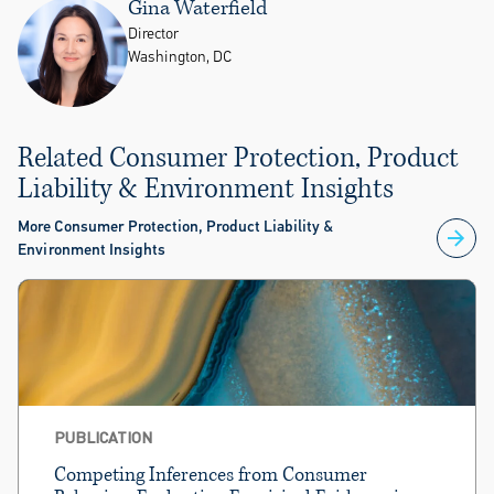
Gina Waterfield
Director
Washington, DC
Related Consumer Protection, Product
Liability & Environment Insights
More Consumer Protection, Product Liability &
Environment Insights
PUBLICATION
Competing Inferences from Consumer