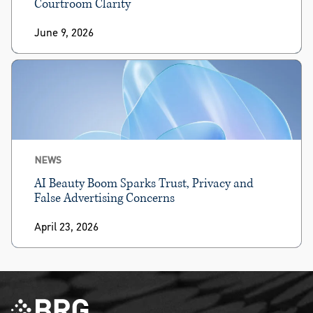
Courtroom Clarity
June 9, 2026
NEWS
AI Beauty Boom Sparks Trust, Privacy and
False Advertising Concerns
April 23, 2026