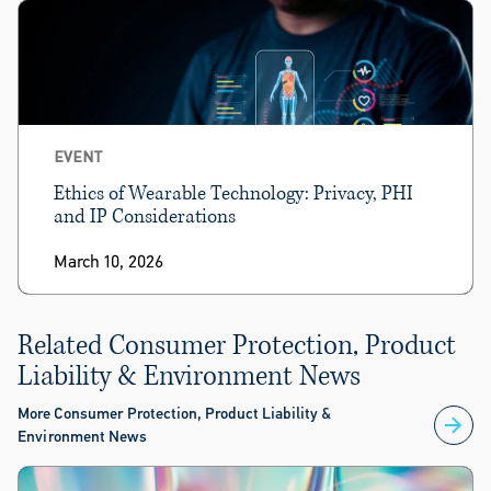
EVENT
Ethics of Wearable Technology: Privacy, PHI
and IP Considerations
March 10, 2026
Related Consumer Protection, Product
Liability & Environment News
More Consumer Protection, Product Liability &
Environment News