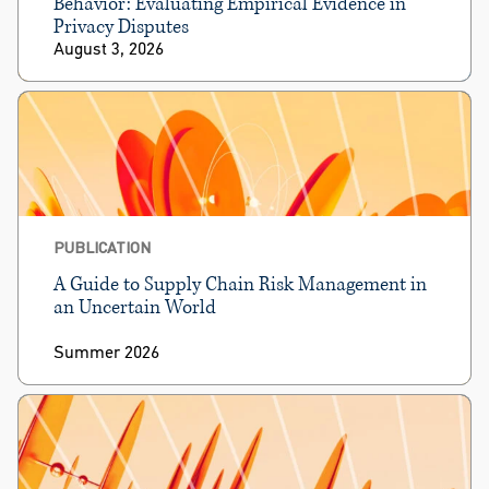
Behavior: Evaluating Empirical Evidence in
Privacy Disputes
August 3, 2026
PUBLICATION
A Guide to Supply Chain Risk Management in
an Uncertain World
Summer 2026