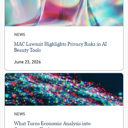
NEWS
MAC Lawsuit Highlights Privacy Risks in AI
Beauty Tools
June 23, 2026
NEWS
What Turns Economic Analysis into