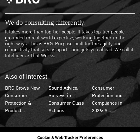
We do consulting differently.
It takes more than top-tier people. It takes top-tier people
grounded in real-world expertise, working together in the
right ways. This is BRG. Purpose-built for the agility and
connectivity that sets us apart—and gets you ahead. We call it
Intelligence That Works.
Also of Interest
BRG Grows New
Sound Advice:
Consumer
Consumer
Surveys in
Protection and
Protection &
Consumer Class
Compliance in
Product...
Actions
2026: A...
Cookie & Web Tracker Preferences