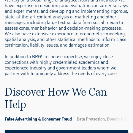
have expertise in designing and evaluating consumer surveys
and experiments; and developing and implementing rigorous,
state-of-the-art content analysis of marketing and other
messages, including large textual data from social media to
assess consumer behavior and decision-making processes.
We also have extensive experience in econometric modeling,
spatial analysis, and other statistical methods to inform class
certification, liability issues, and damages estimation.
In addition to BRG’s in-house expertise, we enjoy close
connections with highly credentialed academics and
experienced industry and government leaders whom we
partner with to uniquely address the needs of every case.
Discover How We Can
Help
False Advertising & Consumer Fraud
Data Protection, Breach & Priv