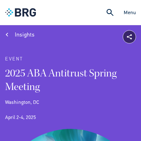
Menu
Insights
EVENT
2025 ABA Antitrust Spring
Meeting
Washington, DC
April 2-4, 2025