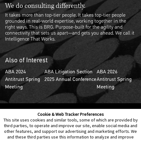
We do consulting differently.
It takes more than top-tier people. It takes top-tier people
grounded in real-world expertise, working together in the
right ways. This is BRG. Purpose-built for the agility and
connectivity that sets us apart—and gets you ahead. We call it
Intelligence That Works.
Also of Interest
ABA 2024
ABA Litigation Section
ABA 2026
Antitrust Spring
2025 Annual Conference
Antitrust Spring
Meeting
Meeting
Cookie & Web Tracker Preferences
Contact Us
Disclaimer
Legal Policies
Privacy
This site uses cookies and similar tools, some of which are provided by
third parties, to operate and improve our site, enable social media and
other features, and support our advertising and marketing efforts. We
Notice of Data Incident
Cookie Preferences
and these third parties use this information to analyze and improve