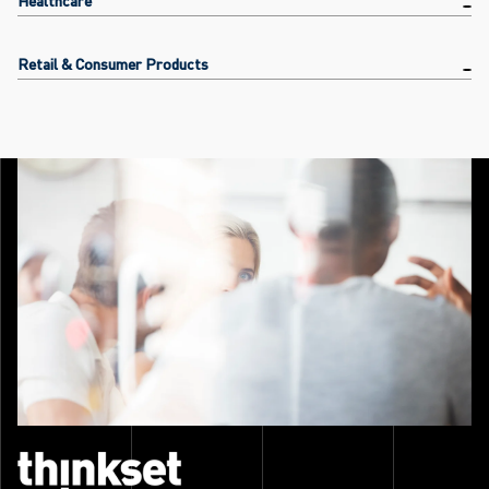
Retail & Consumer Products