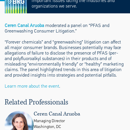
important issues facing the industries and
organizations we serve.
Ceren Canal Aruoba
moderated a panel on “PFAS and
Greenwashing Consumer Litigation.”
“Forever chemicals” and “greenwashing” litigation can affect
all major consumer brands. Businesses potentially may face
allegations of failure to disclose the presence of PFAS (per-
and polyfluoroalkyl substances) in their products and of
misleading “environmentally friendly” or “healthy” marketing
claims. The panel highlighted trends in this area of litigation
and provided insights into strategies and potential pitfalls.
Learn more about the event
.
Related Professionals
Ceren Canal Aruoba
Managing Director
Washington, DC