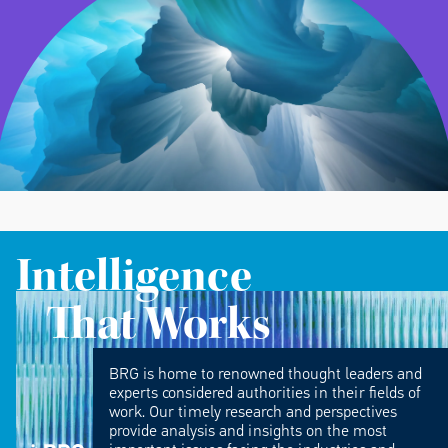
Intelligence
That Works
BRG is home to renowned thought leaders and
experts considered authorities in their fields of
work. Our timely research and perspectives
provide analysis and insights on the most