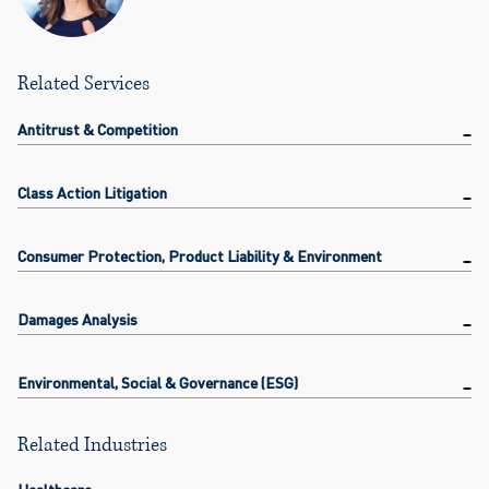
Related Services
Antitrust & Competition
Class Action Litigation
Consumer Protection, Product Liability & Environment
Damages Analysis
Environmental, Social & Governance (ESG)
Related Industries
Healthcare