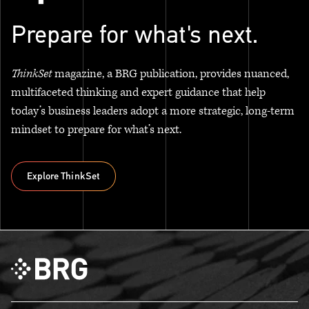
Prepare for what's next.
ThinkSet
magazine, a BRG publication, provides nuanced,
multifaceted thinking and expert guidance that help
today’s business leaders adopt a more strategic, long-term
mindset to prepare for what’s next.
Explore ThinkSet
Explore ThinkSet