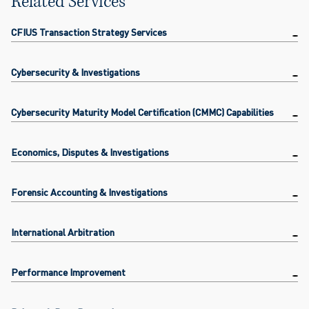
Related Services
CFIUS Transaction Strategy Services
Cybersecurity & Investigations
Cybersecurity Maturity Model Certification (CMMC) Capabilities
Economics, Disputes & Investigations
Forensic Accounting & Investigations
International Arbitration
Performance Improvement