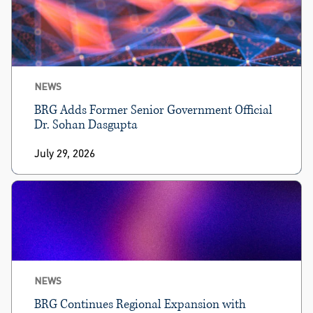
NEWS
BRG Adds Former Senior Government Official
Dr. Sohan Dasgupta
July 29, 2026
NEWS
BRG Continues Regional Expansion with