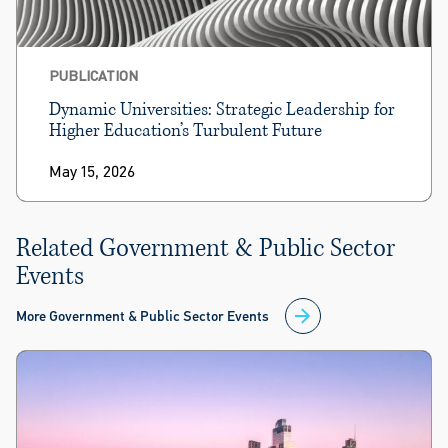
PUBLICATION
Dynamic Universities: Strategic Leadership for
Higher Education’s Turbulent Future
May 15, 2026
Related Government & Public Sector
Events
More Government & Public Sector Events