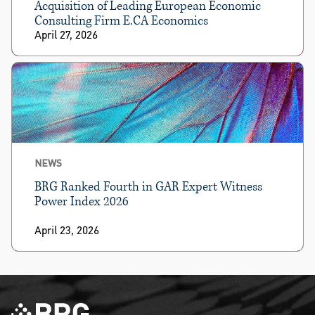
Acquisition of Leading European Economic
Consulting Firm E.CA Economics
April 27, 2026
NEWS
BRG Ranked Fourth in GAR Expert Witness
Power Index 2026
April 23, 2026