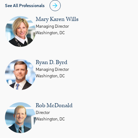
See All Professionals
Mary Karen Wills
Managing Director
Washington, DC
Ryan D. Byrd
Managing Director
Washington, DC
Rob McDonald
Director
Washington, DC