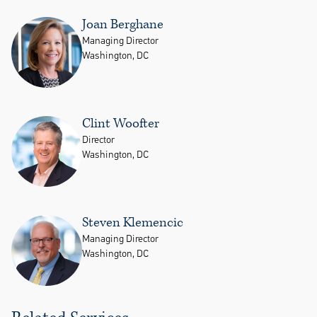
Joan Berghane
Managing Director
Washington, DC
Clint Woofter
Director
Washington, DC
Steven Klemencic
Managing Director
Washington, DC