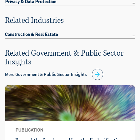
Privacy & Data Protection
Related Industries
Construction & Real Estate
Related Government & Public Sector
Insights
More Government & Public Sector Insights
PUBLICATION