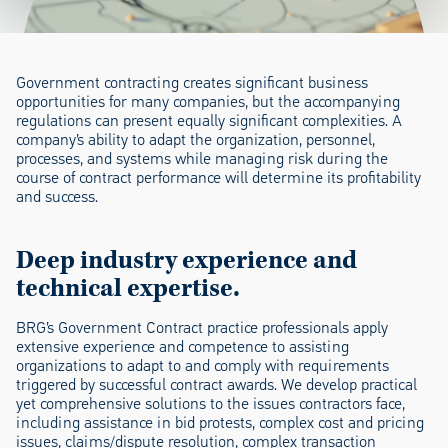
Government contracting creates significant business
opportunities for many companies, but the accompanying
regulations can present equally significant complexities. A
company’s ability to adapt the organization, personnel,
processes, and systems while managing risk during the
course of contract performance will determine its profitability
and success.
Deep industry experience and
technical expertise.
BRG’s Government Contract practice professionals apply
extensive experience and competence to assisting
organizations to adapt to and comply with requirements
triggered by successful contract awards. We develop practical
yet comprehensive solutions to the issues contractors face,
including assistance in bid protests, complex cost and pricing
issues, claims/dispute resolution, complex transaction