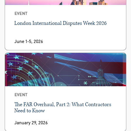
EVENT
London International Disputes Week 2026
June 1-5, 2026
EVENT
The FAR Overhaul, Part 2: What Contractors
Need to Know
January 29, 2026