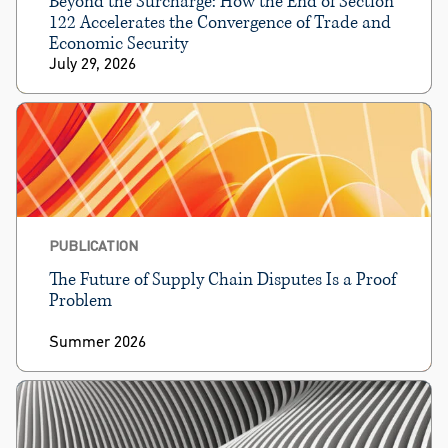
Beyond the Surcharge: How the End of Section
122 Accelerates the Convergence of Trade and
Economic Security
July 29, 2026
PUBLICATION
The Future of Supply Chain Disputes Is a Proof
Problem
Summer 2026