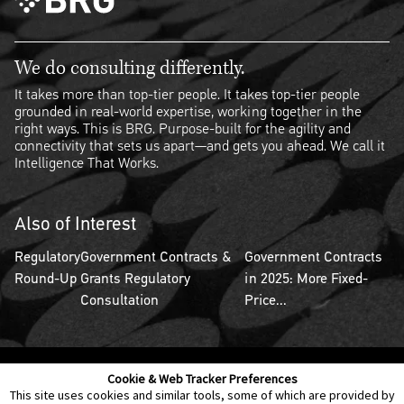
We do consulting differently.
It takes more than top-tier people. It takes top-tier people
grounded in real-world expertise, working together in the
right ways. This is BRG. Purpose-built for the agility and
connectivity that sets us apart—and gets you ahead. We call it
Intelligence That Works.
Also of Interest
Regulatory
Government Contracts &
Government Contracts
Round-Up
Grants Regulatory
in 2025: More Fixed-
Consultation
Price...
Cookie & Web Tracker Preferences
Contact Us
Disclaimer
Legal Policies
Privacy
This site uses cookies and similar tools, some of which are provided by