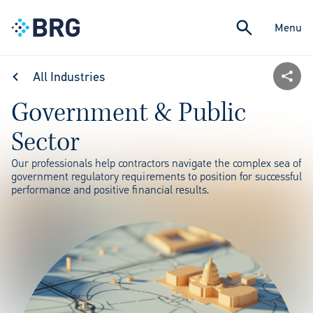
Menu
All Industries
Government & Public
Sector
Our professionals help contractors navigate the complex sea of
government regulatory requirements to position for successful
performance and positive financial results.