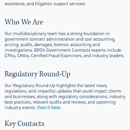
assistance, and litigation support services.
Who We Are
Our multidisciplinary team has a strong foundation in
government contract administration and cost accounting,
pricing, audits, damages, forensic accounting and
investigations. BRG’s Government Contracts experts include
CPAs, CMAs, Certified Fraud Examiners, and industry leaders.
Regulatory Round-Up
Our Regulatory Round-Up highlights the latest news,
regulations, and impactful updates that could impact clients
and businesses, along with regulatory considerations, industry
best practices, relevant audits and reviews, and upcoming
industry events.
View it here.
Key Contacts