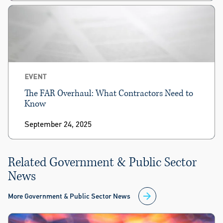
EVENT
The FAR Overhaul: What Contractors Need to
Know
September 24, 2025
Related Government & Public Sector
News
More Government & Public Sector News