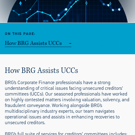
ON THIS PAGE
How BRG Assists UCCs
How BRG Assists UCCs
BRG’s Corporate Finance professionals have a strong
understanding of critical issues facing unsecured creditors’
committees (UCCs). Our seasoned professionals have worked
on highly contested matters involving valuation, solvency, and
fraudulent conveyance. Working alongside BRG’s
multidisciplinary industry experts, our team navigates
operational issues and assists in enhancing recoveries to
unsecured creditors.
BRG’s full suite of services for creditors’ committees includes: