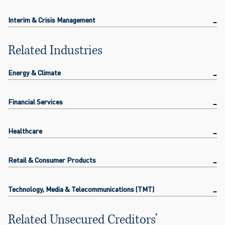
Interim & Crisis Management
Related Industries
Energy & Climate
Financial Services
Healthcare
Retail & Consumer Products
Technology, Media & Telecommunications (TMT)
Related Unsecured Creditors’