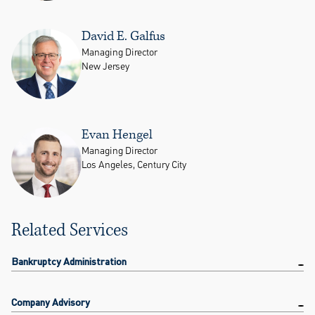
David E. Galfus
Managing Director
New Jersey
Evan Hengel
Managing Director
Los Angeles, Century City
Related Services
Bankruptcy Administration
Company Advisory