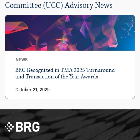
Committee (UCC) Advisory News
NEWS
BRG Recognized in TMA 2025 Turnaround
and Transaction of the Year Awards
October 21, 2025