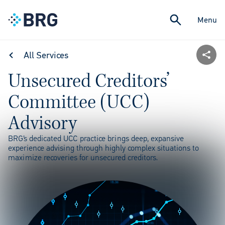
Menu
All Services
Unsecured Creditors’
Committee (UCC)
Advisory
BRG’s dedicated UCC practice brings deep, expansive
experience advising through highly complex situations to
maximize recoveries for unsecured creditors.