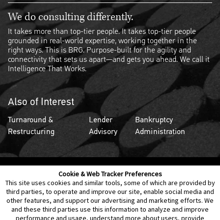
We do consulting differently.
It takes more than top-tier people. It takes top-tier people
grounded in real-world expertise, working together in the
right ways. This is BRG. Purpose-built for the agility and
connectivity that sets us apart—and gets you ahead. We call it
Intelligence That Works.
Also of Interest
Turnaround &
Lender
Bankruptcy
Restructuring
Advisory
Administration
Cookie & Web Tracker Preferences
Contact Us
Disclaimer
Legal Policies
Privacy
This site uses cookies and similar tools, some of which are provided by
third parties, to operate and improve our site, enable social media and
other features, and support our advertising and marketing efforts. We
Notice of Data Incident
Cookie Preferences
and these third parties use this information to analyze and improve
performance and usage, understand more about users, provide