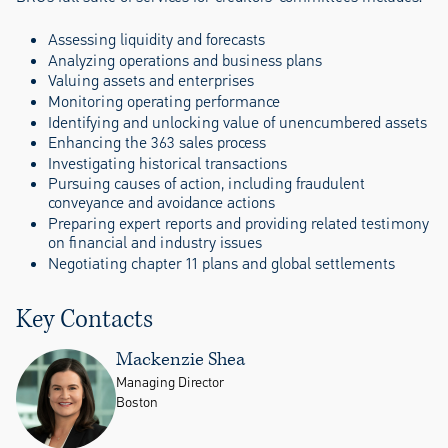
Assessing liquidity and forecasts
Analyzing operations and business plans
Valuing assets and enterprises
Monitoring operating performance
Identifying and unlocking value of unencumbered assets
Enhancing the 363 sales process
Investigating historical transactions
Pursuing causes of action, including fraudulent
conveyance and avoidance actions
Preparing expert reports and providing related testimony
on financial and industry issues
Negotiating chapter 11 plans and global settlements
Key Contacts
Mackenzie Shea
Managing Director
Boston