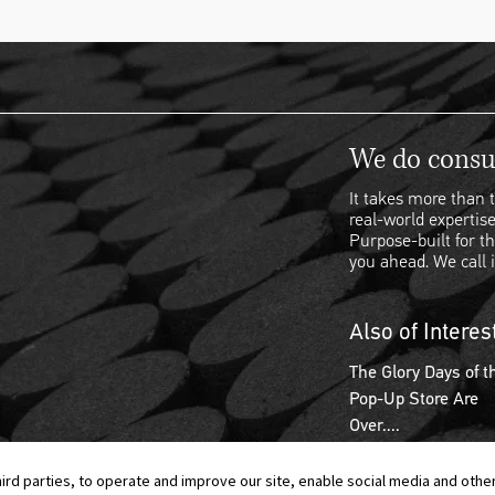
We do consul
It takes more than t
real-world expertise
Purpose-built for th
you ahead. We call i
Also of Interes
The Glory Days of t
Pop-Up Store Are
Over....
hird parties, to operate and improve our site, enable social media and othe