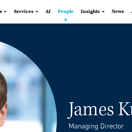
s
Services
AI
People
Insights
News
James K
Managing Director