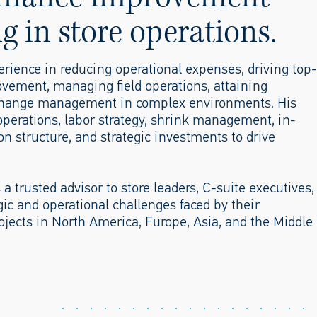
ng in store operations.
perience in reducing operational expenses, driving top-
ovement, managing field operations, attaining
g change management in complex environments. His
e operations, labor strategy, shrink management, in-
ion structure, and strategic investments to drive
 a trusted advisor to store leaders, C-suite executives,
gic and operational challenges faced by their
ojects in North America, Europe, Asia, and the Middle