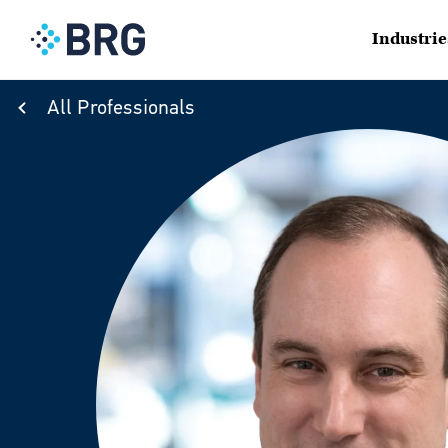
Industrie
All Professionals