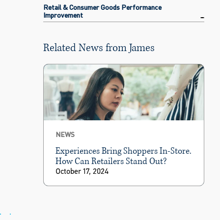
Retail & Consumer Goods Performance
Improvement
Related News from James
NEWS
Experiences Bring Shoppers In-Store.
How Can Retailers Stand Out?
October 17, 2024