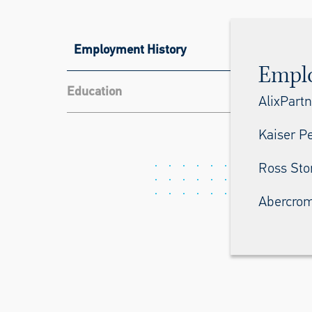
Employment History
Empl
Education
AlixPartn
Kaiser P
Ross Stor
Abercrom