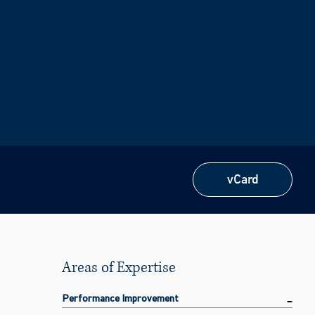
vCard
vCard
Areas of Expertise
Performance Improvement