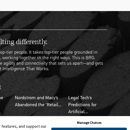
ting differently.
op-tier people. It takes top-tier people grounded in
, working together in the right ways. This is BRG.
e agility and connectivity that sets us apart—and gets
t Intelligence That Works.
t
he
Nordstrom and Macy’s
Legal Tech's
Abandoned the ‘Retail...
Predictions for
Artificial...
Manage Choices
r features, and support our