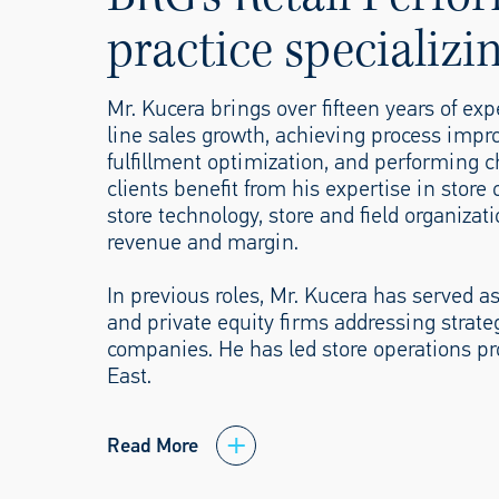
practice specializi
Mr. Kucera brings over fifteen years of ex
line sales growth, achieving process impr
fulfillment optimization, and performin
clients benefit from his expertise in stor
store technology, store and field organizat
revenue and margin.
In previous roles, Mr. Kucera has served as
and private equity firms addressing strate
companies. He has led store operations pr
East.
Read More