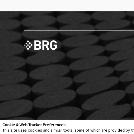
Cookie & Web Tracker Preferences
This site uses cookies and similar tools, some of which are provided by t