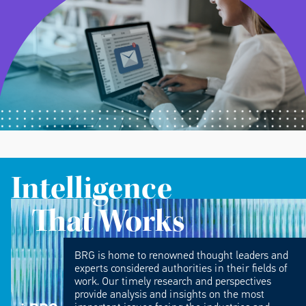
Intelligence
That Works
BRG is home to renowned thought leaders and
experts considered authorities in their fields of
work. Our timely research and perspectives
provide analysis and insights on the most