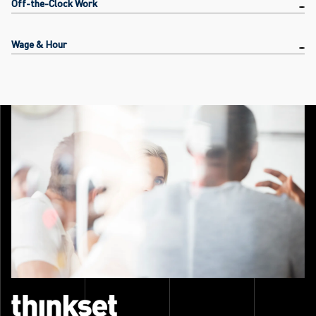
Off-the-Clock Work
Wage & Hour