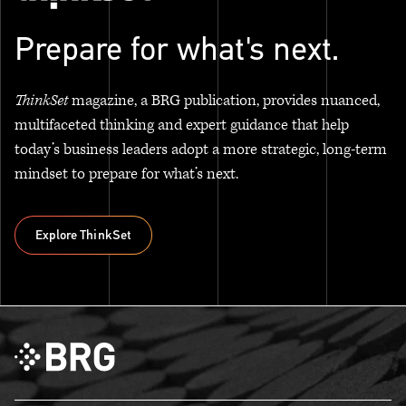
Prepare for what's next.
ThinkSet
magazine, a BRG publication, provides nuanced,
multifaceted thinking and expert guidance that help
today’s business leaders adopt a more strategic, long-term
mindset to prepare for what’s next.
Explore ThinkSet
Explore ThinkSet