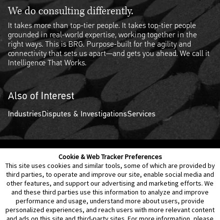
We do consulting differently.
It takes more than top-tier people. It takes top-tier people
grounded in real-world expertise, working together in the
right ways. This is BRG. Purpose-built for the agility and
connectivity that sets us apart—and gets you ahead. We call it
Intelligence That Works.
Also of Interest
Industries
Disputes & Investigations
Services
Cookie & Web Tracker Preferences
Contact Us
Disclaimer
Legal Policies
Privacy
This site uses cookies and similar tools, some of which are provided by
third parties, to operate and improve our site, enable social media and
other features, and support our advertising and marketing efforts. We
Notice of Data Incident
Cookie Preferences
and these third parties use this information to analyze and improve
performance and usage, understand more about users, provide
personalized experiences, and reach users with more relevant content
and ads on this site and third-party sites. For more information, please