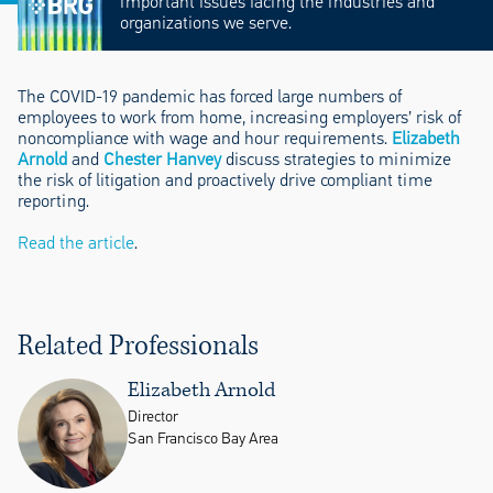
important issues facing the industries and
organizations we serve.
The COVID-19 pandemic has forced large numbers of
employees to work from home, increasing employers’ risk of
noncompliance with wage and hour requirements.
Elizabeth
Arnold
and
Chester Hanvey
discuss strategies to minimize
the risk of litigation and proactively drive compliant time
reporting.
Read the article
.
Related Professionals
Elizabeth Arnold
Director
San Francisco Bay Area