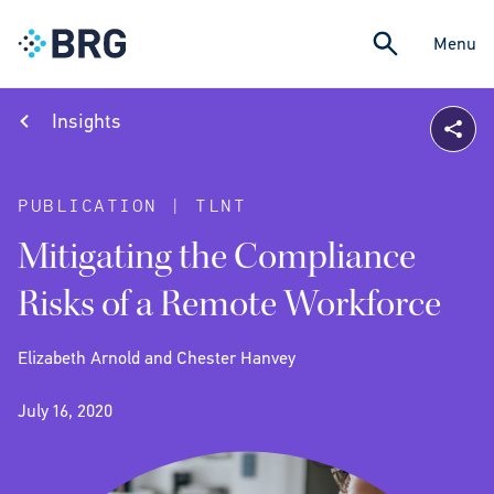
Menu
Insights
PUBLICATION | TLNT
Mitigating the Compliance
Risks of a Remote Workforce
Elizabeth Arnold and Chester Hanvey
July 16, 2020