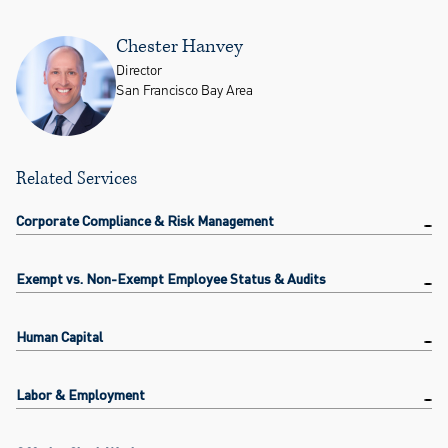
Chester Hanvey
Director
San Francisco Bay Area
Related Services
Corporate Compliance & Risk Management
Exempt vs. Non-Exempt Employee Status & Audits
Human Capital
Labor & Employment