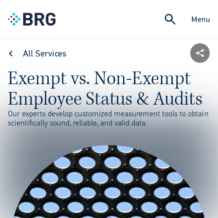
Menu
All Services
Exempt vs. Non-Exempt
Employee Status & Audits
Our experts develop customized measurement tools to obtain
scientifically sound, reliable, and valid data.