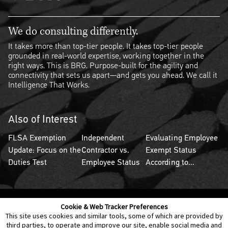
We do consulting differently.
It takes more than top-tier people. It takes top-tier people
grounded in real-world expertise, working together in the
right ways. This is BRG. Purpose-built for the agility and
connectivity that sets us apart—and gets you ahead. We call it
Intelligence That Works.
Also of Interest
FLSA Exemption
Independent
Evaluating Employee
Update: Focus on the
Contractor vs.
Exempt Status
Duties Test
Employee Status
According to...
Cookie & Web Tracker Preferences
Contact Us
Disclaimer
Legal Policies
Privacy
This site uses cookies and similar tools, some of which are provided by
third parties, to operate and improve our site, enable social media and