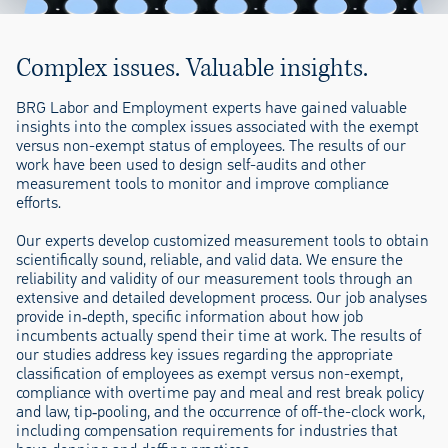
Complex issues. Valuable insights.
BRG Labor and Employment experts have gained valuable
insights into the complex issues associated with the exempt
versus non-exempt status of employees. The results of our
work have been used to design self-audits and other
measurement tools to monitor and improve compliance
efforts.
Our experts develop customized measurement tools to obtain
scientifically sound, reliable, and valid data. We ensure the
reliability and validity of our measurement tools through an
extensive and detailed development process. Our job analyses
provide in‐depth, specific information about how job
incumbents actually spend their time at work. The results of
our studies address key issues regarding the appropriate
classification of employees as exempt versus non-exempt,
compliance with overtime pay and meal and rest break policy
and law, tip‐pooling, and the occurrence of off-the-clock work,
including compensation requirements for industries that