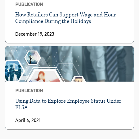
PUBLICATION
How Retailers Can Support Wage and Hour
Compliance During the Holidays
December 19, 2023
PUBLICATION
Using Data to Explore Employee Status Under
FLSA
April 6, 2021