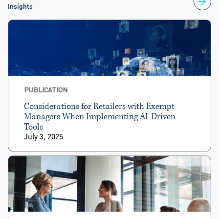
Insights
PUBLICATION
Considerations for Retailers with Exempt
Managers When Implementing AI-Driven
Tools
July 3, 2025