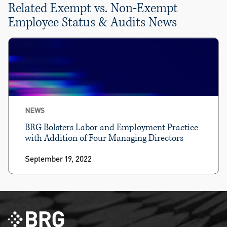
Related Exempt vs. Non-Exempt
Employee Status & Audits News
NEWS
BRG Bolsters Labor and Employment Practice
with Addition of Four Managing Directors
September 19, 2022