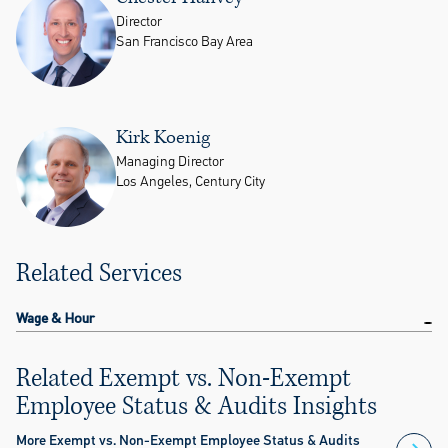
Director
San Francisco Bay Area
Kirk Koenig
Managing Director
Los Angeles, Century City
Related Services
Wage & Hour
Related Exempt vs. Non-Exempt
Employee Status & Audits Insights
More Exempt vs. Non-Exempt Employee Status & Audits