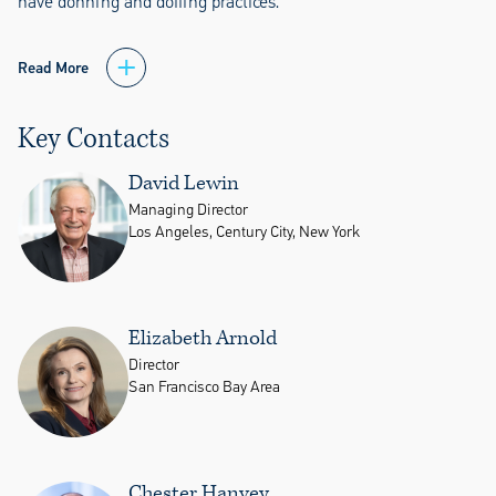
have donning and doffing practices.
Read More
Key Contacts
David Lewin
Managing Director
Los Angeles, Century City, New York
Elizabeth Arnold
Director
San Francisco Bay Area
Chester Hanvey