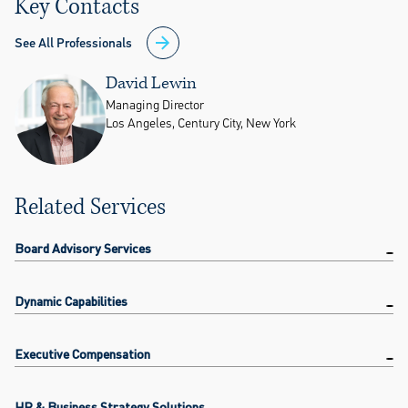
Key Contacts
See All Professionals
David Lewin
Managing Director
Los Angeles, Century City, New York
Related Services
Board Advisory Services
Dynamic Capabilities
Executive Compensation
HR & Business Strategy Solutions