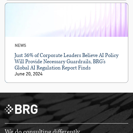
NEWS
Just 36% of Corporate Leaders Believe AI Policy
Will Provide Necessary Guardrails, BRG’s
Global AI Regulation Report Finds
June 20, 2024
We do consulting differently.