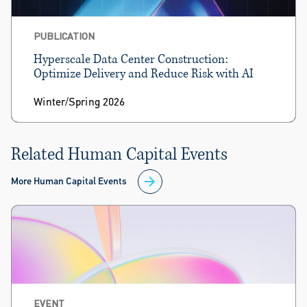
PUBLICATION
Hyperscale Data Center Construction:
Optimize Delivery and Reduce Risk with AI
Winter/Spring 2026
Related Human Capital Events
More Human Capital Events
EVENT