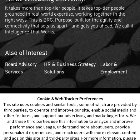
It takes more than top-tier people. It takes top-tier people
grounded in real-world expertise, working together in the
right ways. This is BRG. Purpose-built for the agility and
connectivity that sets us apart—and gets you ahead. We call it
Intelligence That Works.
Also of Interest
Board Advisory
HR & Business Strategy
Labor &
Services
Solutions
Employment
Cookie & Web Tracker Preferences
Contact Us
Disclaimer
Legal Policies
Privacy
This site uses cookies and similar tools, some of which are provided by
third parties, to operate and improve our site, enable social media and
other features, and support our advertising and marketing efforts. We
Notice of Data Incident
Cookie Preferences
and these third parties use this information to analyze and improve
performance and usage, understand more about users, provide
personalized experiences, and reach users with more relevant content
and ads on this site and third-party sites. For more information, please