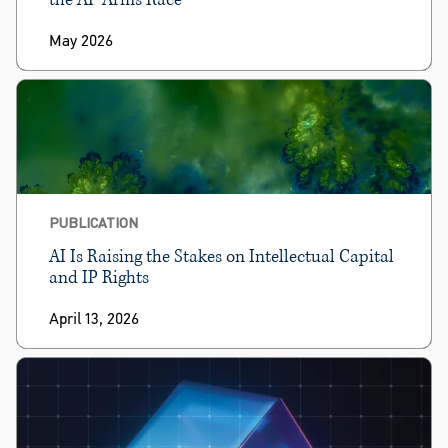
May 2026
PUBLICATION
AI Is Raising the Stakes on Intellectual Capital
and IP Rights
April 13, 2026