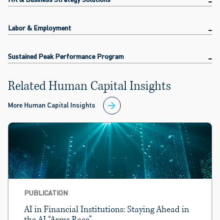
Labor & Employment
Sustained Peak Performance Program
Related Human Capital Insights
More Human Capital Insights
PUBLICATION
AI in Financial Institutions: Staying Ahead in
the AI “Arms Race”