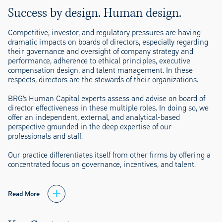
Success by design. Human design.
Competitive, investor, and regulatory pressures are having
dramatic impacts on boards of directors, especially regarding
their governance and oversight of company strategy and
performance, adherence to ethical principles, executive
compensation design, and talent management. In these
respects, directors are the stewards of their organizations.
BRG’s Human Capital experts assess and advise on board of
director effectiveness in these multiple roles. In doing so, we
offer an independent, external, and analytical-based
perspective grounded in the deep expertise of our
professionals and staff.
Our practice differentiates itself from other firms by offering a
concentrated focus on governance, incentives, and talent.
Read More