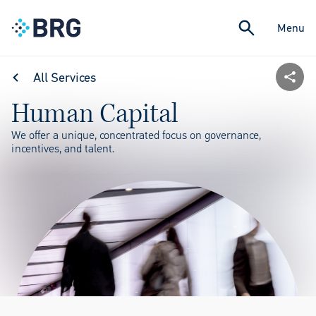
Menu
All Services
Human Capital
We offer a unique, concentrated focus on governance,
incentives, and talent.