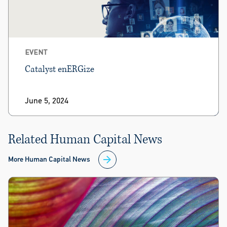
EVENT
Catalyst enERGize
June 5, 2024
Related Human Capital News
More Human Capital News