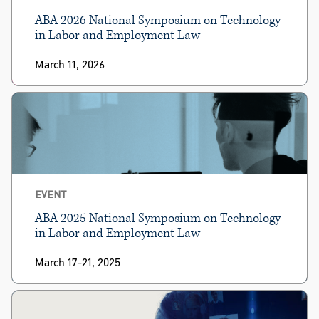
ABA 2026 National Symposium on Technology
in Labor and Employment Law
March 11, 2026
EVENT
ABA 2025 National Symposium on Technology
in Labor and Employment Law
March 17-21, 2025