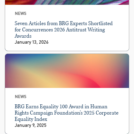
NEWS
Seven Articles from BRG Experts Shortlisted
for Concurrences 2026 Antitrust Writing
Awards
January 13, 2026
NEWS
BRG Earns Equality 100 Award in Human
Rights Campaign Foundation's 2025 Corporate
Equality Index
January 9, 2025