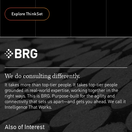
Explore ThinkSet
Explore ThinkSet
We do consulting differently.
It takes more than top-tier people. It takes top-tier people
grounded in real-world expertise, working together in the
right ways. This is BRG. Purpose-built for the agility and
connectivity that sets us apart—and gets you ahead. We call it
Intelligence That Works.
Also of Interest