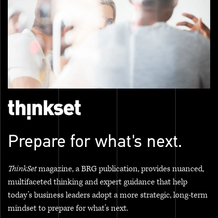
Prepare for what's next.
ThinkSet
magazine, a BRG publication, provides nuanced,
multifaceted thinking and expert guidance that help
today’s business leaders adopt a more strategic, long-term
mindset to prepare for what’s next.