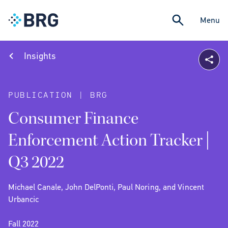
Menu
Insights
PUBLICATION | BRG
Consumer Finance
Enforcement Action Tracker |
Q3 2022
Michael Canale, John DelPonti, Paul Noring, and Vincent
Urbancic
Fall 2022