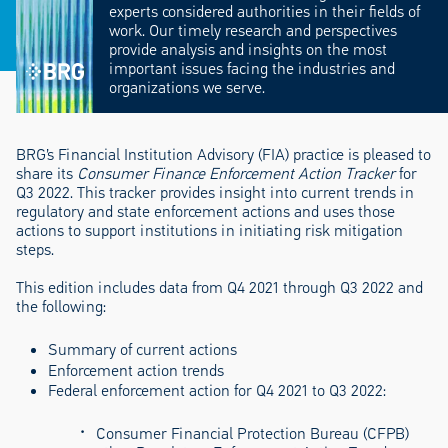
experts considered authorities in their fields of
work. Our timely research and perspectives
provide analysis and insights on the most
important issues facing the industries and
organizations we serve.
BRG’s Financial Institution Advisory (FIA) practice is pleased to
share its
Consumer Finance Enforcement Action Tracker
for
Q3 2022. This tracker provides insight into current trends in
regulatory and state enforcement actions and uses those
actions to support institutions in initiating risk mitigation
steps.
This edition includes data from Q4 2021 through Q3 2022 and
the following:
Summary of current actions
Enforcement action trends
Federal enforcement action for Q4 2021 to Q3 2022:
Consumer Financial Protection Bureau (CFPB)