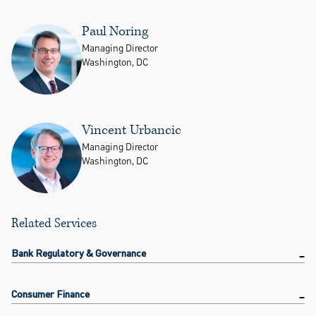
Paul Noring
Managing Director
Washington, DC
Vincent Urbancic
Managing Director
Washington, DC
Related Services
Bank Regulatory & Governance
Consumer Finance