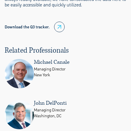
be easily accessible and quickly utilized.
Download the Q3 tracker.
Related Professionals
Michael Canale
Managing Director
New York
John DelPonti
Managing Director
Washington, DC