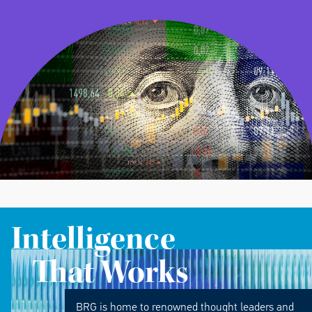
Intelligence
That Works
BRG is home to renowned thought leaders and