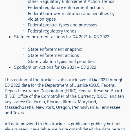
other Regulatory Enforcement Action Trends
Federal regulatory enforcement actions
Federal borrower restitution and penalties by
violation types
Federal product types and processes
Federal regulatory trends
State enforcement actions for Q4 2021 to Q3 2022:
State enforcement snapshot
State enforcement actions
State violation types and penalties
Spotlight on Actions for Q4 2021 – Q3 2022
This edition of the tracker is also inclusive of Q4 2021 through
Q3 2022 data for the Department of Justice (DOJ), Federal
Deposit Insurance Corporation (FDIC), Federal Reserve Board
(FRB), Office of the Comptroller of the Currency (OCC), and ten
key states: California, Florida, Illinois, Maryland,
Massachusetts, New York, Oregon, Pennsylvania, Tennessee,
and Texas.
All data provided in this tracker is published publicly but not
always readily available; we have consolidated the data here to