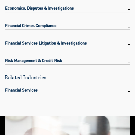
Economics, Disputes & Investigations
Financial Crimes Compliance
Financial Services Litigation & Investigations
Risk Management & Credit Risk
Related Industries
Financial Services