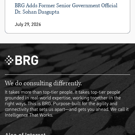
BRG Adds Former Senior Government Official
Dr. Sohan Dasgupta
July 29, 2026
We do consulting differently.
It takes more than top-tier people. It takes top-tier people
grounded in real-world expertise, working together in the
right ways. This is BRG. Purpose-built for the agility and
connectivity that sets us apart—and gets you ahead. We call it
Intelligence That Works.