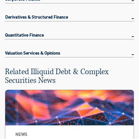
Derivatives & Structured Finance
Quantitative Finance
Valuation Services & Opinions
Related Illiquid Debt & Complex
Securities News
NEWS