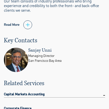
Our team consists of industry professionals who bring
experience and credibility to both the front- and back-office
clients we serve.
Read More
Key Contacts
Sanjay Unni
Managing Director
San Francisco Bay Area
Related Services
Capital Markets Accounting
Corporate Finance