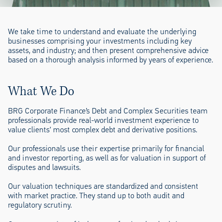
We take time to understand and evaluate the underlying
businesses comprising your investments including key
assets, and industry; and then present comprehensive advice
based on a thorough analysis informed by years of experience.
What We Do
BRG Corporate Finance’s Debt and Complex Securities team
professionals provide real-world investment experience to
value clients’ most complex debt and derivative positions.
Our professionals use their expertise primarily for financial
and investor reporting, as well as for valuation in support of
disputes and lawsuits.
Our valuation techniques are standardized and consistent
with market practice. They stand up to both audit and
regulatory scrutiny.