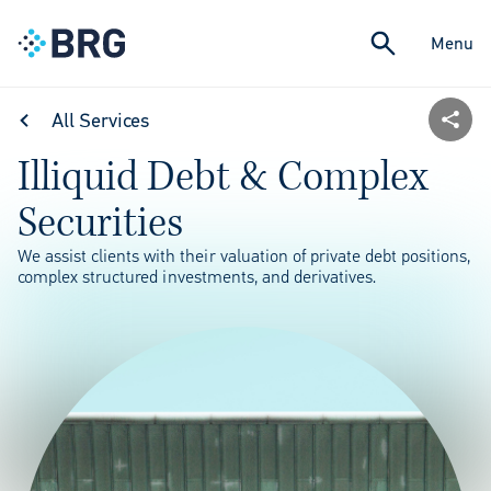
Menu
All Services
Illiquid Debt & Complex
Securities
We assist clients with their valuation of private debt positions,
complex structured investments, and derivatives.