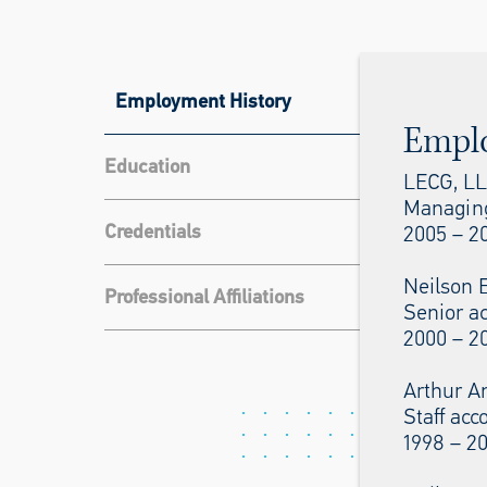
Employment History
Empl
Education
LECG, L
Managing
Credentials
2005 – 20
Neilson 
Professional Affiliations
Senior a
2000 – 2
Arthur A
Staff acc
1998 – 2