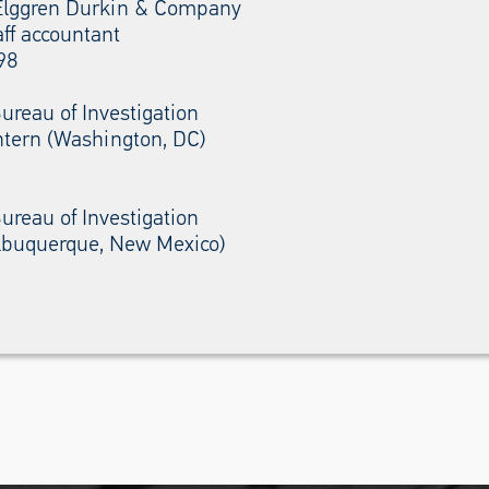
Elggren Durkin & Company
aff accountant
98
ureau of Investigation
ntern (Washington, DC)
ureau of Investigation
Albuquerque, New Mexico)