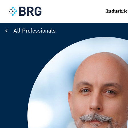
Industrie
All Professionals