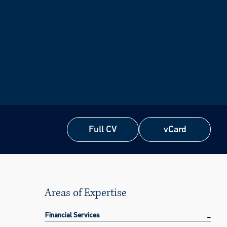
Full CV
vCard
Full CV
vCard
Areas of Expertise
Financial Services