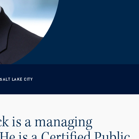
SALT LAKE CITY
k is a managing
He is a Certified Public