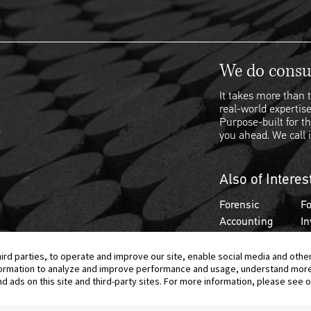
We do consul
It takes more than t
real-world expertise
Purpose-built for th
you ahead. We call i
Also of Interes
Forensic
Fo
Accounting
In
hird parties, to operate and improve our site, enable social media and othe
information to analyze and improve performance and usage, understand mor
ads on this site and third-party sites. For more information, please see ou
© 2026 Berkeley Research Group, LLC