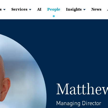
s
Services
AI
People
Insights
News
Matthew
Managing Director