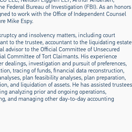
 Federal Bureau of Investigation (FBI). As an honors
gned to work with the Office of Independent Counsel
ure Mike Espy.
uptcy and insolvency matters, including court
nt to the trustee, accountant to the liquidating estate
al advisor to the Official Committee of Unsecured
icial Committee of Tort Claimants. His experience
er dealings, investigation and pursuit of preferences,
ion, tracing of funds, financial data reconstruction,
nalyses, plan feasibility analyses, plan preparation,
on, and liquidation of assets. He has assisted trustee
ing analyzing prior and ongoing operations,
ing, and managing other day-to-day accounting