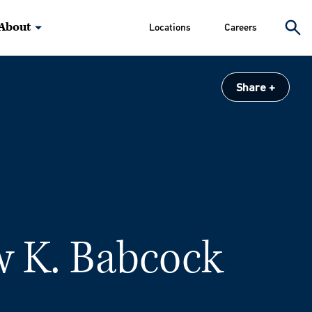
About
Locations
Careers
Share
 K. Babcock