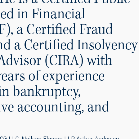
ed in Financial
), a Certified Fraud
d a Certified Insolvency
Advisor (CIRA) with
years of experience
 in bankruptcy,
ive accounting, and
CG LLC, Neilson Elggren LLP, Arthur Andersen,