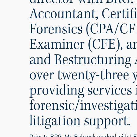
Accountant, Certifi
Forensics (CPA/CFF
Examiner (CFE), an
and Restructuring 
over twenty-three 
providing services
forensic/investigat
litigation support.
Prior to BRG, Mr. Babcock worked with LE