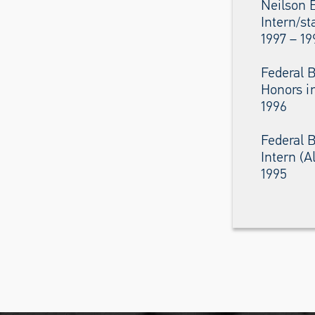
Neilson 
Intern/st
1997 – 19
Federal B
Honors i
1996
Federal B
Intern (
1995