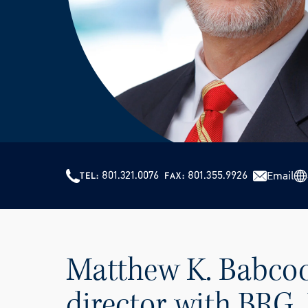
801.321.0076
801.355.9926
Email
TEL
FAX
Matthew K. Babcoc
director with BRG. 