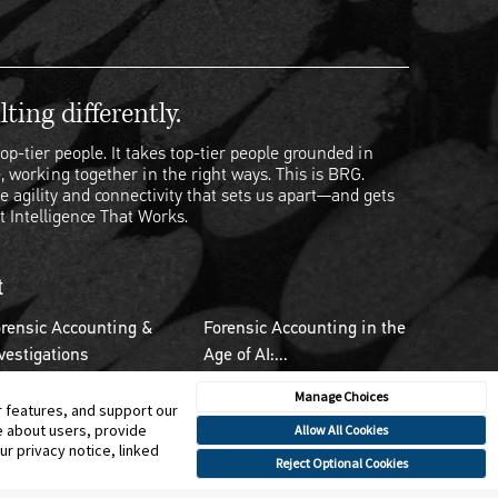
ting differently.
op-tier people. It takes top-tier people grounded in
, working together in the right ways. This is BRG.
e agility and connectivity that sets us apart—and gets
t Intelligence That Works.
t
rensic Accounting &
Forensic Accounting in the
vestigations
Age of AI:...
Manage Choices
r features, and support our
e about users, provide
Allow All Cookies
r privacy notice, linked
Reject Optional Cookies