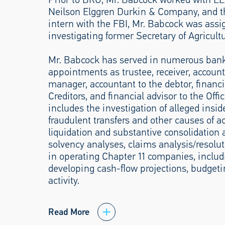
Neilson Elggren Durkin & Company, and the
intern with the FBI, Mr. Babcock was assi
investigating former Secretary of Agricult
Mr. Babcock has served in numerous bankr
appointments as trustee, receiver, accounta
manager, accountant to the debtor, financi
Creditors, and financial advisor to the Off
includes the investigation of alleged insid
fraudulent transfers and other causes of act
liquidation and substantive consolidation a
solvency analyses, claims analysis/resoluti
in operating Chapter 11 companies, includ
developing cash-flow projections, budget
activity.
Read More