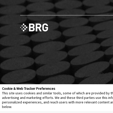
Cookie & Web Tracker Preferences
This site uses cookies and similar tools, some of which are provided by t
advertising and marketing efforts. We and these third parties use this 
personalized experiences, and reach users with more relevant content and 
Contact Us
Disclaimer
Legal Policies
Privacy
below.
Notice of Data Incident
Cookie Preferences