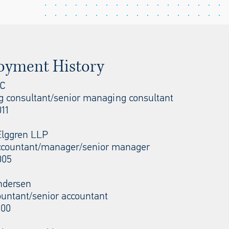
oyment History
LC
 consultant/senior managing consultant
11
Elggren LLP
ccountant/manager/senior manager
005
ndersen
ountant/senior accountant
000