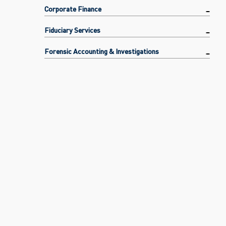
Corporate Finance
Fiduciary Services
Forensic Accounting & Investigations