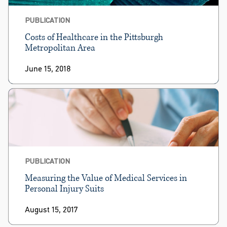
PUBLICATION
Costs of Healthcare in the Pittsburgh
Metropolitan Area
June 15, 2018
PUBLICATION
Measuring the Value of Medical Services in
Personal Injury Suits
August 15, 2017