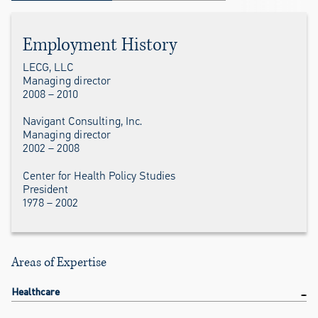
Employment History
LECG, LLC
Managing director
2008 – 2010
Navigant Consulting, Inc.
Managing director
2002 – 2008
Center for Health Policy Studies
President
1978 – 2002
Areas of Expertise
Healthcare