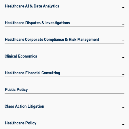
Healthcare AI & Data Analytics
Healthcare Disputes & Investigations
Healthcare Corporate Compliance & Risk Management
Clinical Economics
Healthcare Financial Consulting
Public Policy
Class Action Litigation
Healthcare Policy