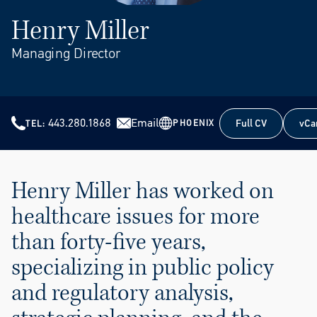
Henry Miller
Managing Director
443.280.1868
Email
Full CV
vCa
PHOENIX
TEL
Full CV
vCa
Henry Miller has worked on
healthcare issues for more
than forty-five years,
specializing in public policy
and regulatory analysis,