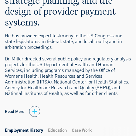
strategic planning, and the
design of provider payment
systems.
He has provided expert testimony to the US Congress and
state legislatures; in federal, state, and local courts; and in
arbitration proceedings.
Dr. Miller directed several public policy and regulatory analysis
projects for the US Department of Health and Human
Services, including programs managed by the Office of
Women’s Health, Health Resources and Services
Administration (HRSA), National Center for Health Statistics,
Agency for Healthcare Research and Quality (AHRQ), and
National Institutes of Health, as well as for other clients.
Read More
Employment History
Education
Case Work