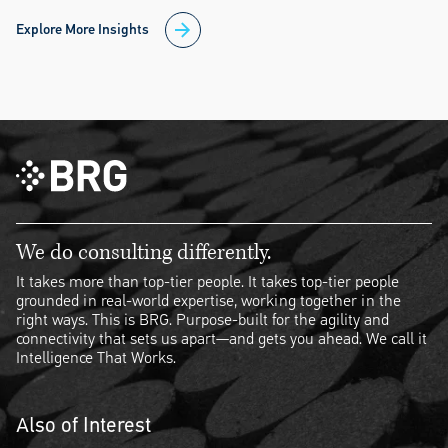
Explore More Insights
We do consulting differently.
It takes more than top-tier people. It takes top-tier people
grounded in real-world expertise, working together in the
right ways. This is BRG. Purpose-built for the agility and
connectivity that sets us apart—and gets you ahead. We call it
Intelligence That Works.
Also of Interest