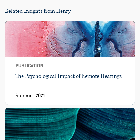
Related Insights from Henry
PUBLICATION
The Psychological Impact of Remote Hearings
Summer 2021