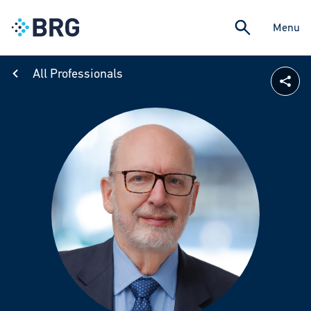
Menu
All Professionals