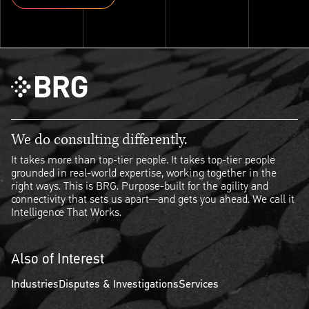
Explore ThinkSet
We do consulting differently.
It takes more than top-tier people. It takes top-tier people
grounded in real-world expertise, working together in the
right ways. This is BRG. Purpose-built for the agility and
connectivity that sets us apart—and gets you ahead. We call it
Intelligence That Works.
Also of Interest
Industries
Disputes & Investigations
Services