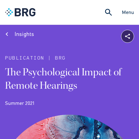
Menu
Insights
PUBLICATION | BRG
The Psychological Impact of
Remote Hearings
Summer 2021