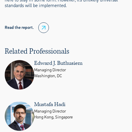
standards will be implemented.
Read the report.
Related Professionals
Edward J. Buthusiem
Managing Director
Washington, DC
Mustafa Hadi
Managing Director
Hong Kong, Singapore