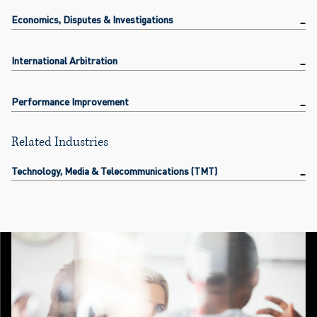
Economics, Disputes & Investigations
International Arbitration
Performance Improvement
Related Industries
Technology, Media & Telecommunications (TMT)