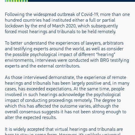
Following the widespread outbreak of Covid-19, more than one
hundred countries had instituted either a full or partial
lockdown by the end of March 2020, which subsequently
forced most hearings and tribunals to be held remotely.
To better understand the experiences of lawyers, arbitrators
and testifying experts around the world, as well as consider
the possible psychological impact of different “hearing”
environments, interviews were conducted with BRG testifying
experts and the external contributors.
As those interviewed demonstrate, the experience of remote
hearings and tribunals has been largely positive and, in many
cases, has exceeded expectations. At the same time, people
involved in such hearings acknowledge the psychological
impact of conducting proceedings remotely. The degree to
which this has affected the outcome varies, although the
overall consensus suggests it has not been strong enough to
alter the expected results.
It is widely accepted that virtual hearings and tribunals are
here to stay in some form. However, it’s unlikely universal