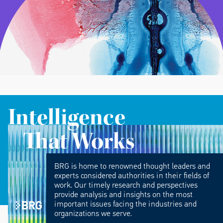
Intelligence
That Works
BRG is home to renowned thought leaders and
experts considered authorities in their fields of
work. Our timely research and perspectives
provide analysis and insights on the most
important issues facing the industries and
organizations we serve.