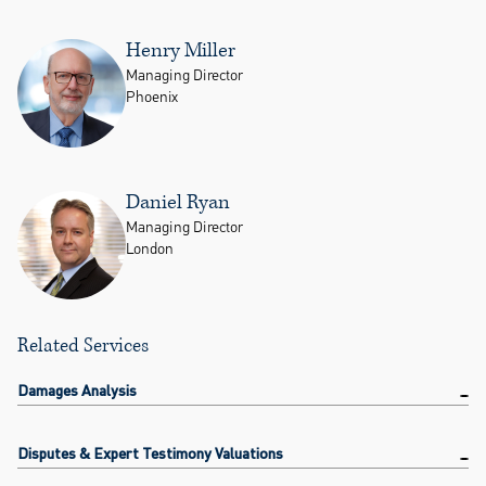
Henry Miller
Managing Director
Phoenix
Daniel Ryan
Managing Director
London
Related Services
Damages Analysis
Disputes & Expert Testimony Valuations