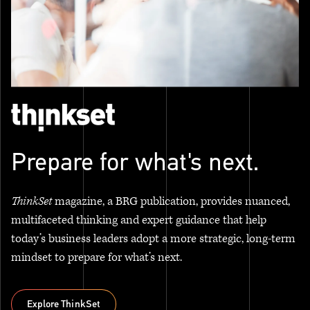
Prepare for what's next.
ThinkSet
magazine, a BRG publication, provides nuanced,
multifaceted thinking and expert guidance that help
today’s business leaders adopt a more strategic, long-term
mindset to prepare for what’s next.
Explore ThinkSet