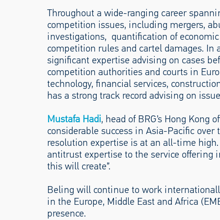
Throughout a wide-ranging career spanning
competition issues, including mergers, ab
investigations, quantification of economic
competition rules and cartel damages. In 
significant expertise advising on cases b
competition authorities and courts in Eur
technology, financial services, constructio
has a strong track record advising on issue
Mustafa Hadi
, head of BRG’s Hong Kong of
considerable success in Asia-Pacific over
resolution expertise is at an all-time hig
antitrust expertise to the service offering
this will create”.
Beling will continue to work internationall
in the Europe, Middle East and Africa (EM
presence.