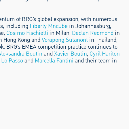
entum of BRG’s global expansion, with numerous
s, including
Liberty Mncube
in Johannesburg,
me,
Cosimo Fischietti
in Milan,
Declan Redmond
in
n Hong Kong and
Vorapong Sutanont
in Thailand,
k. BRG’s EMEA competition practice continues to
Aleksandra Boutin
and
Xavier Boutin
,
Cyril Hariton
 Lo Passo
and
Marcella Fantini
and their team in