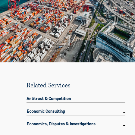
Related Services
Antitrust & Competition
Economic Consulting
Economics, Disputes & Investigations