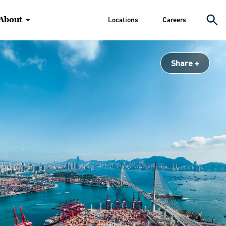
About
Locations
Careers
Share