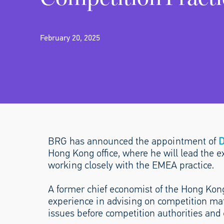
February 20, 2025
BRG has announced the appointment of
D
Hong Kong office, where he will lead the 
working closely with the EMEA practice.
A former chief economist of the Hong Ko
experience in advising on competition mat
issues before competition authorities and 