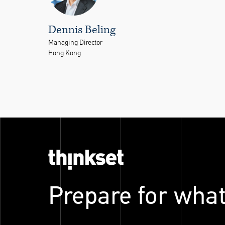
Dennis Beling
Managing Director
Hong Kong
Prepare for what