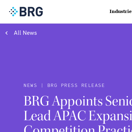
Industrie
All News
NEWS | BRG PRESS RELEASE
BRG Appoints Senio
Lead APAC Expansi
Competition Practi