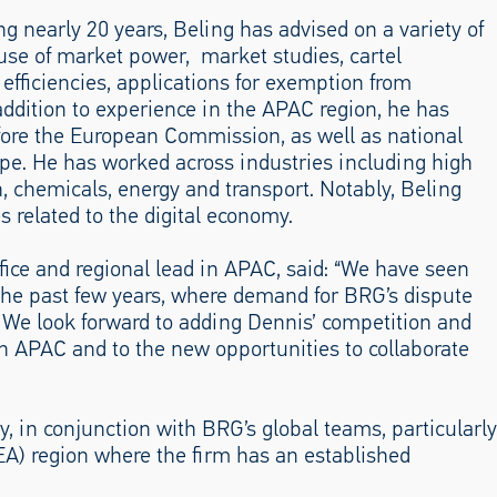
 nearly 20 years, Beling has advised on a variety of
use of market power, market studies, cartel
 efficiencies, applications for exemption from
addition to experience in the APAC region, he has
efore the European Commission, as well as national
ope. He has worked across industries including high
n, chemicals, energy and transport. Notably, Beling
s related to the digital economy.
fice and regional lead in APAC, said: “We have seen
 the past few years, where demand for BRG’s dispute
h. We look forward to adding Dennis’ competition and
 in APAC and to the new opportunities to collaborate
y, in conjunction with BRG’s global teams, particularly
EA) region where the firm has an established