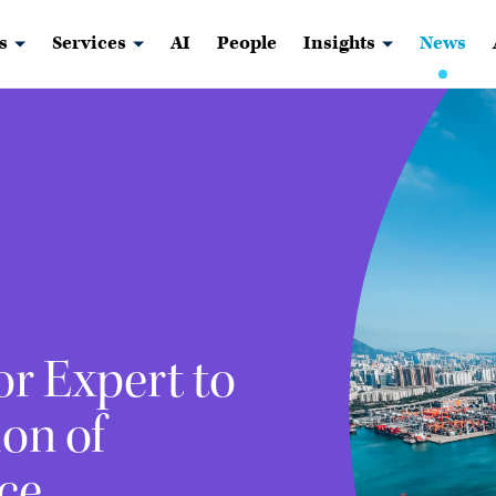
s
Services
AI
People
Insights
News
r Expert to
on of
ce