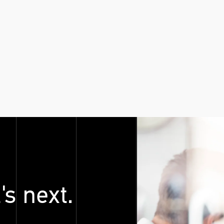
's next.