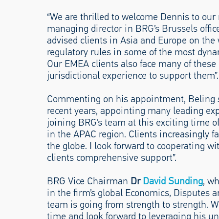
“We are thrilled to welcome Dennis to our 
managing director in BRG’s Brussels office
advised clients in Asia and Europe on the
regulatory rules in some of the most dyna
Our EMEA clients also face many of these
jurisdictional experience to support them”.
Commenting on his appointment, Beling sa
recent years, appointing many leading exp
joining BRG’s team at this exciting time of
in the APAC region. Clients increasingly f
the globe. I look forward to cooperating w
clients comprehensive support”.
BRG Vice Chairman
Dr
David Sunding
, wh
in the firm’s global Economics, Disputes a
team is going from strength to strength. W
time and look forward to leveraging his un