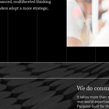
uanced, multifaceted thinking
aders adopt a more strategic,
We do consul
It takes more than t
real-world expertise
Purpose-built for th