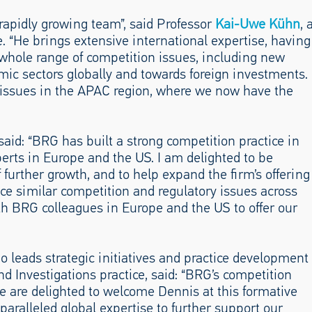
rapidly growing team”, said Professor
Kai-Uwe Kühn
, 
. “He brings extensive international expertise, having
 whole range of competition issues, including new
mic sectors globally and towards foreign investments.
 issues in the APAC region, where we now have the
id: “BRG has built a strong competition practice in
erts in Europe and the US. I am delighted to be
 further growth, and to help expand the firm’s offering
ace similar competition and regulatory issues across
ith BRG colleagues in Europe and the US to offer our
o leads strategic initiatives and practice development
nd Investigations practice, said: “BRG’s competition
e are delighted to welcome Dennis at this formative
paralleled global expertise to further support our