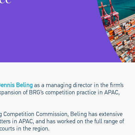
ennis Beling
as a managing director in the firm’s
expansion of BRG’s competition practice in APAC,
ng Competition Commission, Beling has extensive
ters in APAC, and has worked on the full range of
courts in the region.