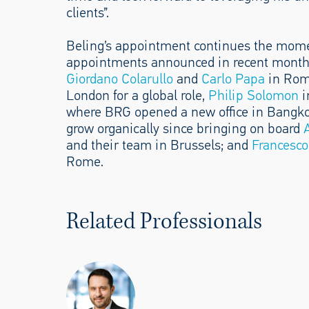
clients”.
Beling’s appointment continues the mom
appointments announced in recent month
Giordano Colarullo
and
Carlo Papa
in Ro
London for a global role,
Philip Solomon
i
where BRG opened a new office in Bangko
grow organically since bringing on board
and their team in Brussels; and
Francesco
Rome.
Related Professionals