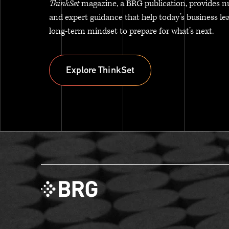
ThinkSet
magazine, a BRG publication, provides n
and expert guidance that help today’s business le
long-term mindset to prepare for what’s next.
Explore ThinkSet
Explore ThinkSet