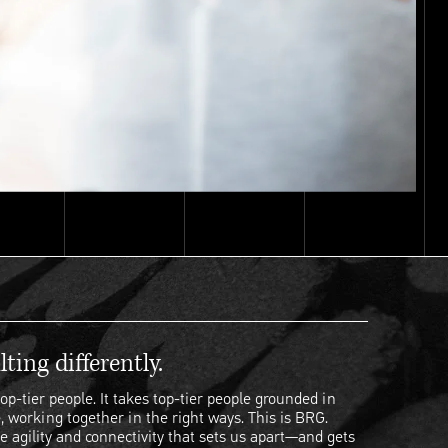
ting differently.
op-tier people. It takes top-tier people grounded in
, working together in the right ways. This is BRG.
e agility and connectivity that sets us apart—and gets