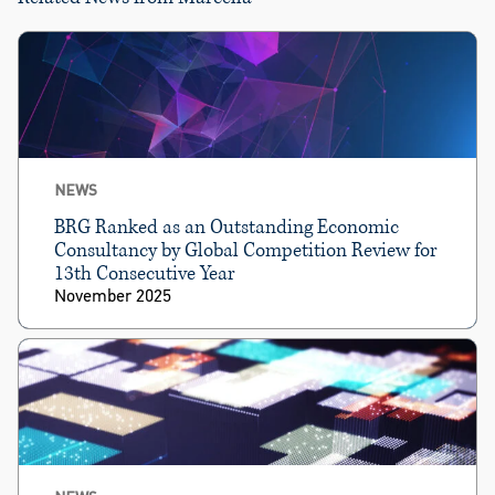
NEWS
BRG Ranked as an Outstanding Economic
Consultancy by Global Competition Review for
13th Consecutive Year
November 2025