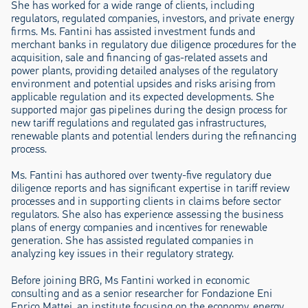
She has worked for a wide range of clients, including
regulators, regulated companies, investors, and private energy
firms. Ms. Fantini has assisted investment funds and
merchant banks in regulatory due diligence procedures for the
acquisition, sale and financing of gas-related assets and
power plants, providing detailed analyses of the regulatory
environment and potential upsides and risks arising from
applicable regulation and its expected developments. She
supported major gas pipelines during the design process for
new tariff regulations and regulated gas infrastructures,
renewable plants and potential lenders during the refinancing
process.
Ms. Fantini has authored over twenty-five regulatory due
diligence reports and has significant expertise in tariff review
processes and in supporting clients in claims before sector
regulators. She also has experience assessing the business
plans of energy companies and incentives for renewable
generation. She has assisted regulated companies in
analyzing key issues in their regulatory strategy.
Before joining BRG, Ms Fantini worked in economic
consulting and as a senior researcher for Fondazione Eni
Enrico Mattei, an institute focusing on the economy, energy