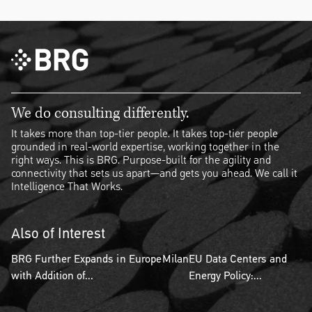
We do consulting differently.
It takes more than top-tier people. It takes top-tier people
grounded in real-world expertise, working together in the
right ways. This is BRG. Purpose-built for the agility and
connectivity that sets us apart—and gets you ahead. We call it
Intelligence That Works.
Also of Interest
BRG Further Expands in Europe
Milan
EU Data Centers and
with Addition of...
Energy Policy:...