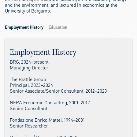
and the environment; and lectured in economics at the
University of Bergamo.
Employment History
Education
Employment History
BRG, 2024–present
Managing Director
The Brattle Group
Principal, 2023–2024
Senior Associate/Senior Consultant, 2012–2023
NERA Economic Consulting, 2001–2012
Senior Consultant
Fondazione Enrico Mattei, 1994–2001
Senior Researcher