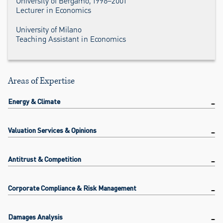
University of Bergamo, 1998–2001
Lecturer in Economics
University of Milano
Teaching Assistant in Economics
Areas of Expertise
Energy & Climate
Valuation Services & Opinions
Antitrust & Competition
Corporate Compliance & Risk Management
Damages Analysis