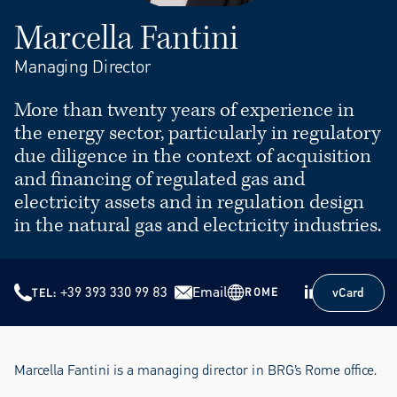
Marcella Fantini
Managing Director
More than twenty years of experience in
the energy sector, particularly in regulatory
due diligence in the context of acquisition
and financing of regulated gas and
electricity assets and in regulation design
in the natural gas and electricity industries.
+39 393 330 99 83
Email
vCard
ROME
TEL
vCard
Marcella Fantini is a managing director in BRG’s Rome office.