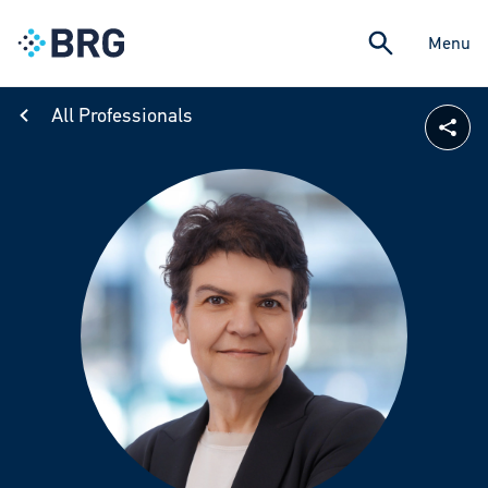
Menu
All Professionals