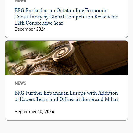
NEWS
BRG Ranked as an Outstanding Economic
Consultancy by Global Competition Review for
12th Consecutive Year
December 2024
NEWS
BRG Further Expands in Europe with Addition
of Expert Team and Offices in Rome and Milan
September 10, 2024