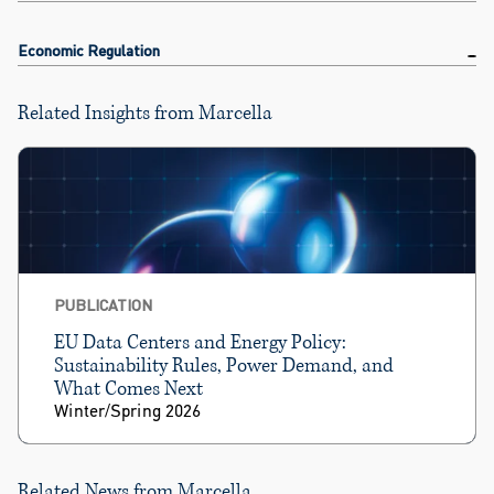
Economic Regulation
Related Insights from Marcella
PUBLICATION
EU Data Centers and Energy Policy:
Sustainability Rules, Power Demand, and
What Comes Next
Winter/Spring 2026
Related News from Marcella