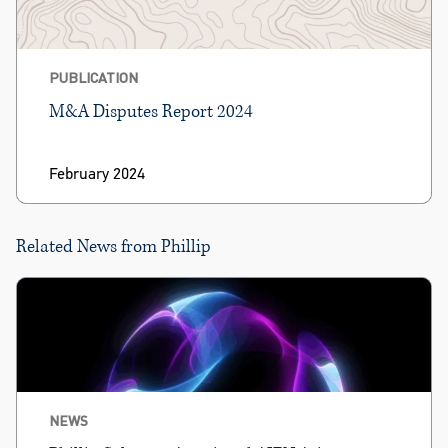
PUBLICATION
M&A Disputes Report 2024
February 2024
Related News from Phillip
NEWS