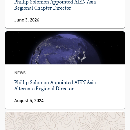
Phillip Solomon Appointed AIEN Asia
Regional Chapter Director
June 3, 2026
NEWS
Phillip Solomon Appointed AIEN Asia
Alternate Regional Director
August 5, 2024