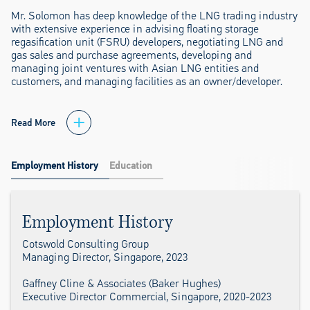
Mr. Solomon has deep knowledge of the LNG trading industry
with extensive experience in advising floating storage
regasification unit (FSRU) developers, negotiating LNG and
gas sales and purchase agreements, developing and
managing joint ventures with Asian LNG entities and
customers, and managing facilities as an owner/developer.
Read More
Employment History
Education
Employment History
Cotswold Consulting Group
Managing Director, Singapore, 2023
Gaffney Cline & Associates (Baker Hughes)
Executive Director Commercial, Singapore, 2020-2023