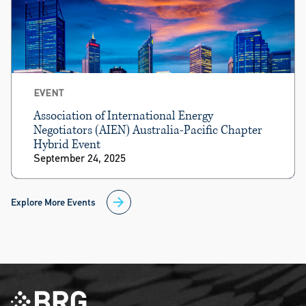
EVENT
Association of International Energy
Negotiators (AIEN) Australia-Pacific Chapter
Hybrid Event
September 24, 2025
Explore More Events