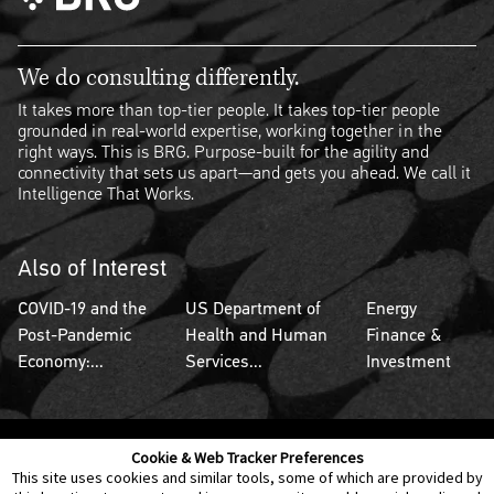
We do consulting differently.
It takes more than top-tier people. It takes top-tier people
grounded in real-world expertise, working together in the
right ways. This is BRG. Purpose-built for the agility and
connectivity that sets us apart—and gets you ahead. We call it
Intelligence That Works.
Also of Interest
COVID-19 and the
US Department of
Energy
Post-Pandemic
Health and Human
Finance &
Economy:...
Services...
Investment
Cookie & Web Tracker Preferences
Contact Us
Disclaimer
Legal Policies
Privacy
This site uses cookies and similar tools, some of which are provided by