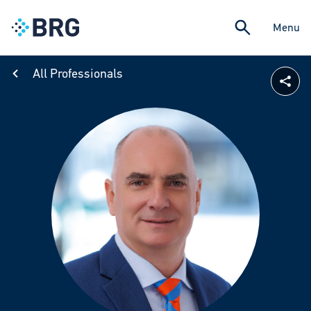
Menu
All Professionals