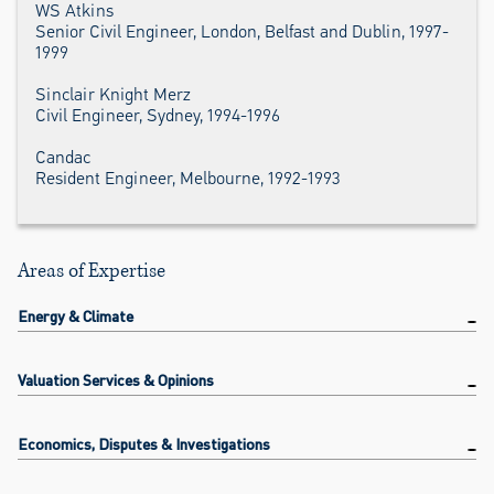
WS Atkins
Senior Civil Engineer, London, Belfast and Dublin, 1997-
1999
Sinclair Knight Merz
Civil Engineer, Sydney, 1994-1996
Candac
Resident Engineer, Melbourne, 1992-1993
Areas of Expertise
Energy & Climate
Valuation Services & Opinions
Economics, Disputes & Investigations