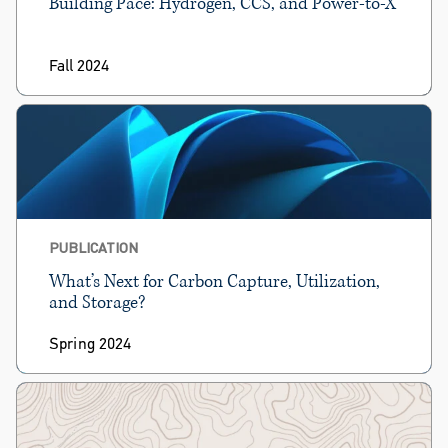
Building Pace: Hydrogen, CCS, and Power-to-X
Fall 2024
PUBLICATION
What’s Next for Carbon Capture, Utilization,
and Storage?
Spring 2024