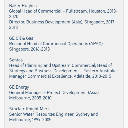
Baker Hughes
Global Head of Commercial – Fullstream, Houston, 2018-
2020
Director, Business Development (Asia), Singapore, 2017-
2018
GE Oil & Gas
Regional Head of Commercial Operations (APAC),
Singapore, 2016-2018
Santos
Head of Planning and Upstream Commercial; Head of
Strategy and Business Development – Eastern Australia;
Manager Commercial Excellence, Adelaide, 2010-2015
GE Energy
General Manager – Project Development (Asia),
Melbourne, 2005-2010
Sinclair Knight Merz
Senior Water Resources Engineer, Sydney and
Melbourne, 1999-2005