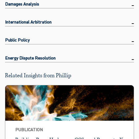
Damages Analysis
International Arbitration
Public Policy
Energy Dispute Resolution
Related Insights from Phillip
PUBLICATION