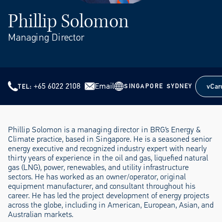
Phillip Solomon
Managing Director
+65 6022 2108
Email
vCar
SINGAPORE
SYDNEY
TEL
vCar
Phillip Solomon is a managing director in BRG’s Energy &
Climate practice, based in Singapore. He is a seasoned senior
energy executive and recognized industry expert with nearly
thirty years of experience in the oil and gas, liquefied natural
gas (LNG), power, renewables, and utility infrastructure
sectors. He has worked as an owner/operator, original
equipment manufacturer, and consultant throughout his
career. He has led the project development of energy projects
across the globe, including in American, European, Asian, and
Australian markets.