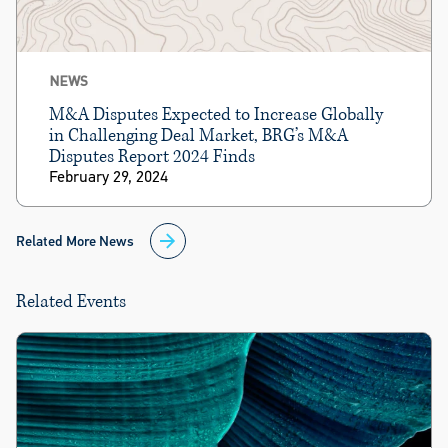
NEWS
M&A Disputes Expected to Increase Globally
in Challenging Deal Market, BRG’s M&A
Disputes Report 2024 Finds
February 29, 2024
Related More News
Related Events