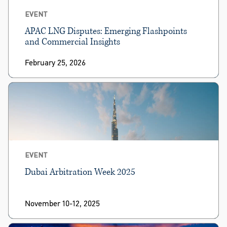
EVENT
APAC LNG Disputes: Emerging Flashpoints
and Commercial Insights
February 25, 2026
EVENT
Dubai Arbitration Week 2025
November 10-12, 2025