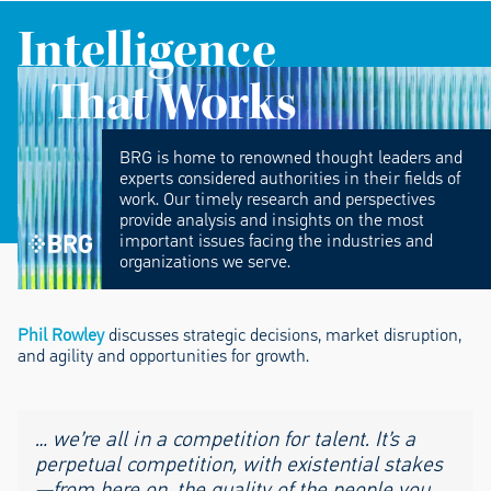
Intelligence
That Works
BRG is home to renowned thought leaders and
experts considered authorities in their fields of
work. Our timely research and perspectives
provide analysis and insights on the most
important issues facing the industries and
organizations we serve.
Phil Rowley
discusses strategic decisions, market disruption,
and agility and opportunities for growth.
… we’re all in a competition for talent. It’s a
perpetual competition, with existential stakes
—from here on, the quality of the people you