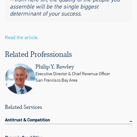
assemble will be the single biggest
determinant of your success.
Read the article
.
Related Professionals
Philip Y. Rowley
Executive Director & Chief Revenue Officer
San Francisco Bay Area
Related Services
Antitrust & Competition