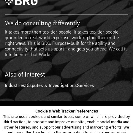
We do consulting differently.
It takes more than top-tier people. It takes top-tier people
grounded in real-world expertise, working together in the
right ways. This is BRG. Purpose-built for the agility and
connectivity that sets us apart—and gets you ahead. We call it
Intelligence That Works.
Also of Interest
Industries
Disputes & Investigations
Services
Cookie & Web Tracker Preferences
Contact Us
Disclaimer
Legal Policies
Privacy
This site uses cookies and similar tools, some of which are provided by
third parties, to operate and improve our site, enable social media and
other features, and support our advertising and marketing efforts. We
Notice of Data Incident
Cookie Preferences
and these third parties use this information to analyze and improve