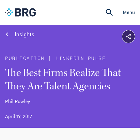
Menu
Insights
PUBLICATION | LINKEDIN PULSE
The Best Firms Realize That
They Are Talent Agencies
Phil Rowley
April 19, 2017