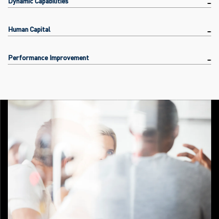
Dynamic Capabilities
Human Capital
Performance Improvement