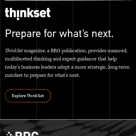
Prepare for what's next.
ThinkSet
magazine, a BRG publication, provides nuanced,
multifaceted thinking and expert guidance that help
today’s business leaders adopt a more strategic, long-term
mindset to prepare for what’s next.
Explore ThinkSet
Explore ThinkSet