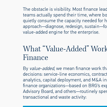
The obstacle is visibility. Most finance le
teams actually spend their time, where bo
quietly consume the capacity needed for hig
approach—diagnose, redesign, sustain—for 
value-added engine for the enterprise.
What “Value-Added” Work 
Finance
By
value-added
, we mean finance work that
decisions: service-line economics, contrac
analytics, capital deployment, and M&A in
finance organizations—based on BRG’s ex
Advisory Board, and others—routinely spend
transactional and waste activity: