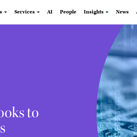
s
Services
AI
People
Insights
News
ooks to
s