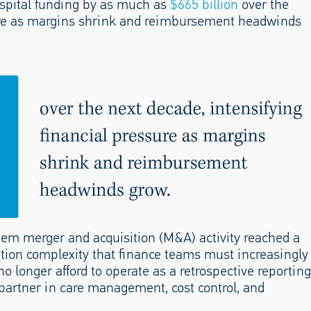
spital funding by as much as
$665 billion
over the
sure as margins shrink and reimbursement headwinds
tem merger and acquisition (M&A) activity reached a
ation complexity that finance teams must increasingly
o longer afford to operate as a retrospective reporting
partner in care management, cost control, and