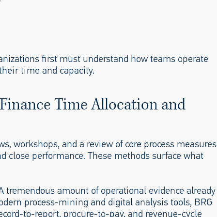
rganizations first must understand how teams operate
their time and capacity.
 Finance Time Allocation and
iews, workshops, and a review of core process measures
 and close performance. These methods surface what
 A tremendous amount of operational evidence already
odern process-mining and digital analysis tools, BRG
record-to-report, procure-to-pay, and revenue-cycle