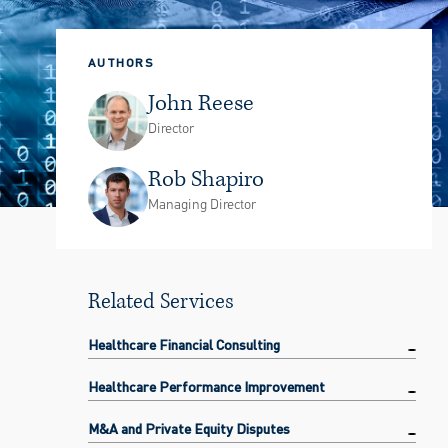
AUTHORS
John Reese
Director
Rob Shapiro
Managing Director
Related Services
Healthcare Financial Consulting
Healthcare Performance Improvement
M&A and Private Equity Disputes