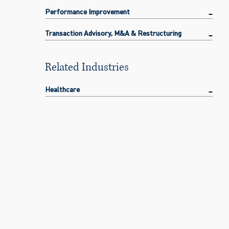
Performance Improvement
Transaction Advisory, M&A & Restructuring
Related Industries
Healthcare