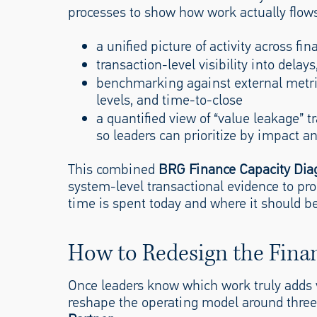
processes to show how work actually flows.
a unified picture of activity across fi
transaction-level visibility into dela
benchmarking against external metric
levels, and time-to-close
a quantified view of “value leakage” t
so leaders can prioritize by impact and
This combined
BRG Finance Capacity Dia
system-level transactional evidence to pro
time is spent today and where it should be
How to Redesign the Fina
Once leaders know which work truly adds
reshape the operating model around thre