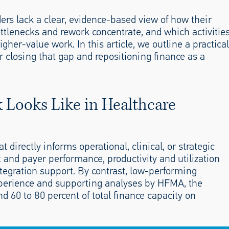
aders lack a clear, evidence-based view of how their
ttlenecks and rework concentrate, and which activitie
her-value work. In this article, we outline a practical
closing that gap and repositioning finance as a
Looks Like in Healthcare
 directly informs operational, clinical, or strategic
t and payer performance, productivity and utilization
tegration support. By contrast, low-performing
perience and supporting analyses by HFMA, the
 60 to 80 percent of total finance capacity on