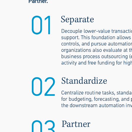
Partner.