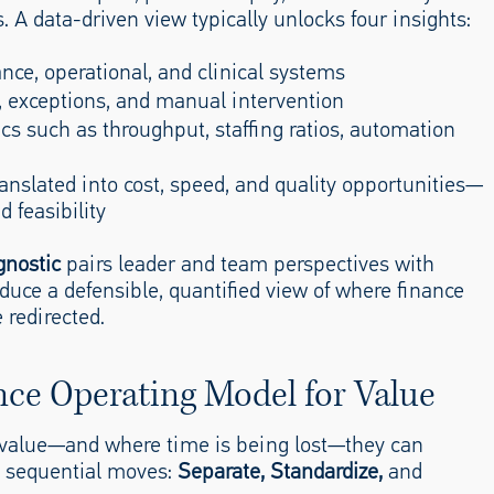
 A data-driven view typically unlocks four insights:
nance, operational, and clinical systems
ys, exceptions, and manual intervention
s such as throughput, staffing ratios, automation
ranslated into cost, speed, and quality opportunities—
 feasibility
gnostic
pairs leader and team perspectives with
duce a defensible, quantified view of where finance
 redirected.
nce Operating Model for Value
 value—and where time is being lost—they can
e sequential moves:
Separate, Standardize,
and