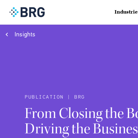
Industrie
Insights
PUBLICATION | BRG
From Closing the B
Driving the Busines