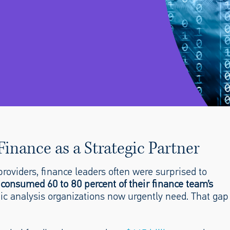
inance as a Strategic Partner
roviders, finance leaders often were surprised to
 consumed 60 to 80 percent of their finance team’s
tegic analysis organizations now urgently need. That gap