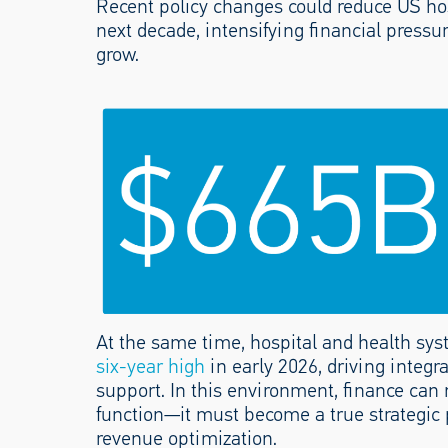
Recent policy changes could reduce US ho
next decade, intensifying financial pres
grow.
At the same time, hospital and health sys
six-year high
in early 2026, driving integr
support. In this environment, finance can n
function—it must become a true strategic 
revenue optimization.