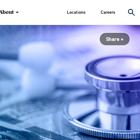
About
Locations
Careers
Share