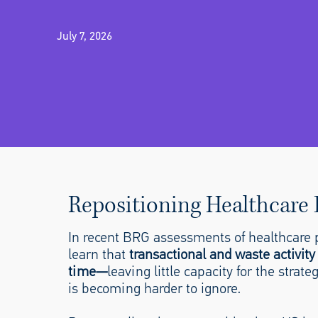
July 7, 2026
Repositioning Healthcare F
In recent BRG assessments of healthcare p
learn that
transactional and waste activity
time—
leaving little capacity for the stra
is becoming harder to ignore.