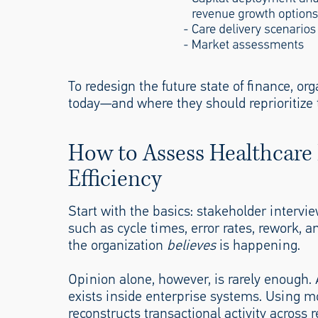
To redesign the future state of finance, o
today—and where they should reprioritize 
How to Assess Healthcare
Efficiency
Start with the basics: stakeholder interv
such as cycle times, error rates, rework,
the organization
believes
is happening.
Opinion alone, however, is rarely enough.
exists inside enterprise systems. Using m
reconstructs transactional activity across 