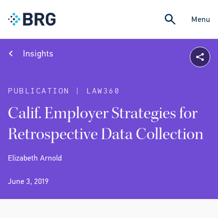
Menu
Insights
PUBLICATION | LAW360
Calif. Employer Strategies for
Retrospective Data Collection
Elizabeth Arnold
June 3, 2019