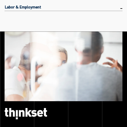
Labor & Employment