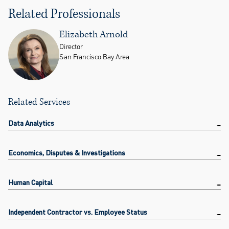
Related Professionals
Elizabeth Arnold
Director
San Francisco Bay Area
Related Services
Data Analytics
Economics, Disputes & Investigations
Human Capital
Independent Contractor vs. Employee Status