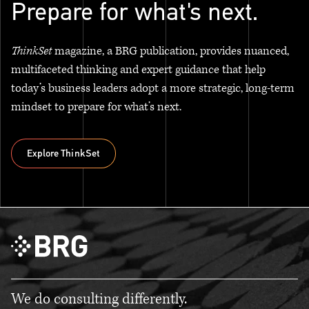
Prepare for what's next.
ThinkSet
magazine, a BRG publication, provides nuanced,
multifaceted thinking and expert guidance that help
today’s business leaders adopt a more strategic, long-term
mindset to prepare for what’s next.
Explore ThinkSet
Explore ThinkSet
We do consulting differently.