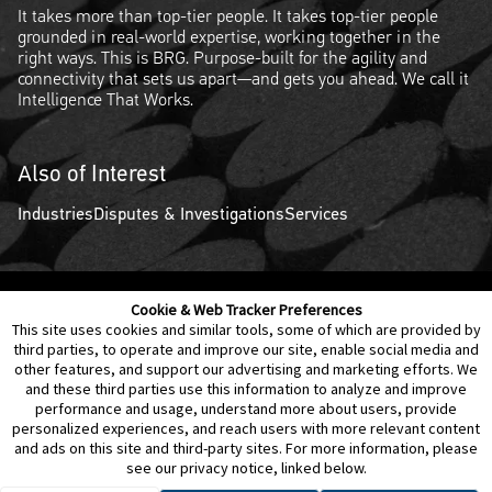
It takes more than top-tier people. It takes top-tier people
grounded in real-world expertise, working together in the
right ways. This is BRG. Purpose-built for the agility and
connectivity that sets us apart—and gets you ahead. We call it
Intelligence That Works.
Also of Interest
Industries
Disputes & Investigations
Services
Cookie & Web Tracker Preferences
Contact Us
Disclaimer
Legal Policies
Privacy
This site uses cookies and similar tools, some of which are provided by
third parties, to operate and improve our site, enable social media and
other features, and support our advertising and marketing efforts. We
Notice of Data Incident
Cookie Preferences
and these third parties use this information to analyze and improve
performance and usage, understand more about users, provide
personalized experiences, and reach users with more relevant content
and ads on this site and third-party sites. For more information, please
see our privacy notice, linked below.