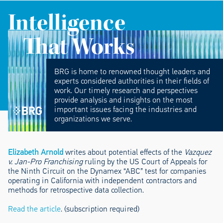
Intelligence
That Works
BRG is home to renowned thought leaders and
experts considered authorities in their fields of
work. Our timely research and perspectives
provide analysis and insights on the most
important issues facing the industries and
organizations we serve.
Elizabeth Arnold
writes about potential effects of the
Vazquez
v. Jan-Pro Franchising
ruling by the US Court of Appeals for
the Ninth Circuit on the Dynamex “ABC” test for companies
operating in California with independent contractors and
methods for retrospective data collection.
Read the article
. (subscription required)