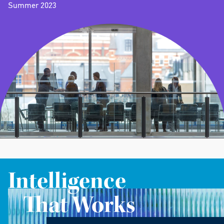
Summer 2023
Intelligence
That Works