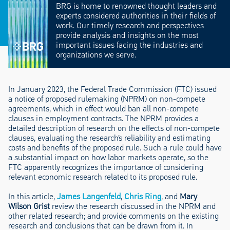
BRG is home to renowned thought leaders and
experts considered authorities in their fields of
work. Our timely research and perspectives
provide analysis and insights on the most
important issues facing the industries and
organizations we serve.
In January 2023, the Federal Trade Commission (FTC) issued
a notice of proposed rulemaking (NPRM) on non-compete
agreements, which in effect would ban all non-compete
clauses in employment contracts. The NPRM provides a
detailed description of research on the effects of non-compete
clauses, evaluating the research’s reliability and estimating
costs and benefits of the proposed rule. Such a rule could have
a substantial impact on how labor markets operate, so the
FTC apparently recognizes the importance of considering
relevant economic research related to its proposed rule.
In this article,
James Langenfeld
,
Chris Ring
, and
Mary
Wilson Grist
review the research discussed in the NPRM and
other related research; and provide comments on the existing
research and conclusions that can be drawn from it. In