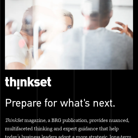
Prepare for what's next.
ThinkSet
magazine, a BRG publication, provides nuanced,
multifaceted thinking and expert guidance that help
today’s business leaders adopt a more strategic, long-term