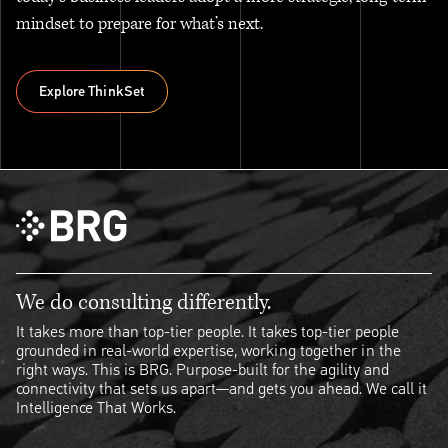
mindset to prepare for what’s next.
Explore ThinkSet
Explore ThinkSet
We do consulting differently.
It takes more than top-tier people. It takes top-tier people
grounded in real-world expertise, working together in the
right ways. This is BRG. Purpose-built for the agility and
connectivity that sets us apart—and gets you ahead. We call it
Intelligence That Works.