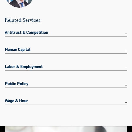
Related Services
Antitrust & Competition
Human Capital
Labor & Employment
Public Policy
Wage & Hour