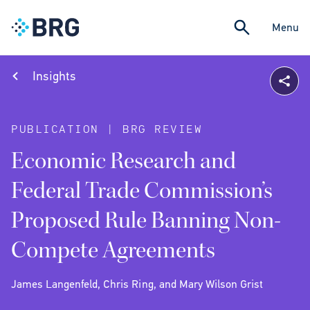
Menu
Insights
PUBLICATION | BRG REVIEW
Economic Research and
Federal Trade Commission’s
Proposed Rule Banning Non-
Compete Agreements
James Langenfeld, Chris Ring, and Mary Wilson Grist