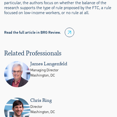
particular, the authors focus on whether the balance of the
research supports the type of rule proposed by the FTC, a rule
focused on low-income workers, or no rule at all.
Read the full article in BRG Review.
Related Professionals
James Langenfeld
Managing Director
Washington, DC
Chris Ring
Director
Washington, DC