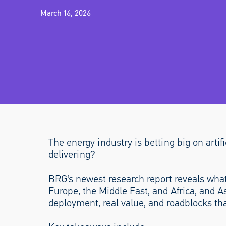
March 16, 2026
The energy industry is betting big on artifi
delivering?
BRG’s newest research report reveals what
Europe, the Middle East, and Africa, and A
deployment, real value, and roadblocks tha