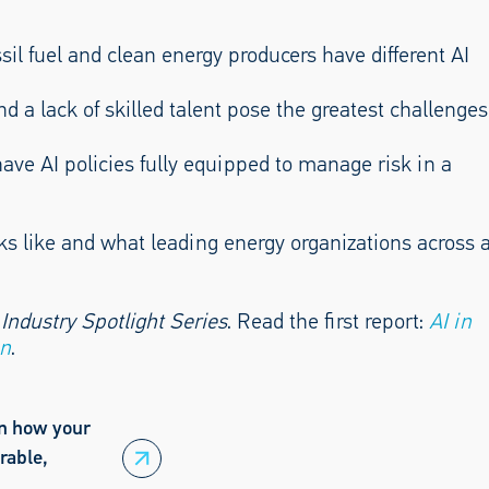
sil fuel and clean energy producers have different AI
and a lack of skilled talent pose the greatest challenges
have AI policies fully equipped to manage risk in a
s like and what leading energy organizations across 
 Industry Spotlight Series
. Read the first report:
AI in
on
.
rn how your
rable,