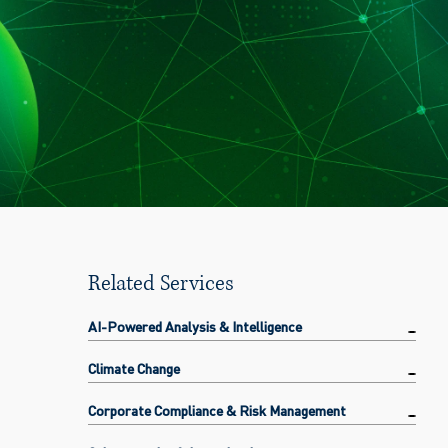
Related Services
AI-Powered Analysis & Intelligence
Climate Change
Corporate Compliance & Risk Management