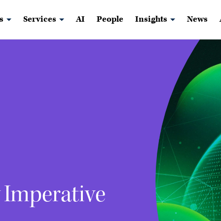
s
Services
AI
People
Insights
News
w Imperative