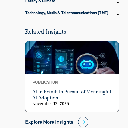
Energy & Climate
Technology, Media & Telecommunications (TMT)
Related Insights
PUBLICATION
AI in Retail: In Pursuit of Meaningful
AI Adoption
November 12, 2025
Explore More Insights