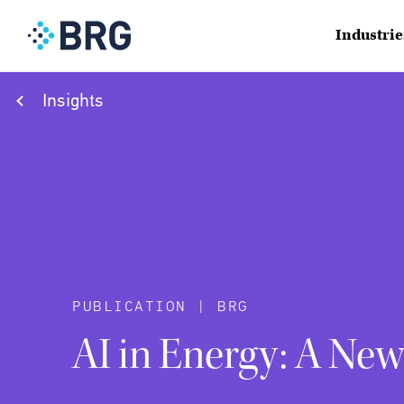
Industrie
Insights
PUBLICATION | BRG
AI in Energy: A Ne