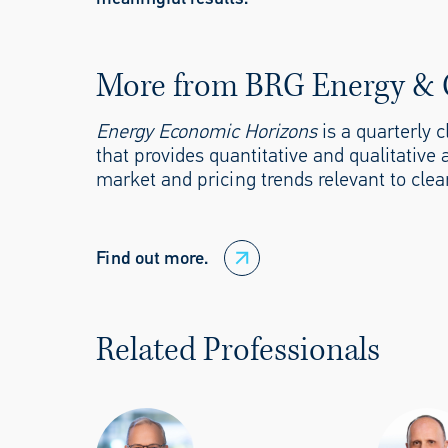
More from BRG Energy & 
Energy Economic Horizons
is a quarterly 
that provides quantitative and qualitative 
market and pricing trends relevant to clea
Find out more.
Related Professionals