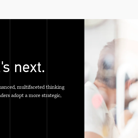
's next.
uanced, multifaceted thinking
aders adopt a more strategic,