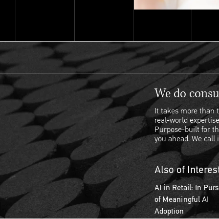
We do consul
It takes more than t
real-world expertise
Purpose-built for th
you ahead. We call i
Also of Interes
AI in Retail: In Purs
of Meaningful AI
Adoption