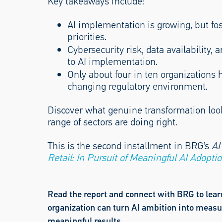
Key takeaways include:
AI implementation is growing, but fos
priorities.
Cybersecurity risk, data availability, 
to AI implementation.
Only about four in ten organizations 
changing regulatory environment.
Discover what genuine transformation look
range of sectors are doing right.
This is the second installment in BRG’s
AI
Retail: In Pursuit of Meaningful AI Adopti
Read the report and connect with BRG to lea
organization can turn AI ambition into measu
meaningful results.