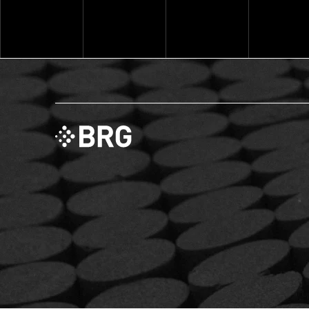
Explore ThinkSet