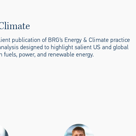
Climate
client publication of BRG’s Energy & Climate practice
analysis designed to highlight salient US and global
n fuels, power, and renewable energy.