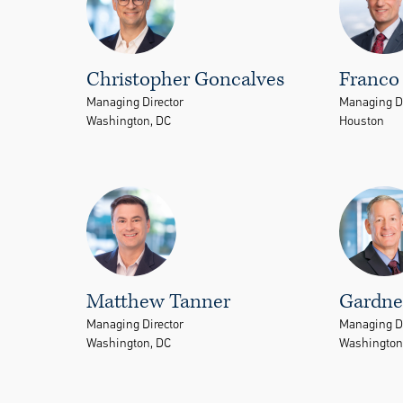
Christopher Goncalves
Franco 
Managing Director
Managing Di
Washington, DC
Houston
Matthew Tanner
Gardner
Managing Director
Managing Di
Washington, DC
Washington