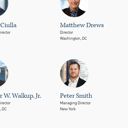
Ciulla
Matthew Drews
rector
Director
Washington, DC
 W. Walkup, Jr.
Peter Smith
rector
Managing Director
, DC
New York