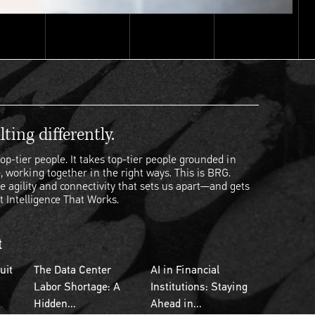
ting differently.
op-tier people. It takes top-tier people grounded in
, working together in the right ways. This is BRG.
e agility and connectivity that sets us apart—and gets
t Intelligence That Works.
t
uit
The Data Center
AI in Financial
Labor Shortage: A
Institutions: Staying
Hidden...
Ahead in...