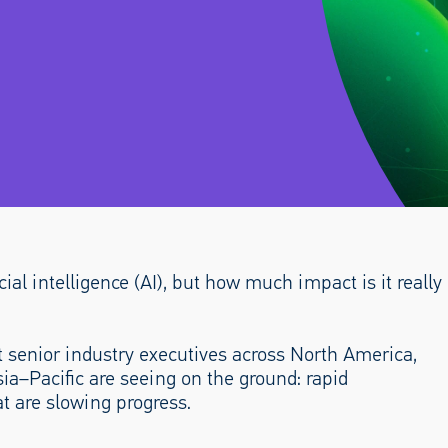
cial intelligence (AI), but how much impact is it really
 senior industry executives across North America,
sia–Pacific are seeing on the ground: rapid
t are slowing progress.