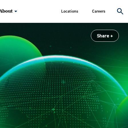
About
Locations
Careers
Share