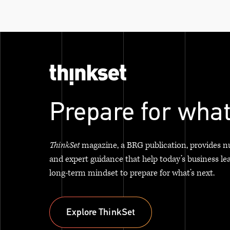
Prepare for what
ThinkSet
magazine, a BRG publication, provides n
and expert guidance that help today’s business le
long-term mindset to prepare for what’s next.
Explore ThinkSet