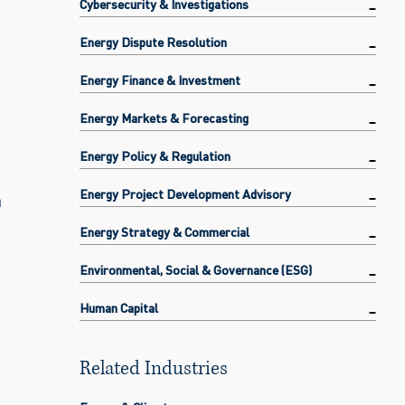
Cybersecurity & Investigations
Energy Dispute Resolution
Energy Finance & Investment
Energy Markets & Forecasting
Energy Policy & Regulation
Energy Project Development Advisory
a
Energy Strategy & Commercial
Environmental, Social & Governance (ESG)
Human Capital
Related Industries