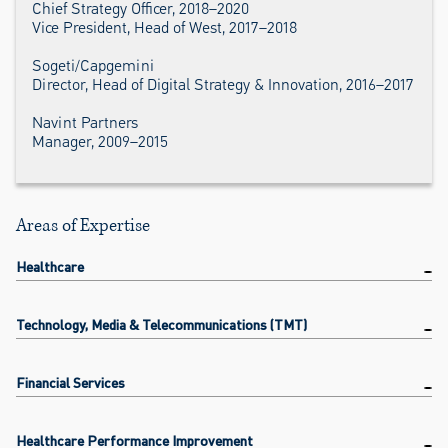
Chief Strategy Officer, 2018–2020
Vice President, Head of West, 2017–2018
Sogeti/Capgemini
Director, Head of Digital Strategy & Innovation, 2016–2017
Navint Partners
Manager, 2009–2015
Areas of Expertise
Healthcare
Technology, Media & Telecommunications (TMT)
Financial Services
Healthcare Performance Improvement