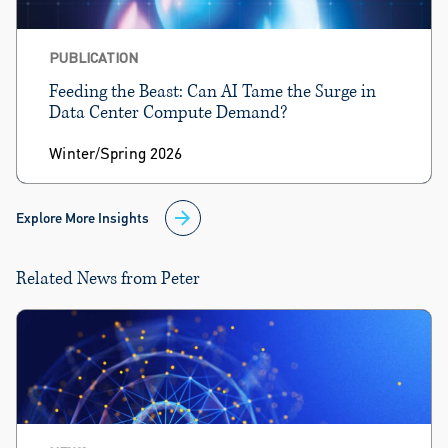
PUBLICATION
Feeding the Beast: Can AI Tame the Surge in
Data Center Compute Demand?
Winter/Spring 2026
Explore More Insights
Related News from Peter