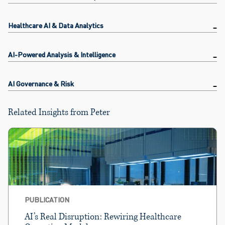
Healthcare AI & Data Analytics
AI-Powered Analysis & Intelligence
AI Governance & Risk
Related Insights from Peter
PUBLICATION
AI’s Real Disruption: Rewiring Healthcare