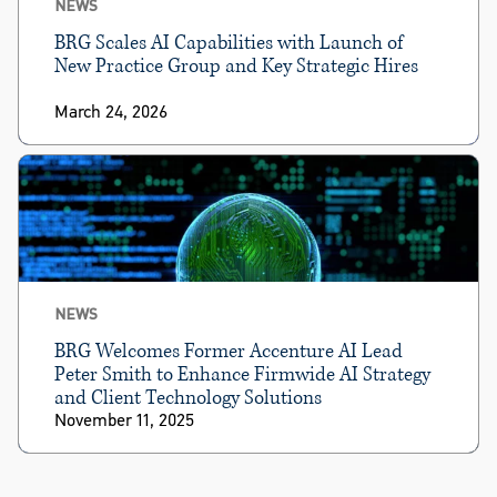
NEWS
BRG Scales AI Capabilities with Launch of
New Practice Group and Key Strategic Hires
March 24, 2026
NEWS
BRG Welcomes Former Accenture AI Lead
Peter Smith to Enhance Firmwide AI Strategy
and Client Technology Solutions
November 11, 2025