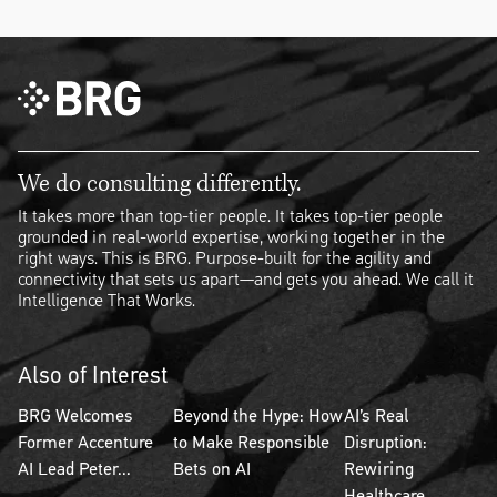
We do consulting differently.
It takes more than top-tier people. It takes top-tier people
grounded in real-world expertise, working together in the
right ways. This is BRG. Purpose-built for the agility and
connectivity that sets us apart—and gets you ahead. We call it
Intelligence That Works.
Also of Interest
BRG Welcomes
Beyond the Hype: How
AI’s Real
Former Accenture
to Make Responsible
Disruption:
AI Lead Peter...
Bets on AI
Rewiring
Healthcare...