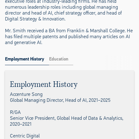
executive roles at industry-leading firms. He has held
numerous leadership roles including global managing
director and head of AI, chief strategy officer, and head of
Digital Strategy & Innovation.
Mr. Smith received a BA from Franklin & Marshall College. He
has filed multiple patents and published many articles on AI
and generative AI.
Employment History
Education
Employment History
Accenture Song
Global Managing Director, Head of AI, 2021–2025
R/GA
Senior Vice President, Global Head of Data & Analytics,
2020–2021
Centric Digital