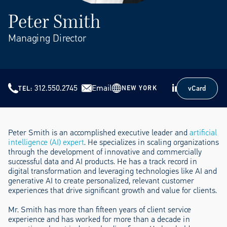
Peter Smith
Managing Director
312.550.2745
Email
vCard
NEW YORK
TEL
vCard
Peter Smith is an accomplished executive leader and
artificial
intelligence (AI) expert
. He specializes in scaling organizations
through the development of innovative and commercially
successful data and AI products. He has a track record in
digital transformation and leveraging technologies like AI and
generative AI to create personalized, relevant customer
experiences that drive significant growth and value for clients.
Mr. Smith has more than fifteen years of client service
experience and has worked for more than a decade in