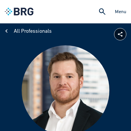
Menu
All Professionals