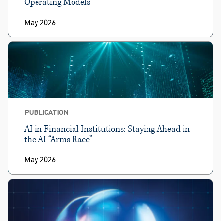
Operating Models
May 2026
PUBLICATION
AI in Financial Institutions: Staying Ahead in
the AI “Arms Race”
May 2026