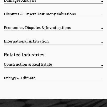
Damages Analysis
Disputes & Expert Testimony Valuations
Economics, Disputes & Investigations
International Arbitration
Related Industries
Construction & Real Estate
Energy & Climate