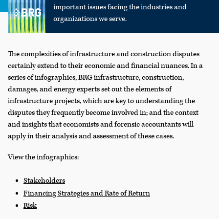
important issues facing the industries and
organizations we serve.
The complexities of infrastructure and construction disputes
certainly extend to their economic and financial nuances. In a
series of infographics, BRG infrastructure, construction,
damages, and energy experts set out the elements of
infrastructure projects, which are key to understanding the
disputes they frequently become involved in; and the context
and insights that economists and forensic accountants will
apply in their analysis and assessment of these cases.
View the infographics:
Stakeholders
Financing Strategies and Rate of Return
Risk