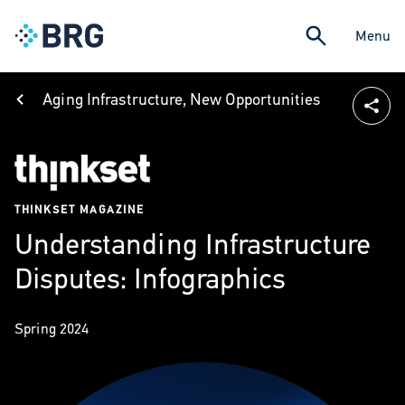
Menu
Aging Infrastructure, New Opportunities
THINKSET MAGAZINE
Understanding Infrastructure
Disputes: Infographics
Spring 2024