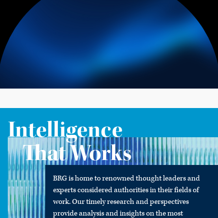
Intelligence
That Works
BRG is home to renowned thought leaders and
experts considered authorities in their fields of
work. Our timely research and perspectives
provide analysis and insights on the most