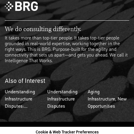
We do consulting differently.
It takes more than top-tier people. It takes top-tier people
grounded in real-world expertise, working together in the
right ways. This is BRG. Purpose-built for the agility and
connectivity that sets us apart—and gets you ahead. We call it
Intelligence That Works.
Also of Interest
Understanding
Understanding
Aging
Infrastructure
Infrastructure
Infrastructure, New
Disputes:...
Disputes
Opportunities
Cookie & Web Tracker Preferences