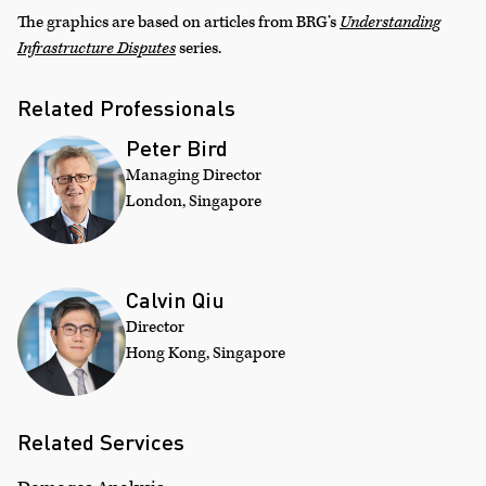
The graphics are based on articles from BRG’s
Understanding
Infrastructure Disputes
series.
Related Professionals
Peter Bird
Managing Director
London, Singapore
Calvin Qiu
Director
Hong Kong, Singapore
Related Services