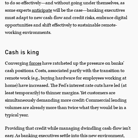
to do so effectively—and without going under themselves, as
some experts
anticipate
will be the case—banking executives
must adapt to new cash-flow and credit risks, embrace digital
opportunities and shift effectively to sustainable remote-
working environments.
Cash is king
Converging
forces
have ratcheted up the pressure on banks’
cash positions. Costs, associated partly with the transition to
remote work (e.g., buying hardware for employees working at
home) have increased. The Fed’s interest rate cuts have led (at
least temporarily) to thinner margins. Yet customers are
simultaneously demanding more credit: Commercial lending
volumes are already more than twice what they would be in a
typical year.
Providing that credit while managing dwindling cash-flow isn’t
easy. As banking executives settle into this new environment,