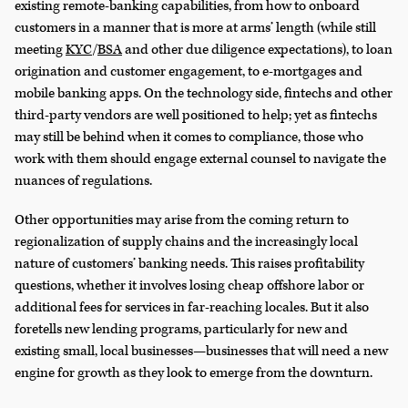
existing remote-banking capabilities, from how to onboard
customers in a manner that is more at arms’ length (while still
meeting
KYC
/
BSA
and other due diligence expectations), to loan
origination and customer engagement, to e-mortgages and
mobile banking apps. On the technology side, fintechs and other
third-party vendors are well positioned to help; yet as fintechs
may still be behind when it comes to compliance, those who
work with them should engage external counsel to navigate the
nuances of regulations.
Other opportunities may arise from the coming return to
regionalization of supply chains and the increasingly local
nature of customers’ banking needs. This raises profitability
questions, whether it involves losing cheap offshore labor or
additional fees for services in far-reaching locales. But it also
foretells new lending programs, particularly for new and
existing small, local businesses—businesses that will need a new
engine for growth as they look to emerge from the downturn.