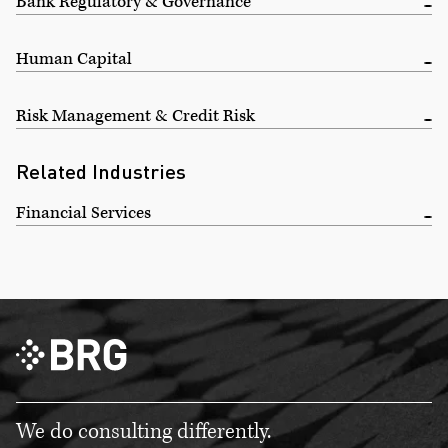
Bank Regulatory & Governance
Human Capital
Risk Management & Credit Risk
Related Industries
Financial Services
We do consulting differently.