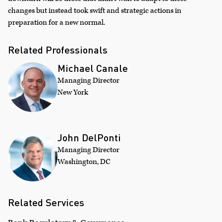
changes but instead took swift and strategic actions in
preparation for a new normal.
Related Professionals
Michael Canale
Managing Director
New York
John DelPonti
Managing Director
Washington, DC
Related Services