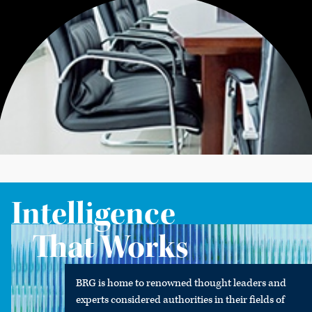
Intelligence
That Works
BRG is home to renowned thought leaders and
experts considered authorities in their fields of