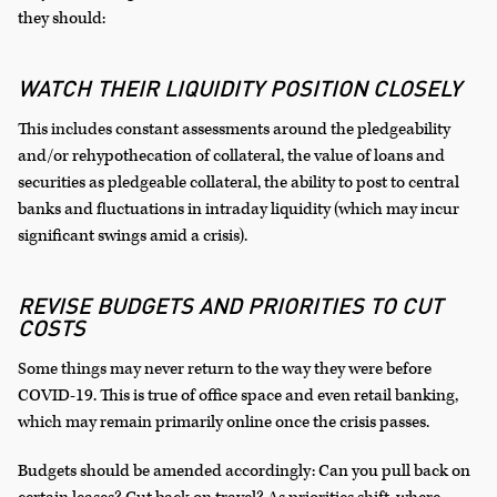
they should:
WATCH THEIR LIQUIDITY POSITION CLOSELY
This includes constant assessments around the pledgeability
and/or rehypothecation of collateral, the value of loans and
securities as pledgeable collateral, the ability to post to central
banks and fluctuations in intraday liquidity (which may incur
significant swings amid a crisis).
REVISE BUDGETS AND PRIORITIES TO CUT
COSTS
Some things may never return to the way they were before
COVID-19. This is true of office space and even retail banking,
which may remain primarily online once the crisis passes.
Budgets should be amended accordingly: Can you pull back on