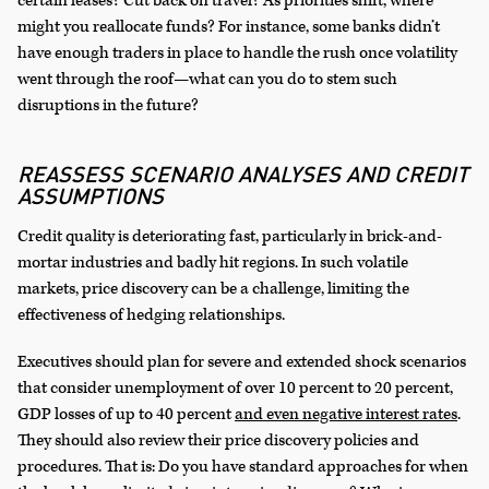
certain leases?
Cut back on travel? As priorities shift, where
might you reallocate funds? For instance, some banks didn’t
have enough traders in place to handle the rush once volatility
went through the roof—what can you do to stem such
disruptions in the future?
REASSESS SCENARIO ANALYSES AND CREDIT
ASSUMPTIONS
Credit quality is deteriorating fast, particularly in brick-and-
mortar industries and badly hit regions. In such volatile
markets, price discovery can be a challenge, limiting the
effectiveness of hedging relationships.
Executives should plan for severe and extended shock scenarios
that consider unemployment of over 10 percent to 20 percent,
GDP losses of up to 40 percent
and even negative interest rates
.
They should also review their price discovery policies and
procedures. That is: Do you have standard approaches for when