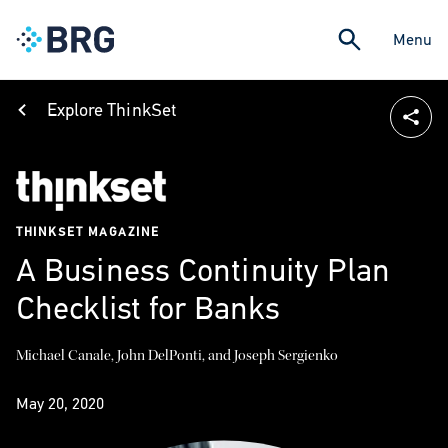
Menu
Explore ThinkSet
THINKSET MAGAZINE
A Business Continuity Plan
Checklist for Banks
Michael Canale, John DelPonti, and Joseph Sergienko
May 20, 2020