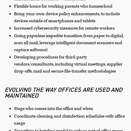
Flexible hours for working parents who homeschool
Bring-your-own-device policy enhancements, to include
devices outside of smartphones and tablets
Increased cybersecurity measures for remote workers
Going paperless (expedite transition from paper to digital,
scan all mail, leverage intelligent document scanners and
capture software)
Developing procedures for third-party
vendors/consultants, including virtual meetings, supplier
drop-offs, mail and secure file-transfer methodologies
EVOLVING THE WAY OFFICES ARE USED AND
MAINTAINED
Stage who comes into the office and when
Coordinate cleaning and disinfection schedules with office
usage
Transition to hoteling model to reduce cost of office space