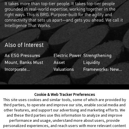
It takes more than top-tier people. It takes top-tier people
grounded in real-world expertise, working together in the
right ways. This is BRG. Purpose-built for the agility and
connectivity that sets us apart—and gets you ahead. We call it
Intelligence That Works.
Also of Interest
As ESG Pressures
Electric Power
Strengthening
Mount, Banks Must
Asset
Liquidity
Incorporate...
Valuations
Frameworks: New...
Cookie & Web Tracker Preferences
Contact Us
Disclaimer
Legal Policies
Privacy
This site uses cookies and similar tools, some of which are provided by
third parties, to operate and improve our site, enable social media and
other features, and support our advertising and marketing efforts. We
Notice of Data Incident
Cookie Preferences
and these third parties use this information to analyze and improve
performance and usage, understand more about users, provide
personalized experiences, and reach users with more relevant content