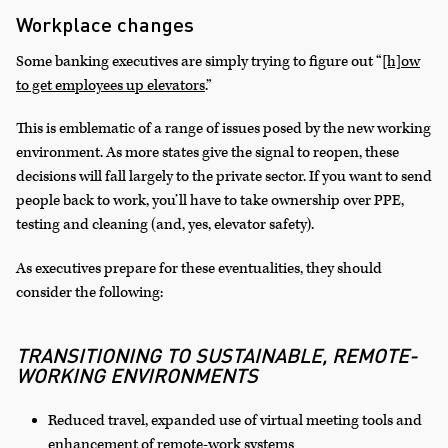
Workplace changes
Some banking executives are simply trying to figure out “
[h]ow
to get employees up elevators
.”
This is emblematic of a range of issues posed by the new working
environment. As more states give the signal to reopen, these
decisions will fall largely to the private sector. If you want to send
people back to work, you’ll have to take ownership over PPE,
testing and cleaning (and, yes, elevator safety).
As executives prepare for these eventualities, they should
consider the following:
TRANSITIONING TO SUSTAINABLE, REMOTE-
WORKING ENVIRONMENTS
Reduced travel, expanded use of virtual meeting tools and
enhancement of remote-work systems