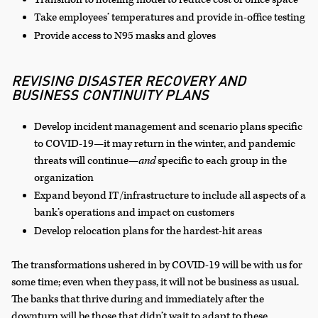
Take employees’ temperatures and provide in-office testing
Provide access to N95 masks and gloves
REVISING DISASTER RECOVERY AND
BUSINESS CONTINUITY PLANS
Develop incident management and scenario plans specific
to COVID-19—it may return in the winter, and pandemic
threats will continue—
and
specific to each group in the
organization
Expand beyond IT/infrastructure to include all aspects of a
bank’s operations and impact on customers
Develop relocation plans for the hardest-hit areas
The transformations ushered in by COVID-19 will be with us for
some time; even when they pass, it will not be business as usual.
The banks that thrive during and immediately after the
downturn will be those that didn’t wait to adapt to these