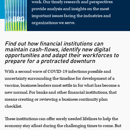
work. Our timely research and perspectives
provide analysis and insights on the most
important issues facing the industries and
organizations we serve.
Find out how financial institutions can
maintain cash-flows, identify new digital
opportunities and adapt their workforces to
prepare for a protracted downturn
With a second wave of COVID-19 infections possible and
uncertainty surrounding the timeline for development of a
vaccine, business leaders must settle in for what has become a
new normal. For banks and other financial institutions, that
means creating or reviewing a business continuity plan
checklist.
These institutions can offer sorely needed lifelines to help the
economy stay afloat during the challenging times to come. But