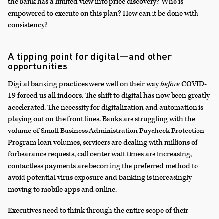
the bank has a limited view into price discovery? Who is
empowered to execute on this plan? How can it be done with
consistency?
A tipping point for digital—and other
opportunities
Digital banking practices were well on their way
before
COVID-
19 forced us all indoors. The shift to digital has now been greatly
accelerated. The necessity for digitalization and automation is
playing out on the front lines. Banks are struggling with the
volume of Small Business Administration Paycheck Protection
Program loan volumes, servicers are dealing with millions of
forbearance requests, call center wait times are increasing,
contactless payments are becoming the preferred method to
avoid potential virus exposure and banking is increasingly
moving to mobile apps and online.
Executives need to think through the entire scope of their