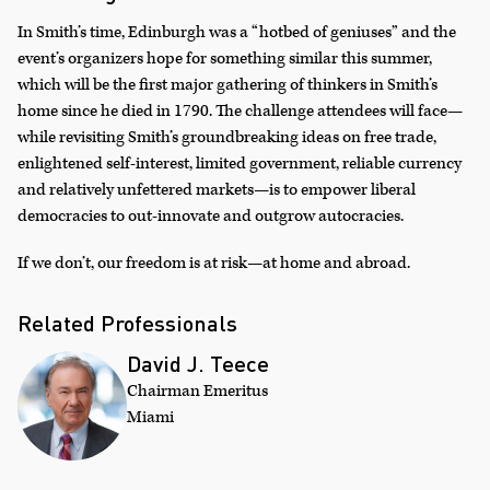
In Smith’s time, Edinburgh was a “hotbed of geniuses” and the
event’s organizers hope for something similar this summer,
which will be the first major gathering of thinkers in Smith’s
home since he died in 1790. The challenge attendees will face—
while revisiting Smith’s groundbreaking ideas on free trade,
enlightened self-interest, limited government, reliable currency
and relatively unfettered markets—is to empower liberal
democracies to out-innovate and outgrow autocracies.
If we don’t, our freedom is at risk—at home and abroad.
Related Professionals
David J. Teece
Chairman Emeritus
Miami