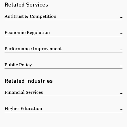
Related Services
Antitrust & Competition
Economic Regulation
Performance Improvement
Public Policy
Related Industries
Financial Services
Higher Education