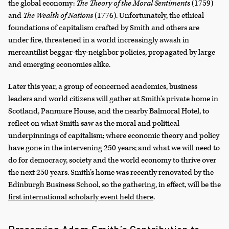
the global economy:
The Theory of the Moral Sentiments
(1759)
and
The Wealth of Nations
(1776). Unfortunately, the ethical
foundations of capitalism crafted by Smith and others are
under fire, threatened in a world increasingly awash in
mercantilist beggar-thy-neighbor policies, propagated by large
and emerging economies alike.
Later this year, a group of concerned academics, business
leaders and world citizens will gather at Smith’s private home in
Scotland, Panmure House, and the nearby Balmoral Hotel, to
reflect on what Smith saw as the moral and political
underpinnings of capitalism; where economic theory and policy
have gone in the intervening 250 years; and what we will need to
do for democracy, society and the world economy to thrive over
the next 250 years. Smith’s home was recently renovated by the
Edinburgh Business School, so the gathering, in effect, will be the
first international scholarly event held there
.