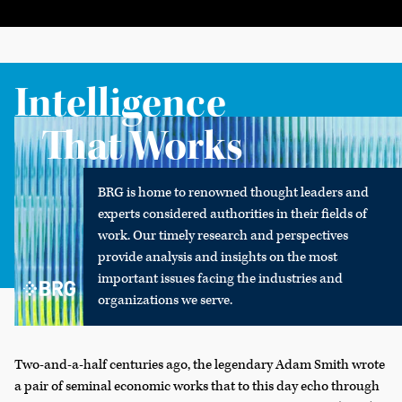
Intelligence
That Works
BRG is home to renowned thought leaders and
experts considered authorities in their fields of
work. Our timely research and perspectives
provide analysis and insights on the most
important issues facing the industries and
organizations we serve.
Two-and-a-half centuries ago, the legendary Adam Smith wrote
a pair of seminal economic works that to this day echo through