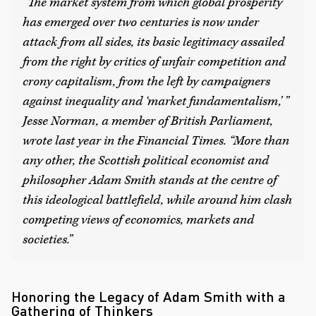
“The market system from which global prosperity
has emerged over two centuries is now under
attack from all sides, its basic legitimacy assailed
from the right by critics of unfair competition and
crony capitalism, from the left by campaigners
against inequality and ‘market fundamentalism,’ ”
Jesse Norman, a member of British Parliament,
wrote last year in the
Financial Times
. “More than
any other, the Scottish political economist and
philosopher Adam Smith stands at the centre of
this ideological battlefield, while around him clash
competing views of economics, markets and
societies.”
Honoring the Legacy of Adam Smith with a
Gathering of Thinkers