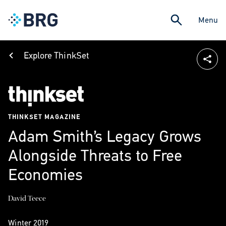
Menu
Explore ThinkSet
THINKSET MAGAZINE
Adam Smith’s Legacy Grows
Alongside Threats to Free
Economies
David Teece
Winter 2019