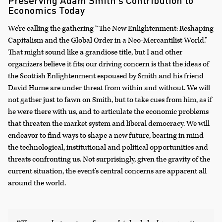
Preserving Adam Smith’s Contribution to
Economics Today
We’re calling the gathering “The New Enlightenment: Reshaping
Capitalism and the Global Order in a Neo-Mercantilist World.”
That might sound like a grandiose title, but I and other
organizers believe it fits; our driving concern is that the ideas of
the Scottish Enlightenment espoused by Smith and his friend
David Hume are under threat from within and without. We will
not gather just to fawn on Smith, but to take cues from him, as if
he were there with us, and to articulate the economic problems
that threaten the market system and liberal democracy. We will
endeavor to find ways to shape a new future, bearing in mind
the technological, institutional and political opportunities and
threats confronting us. Not surprisingly, given the gravity of the
current situation, the event’s central concerns are apparent all
around the world.