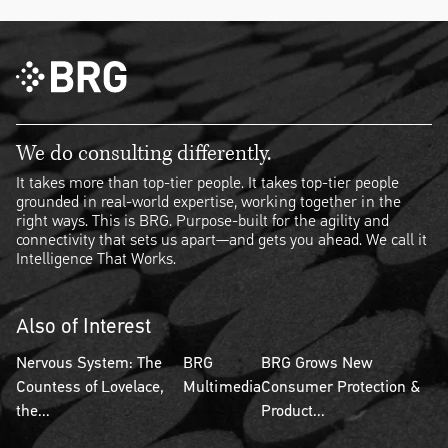
We do consulting differently.
It takes more than top-tier people. It takes top-tier people
grounded in real-world expertise, working together in the
right ways. This is BRG. Purpose-built for the agility and
connectivity that sets us apart—and gets you ahead. We call it
Intelligence That Works.
Also of Interest
Nervous System: The
BRG
BRG Grows New
Countess of Lovelace,
Multimedia
Consumer Protection &
the...
Product...