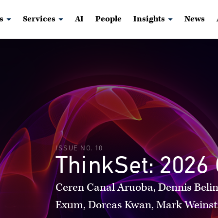
s
Services
AI
People
Insights
News
ISSUE NO. 10
ThinkSet: 2026 
Ceren Canal Aruoba, Dennis Belin
Exum, Dorcas Kwan, Mark Weinst