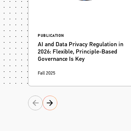
PUBLICATION
AI and Data Privacy Regulation in
2026: Flexible, Principle-Based
Governance Is Key
Fragmented AI and data privacy laws will
Fall 2025
demand flexible, principle-based governance
that helps organizations stay compliant and
competitive.