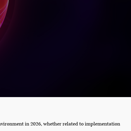
environment in 2026, whether related to implementation