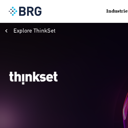
Industrie
Explore ThinkSet