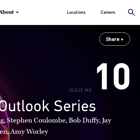
About
Locations
Careers
Share
10
ISSUE NO.
Outlook Series
g, Stephen Coulombe, Bob Duffy, Jay
en, Amy Worley