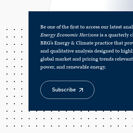
Be one of the first to access our latest ana
Energy Economic Horizons
is a quarterly c
BRG’s Energy & Climate practice that pro
and qualitative analysis designed to highl
global market and pricing trends relevant 
power, and renewable energy.
Subscribe
Subscribe