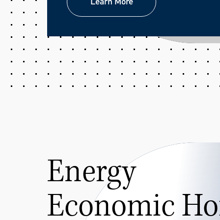
Learn More
Learn More
Energy
Economic Ho