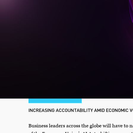
INCREASING ACCOUNTABILITY AMID ECONOMIC V
Business leaders across the globe will have to