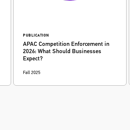
PUBLICATION
APAC Competition Enforcement in
2026: What Should Businesses
Expect?
Dennis Beling
and
Dorcas Kwan
discuss how
Fall 2025
firms can prepare for heightened competition
enforcement and scrutiny of digital markets in
the Asia-Pacific region.