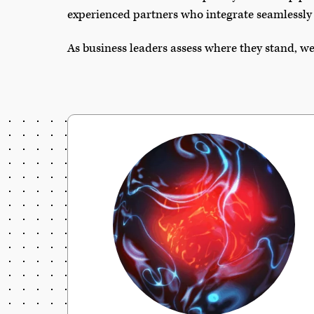
experienced partners who integrate seamlessly 
As business leaders assess where they stand, we