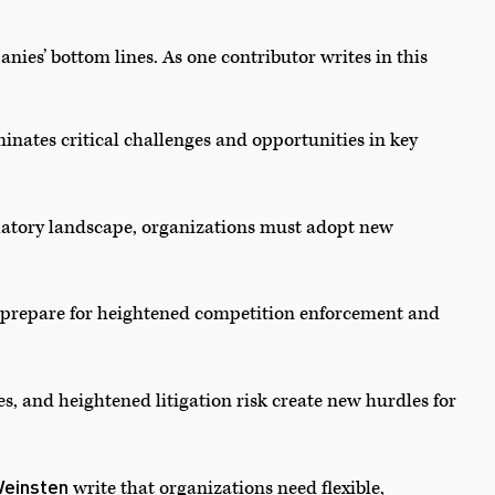
nies’ bottom lines. As one contributor writes in this
minates critical challenges and opportunities in key
latory landscape, organizations must adopt new
n prepare for heightened competition enforcement and
es, and heightened litigation risk create new hurdles for
einsten
write that organizations need flexible,