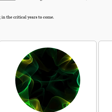
n the critical years to come.