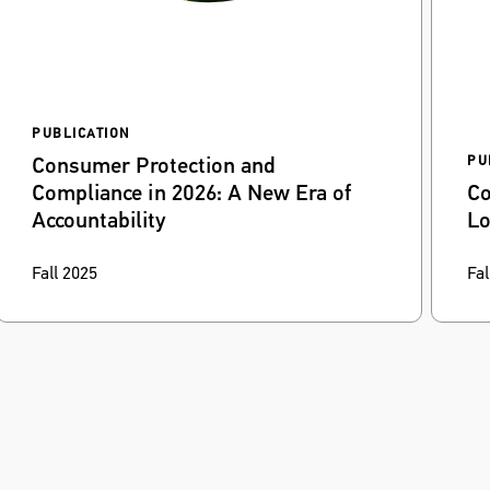
PUBLICATION
Consumer Protection and
PU
Compliance in 2026: A New Era of
Co
Accountability
Lo
Rapid-fire AI adoption, new enforcement
Wi
Fall 2025
Fal
priorities, and heightened litigation risk create
pos
new hurdles for corporate compliance teams.
ex
int