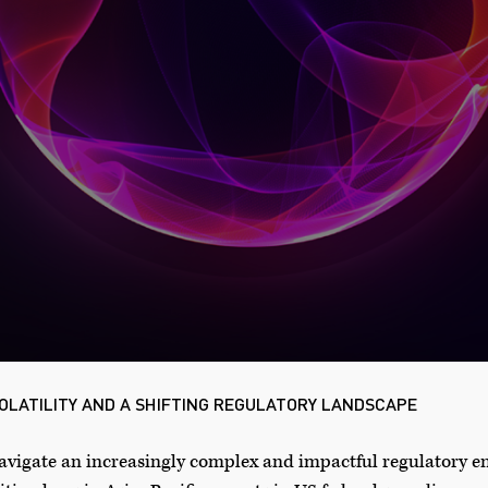
OLATILITY AND A SHIFTING REGULATORY LANDSCAPE
 navigate an increasingly complex and impactful regulatory 