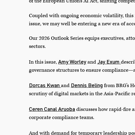
of the European Union’s AI Act, shifting competi
Coupled with ongoing economic volatility, this 
issue, we may well be entering a new era of acc
Our 2026 Outlook Series equips executives, atto
sectors.
Amy Worley
Jay Exum
In this issue,
and
descr
governance structures to ensure compliance—a
Dorcas Kwan
Dennis Beling
and
from BRG’s Ho
scrutiny of digital markets in the Asia-Pacific r
Ceren Canal Aruoba
discusses how rapid-fire a
corporate compliance teams.
And with demand for temporary leadership pos