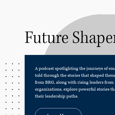
Future Shape
A podcast spotlighting the journeys of e
told through the stories that shaped them
from BRG, along with rising leaders from 
organizations, explore powerful stories t
their leadership paths.