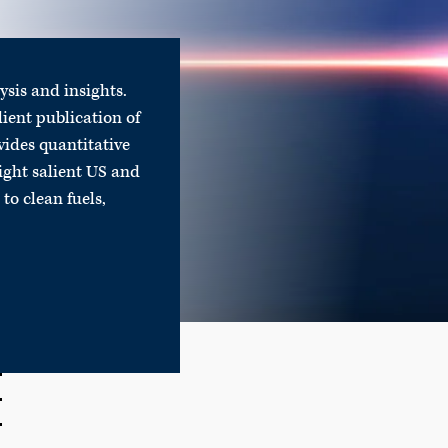
lysis and insights.
lient publication of
vides quantitative
ight salient US and
to clean fuels,