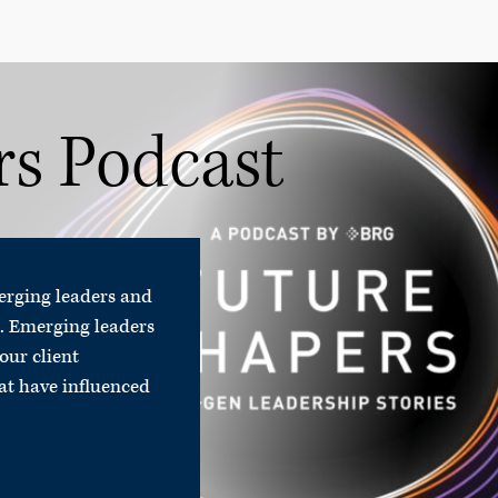
rs Podcast
merging leaders and
.
Emerging leaders
our client
hat have influenced