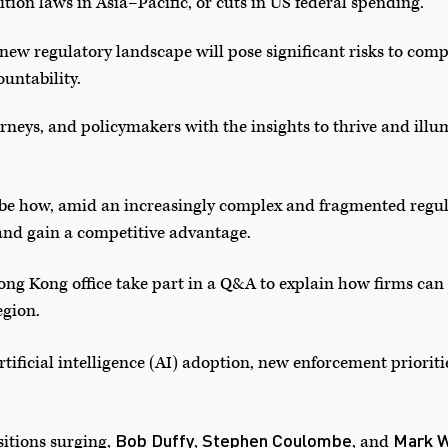
tion laws in Asia–Pacific, or cuts in US federal spending.
new regulatory landscape will pose significant risks to compa
ountability.
rneys, and policymakers with the insights to thrive and illu
ibe how, amid an increasingly complex and fragmented regu
nd gain a competitive advantage.
ng Kong office take part in a Q&A to explain how firms ca
egion.
rtificial intelligence (AI) adoption, new enforcement prioriti
Bob Duffy
Stephen Coulombe
Mark W
itions surging,
,
, and