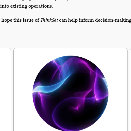
into existing operations.
 hope this issue of
ThinkSet
can help inform decision-making i