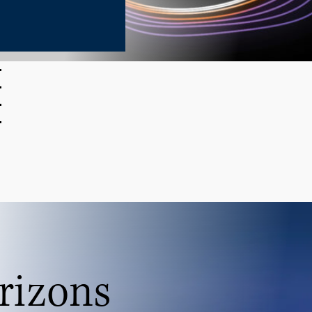
rizons