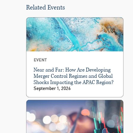
Related Events
EVENT
Near and Far: How Are Developing
Merger Control Regimes and Global
Shocks Impacting the APAC Region?
September 1, 2026