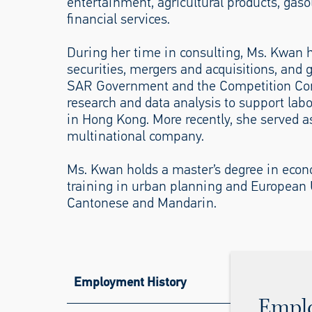
entertainment, agricultural products, gaso
financial services.
During her time in consulting, Ms. Kwan h
securities, mergers and acquisitions, and
SAR Government and the Competition Co
research and data analysis to support lab
in Hong Kong. More recently, she served as
multinational company.
Ms. Kwan holds a master’s degree in eco
training in urban planning and European U
Cantonese and Mandarin.
Employment History
Empl