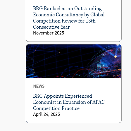
BRG Ranked as an Outstanding
Economic Consultancy by Global
Competition Review for 13th
Consecutive Year
November 2025
NEWS
BRG Appoints Experienced
Economist in Expansion of APAC
Competition Practice
April 24, 2025