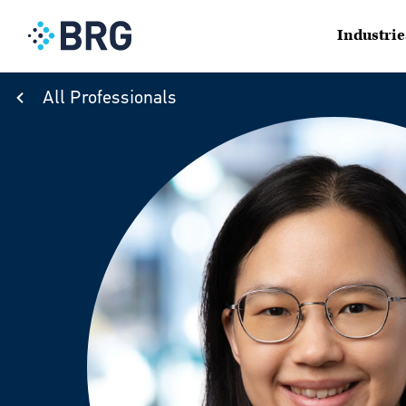
Industrie
All Professionals