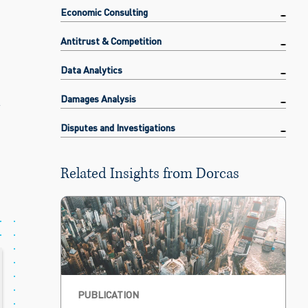
Economic Consulting
Antitrust & Competition
Data Analytics
t
Damages Analysis
Disputes and Investigations
Related Insights from Dorcas
PUBLICATION