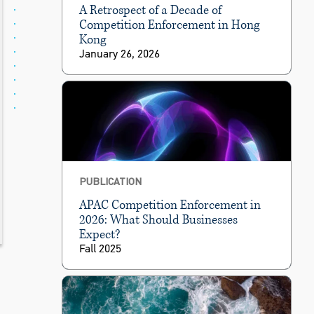
A Retrospect of a Decade of
Competition Enforcement in Hong
Kong
January 26, 2026
PUBLICATION
APAC Competition Enforcement in
2026: What Should Businesses
Expect?
Fall 2025