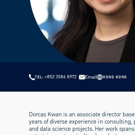
+852 3586 8972
Email
HONG KONG
TEL
Dorcas Kwan is an associate director base
years of diverse experience in consulting,
and data science projects. Her work spans