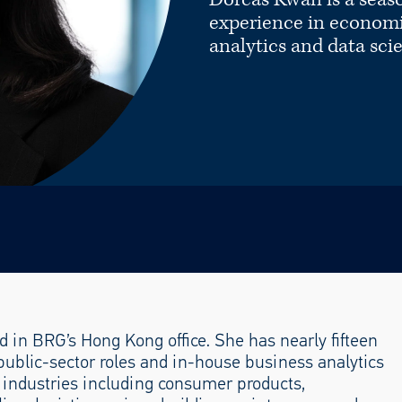
experience in economi
analytics and data sci
d in BRG’s Hong Kong office. She has nearly fifteen
 public-sector roles and in-house business analytics
 industries including consumer products,