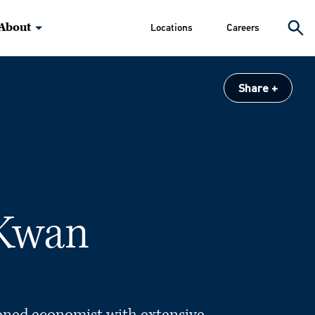
About
Locations
Careers
Share
 Kwan
oned economist with extensive