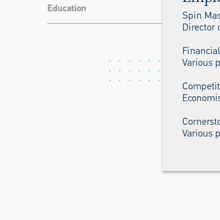
Education
Spin Mas
Director 
Financia
Various p
Competit
Economis
Cornerst
Various p