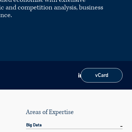
c and competition analysis, business
ence.
vCard
vCard
Areas of Expertise
Big Data