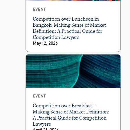
EVENT
Competition over Luncheon in
Bangkok: Making Sense of Market
Definition: A Practical Guide for
Competition Lawyers
May 12, 2026
EVENT
Competition over Breakfast –
Making Sense of Market Definition:
A Practical Guide for Competition
Lawyers
April 21, 2026