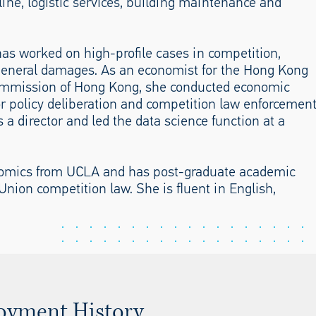
line, logistic services, building maintenance and
as worked on high-profile cases in competition,
 general damages. As an economist for the Hong Kong
mmission of Hong Kong, she conducted economic
or policy deliberation and competition law enforcemen
 a director and led the data science function at a
nomics from UCLA and has post-graduate academic
nion competition law. She is fluent in English,
oyment History