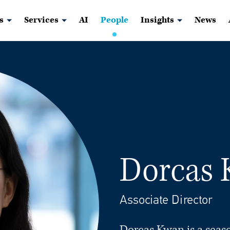
s
Services
AI
People
Insights
News
Dorcas
Associate Director
Dorcas Kwan is a seas