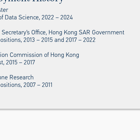
ter
of Data Science, 2022 – 2024
l Secretary’s Office, Hong Kong SAR Government
ositions, 2013 – 2015 and 2017 – 2022
ion Commission of Hong Kong
t, 2015 – 2017
one Research
ositions, 2007 – 2011