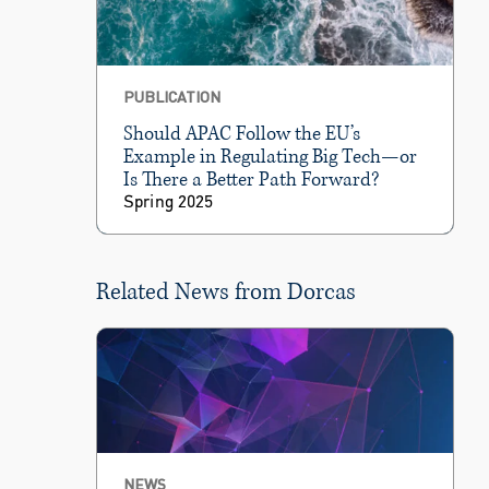
PUBLICATION
Should APAC Follow the EU’s
Example in Regulating Big Tech—or
Is There a Better Path Forward?
Spring 2025
Related News from Dorcas
NEWS