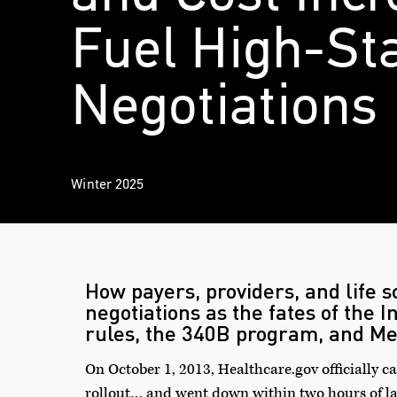
Fuel High-St
Negotiations
Winter 2025
How payers, providers, and life 
negotiations as the fates of the I
rules, the 340B program, and Me
On October 1, 2013, Healthcare.gov officially c
rollout… and
went down
within two hours of lau