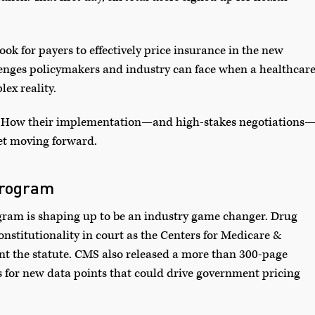
took for payers to effectively price insurance in the new
nges policymakers and industry can face when a healthcar
ex reality.
est. How their implementation—and high-stakes negotiations
ket moving forward.
Program
gram is shaping up to be an industry game changer. Drug
nstitutionality in court as the Centers for Medicare &
t the statute. CMS also released a more than 300-page
s for new data points that could drive government pricing