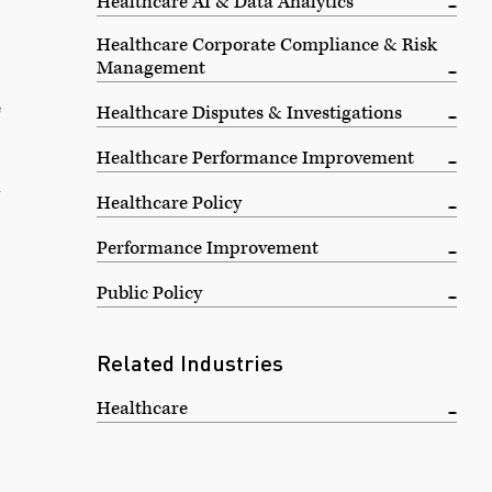
Healthcare AI & Data Analytics
Healthcare Corporate Compliance & Risk
Management
e
Healthcare Disputes & Investigations
Healthcare Performance Improvement
—
Healthcare Policy
Performance Improvement
Public Policy
Related Industries
Healthcare