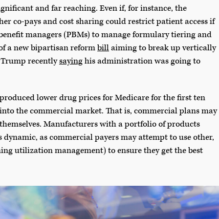
gnificant and far reaching. Even if, for instance, the
er co-pays and cost sharing could restrict patient access if
 benefit managers (PBMs) to manage formulary tiering and
 of a new bipartisan reform
bill
aiming to break up vertically
nt Trump recently
saying
his administration was going to
oduced lower drug prices for Medicare for the first ten
r into the commercial market. That is, commercial plans may
 themselves. Manufacturers with a portfolio of products
s dynamic, as commercial payers may attempt to use other,
ning utilization management) to ensure they get the best