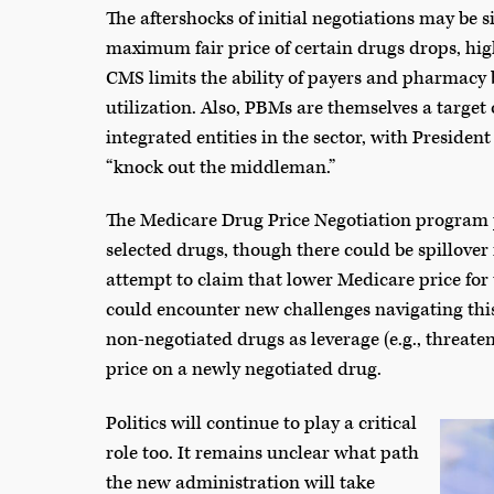
The aftershocks of initial negotiations may be si
maximum fair price of certain drugs drops, high
CMS limits the ability of payers and pharmacy
utilization. Also, PBMs are themselves a target
integrated entities in the sector, with Preside
“knock out the middleman.”
The Medicare Drug Price Negotiation program pr
selected drugs, though there could be spillove
attempt to claim that lower Medicare price for
could encounter new challenges navigating thi
non-negotiated drugs as leverage (e.g., threate
price on a newly negotiated drug.
Politics will continue to play a critical
role too. It remains unclear what path
the new administration will take