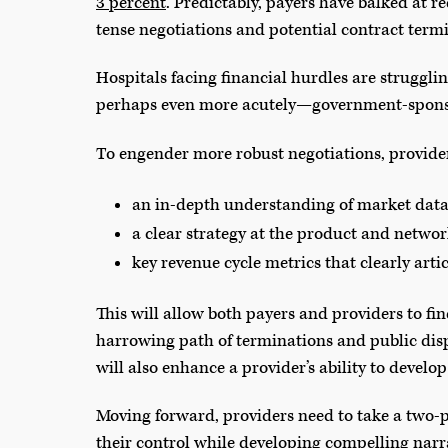
3 percent
. Predictably, payers have balked at r
tense negotiations and potential contract term
Hospitals facing financial hurdles are strugg
perhaps even more acutely—government-sponso
To engender more robust negotiations, provide
an in-depth understanding of market data 
a clear strategy at the product and networ
key revenue cycle metrics that clearly arti
This will allow both payers and providers to f
harrowing path of terminations and public dis
will also enhance a provider’s ability to devel
Moving forward, providers need to take a two-
their control while developing compelling narra