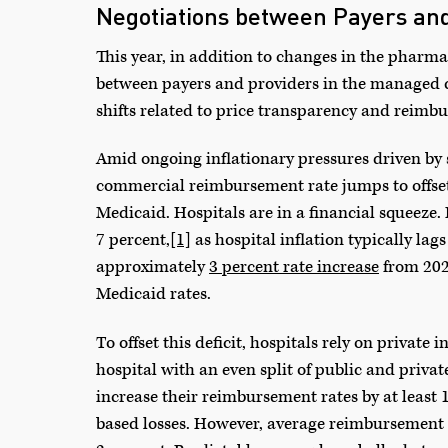
Negotiations between Payers and
This year, in addition to changes in the pharma
between payers and providers in the managed ca
shifts related to price transparency and reimb
Amid ongoing inflationary pressures driven by s
commercial reimbursement rate jumps to offset
Medicaid. Hospitals are in a financial squeeze. 
7 percent,
[1]
as hospital inflation typically la
approximately
3 percent rate increase
from 2024
Medicaid rates.
To offset this deficit, hospitals rely on private
hospital with an even split of public and priva
increase their reimbursement rates by at least 1
based losses. However, average reimbursement 