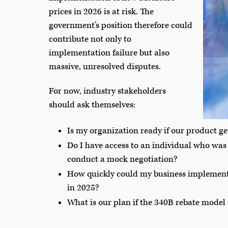
prices in 2026 is at risk. The
government’s position therefore could
contribute not only to
implementation failure but also
massive, unresolved disputes.
For now, industry stakeholders
should ask themselves:
Is my organization ready if our product ge
Do I have access to an individual who was 
conduct a mock negotiation?
How quickly could my business implement a
in 2025?
What is our plan if the 340B rebate model