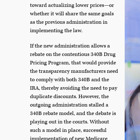
toward actualizing lower prices—or
whether it will share the same goals
as the previous administration in
implementing the law.
If the new administration allows a
rebate on the contentious 340B Drug
Pricing Program, that would provide
the transparency manufacturers need
to comply with both 340B and the
IRA, thereby avoiding the need to pay
duplicate discounts. However, the
outgoing administration stalled a
340B rebate model, and the debate is
playing out in the courts. Without
such a model in place, successful
implementation of new Medicare