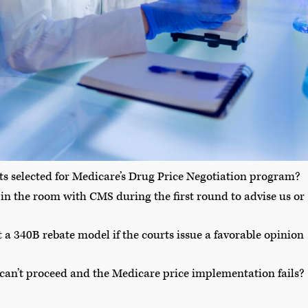
ts selected for Medicare’s Drug Price Negotiation program?
in the room with CMS during the first round to advise us or
 340B rebate model if the courts issue a favorable opinion
 can’t proceed and the Medicare price implementation fails?