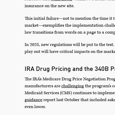
insurance on the new site.
This initial failure—not to mention the time it 
market—exemplifies the implementation challe
law transitions from words on a page to a compl
In 2025, new regulations will be put to the t
play out will have critical impacts on the mar
IRA Drug Pricing and the 340B 
The IRA’s Medicare Drug Price Negotiation Pro
manufacturers are
challenging
the program’s co
Medicaid Services (CMS) continues to implemen
guidance
report last October that included ask
even lower.