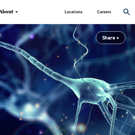
About
Locations
Careers
Share