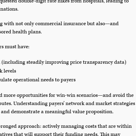
equested double-digit rate hikes from hospitals, leading to
inations.
ling with not only commercial insurance but also—and
red health plans.
rs must have:
(including steadily improving price transparency data)
k levels
culate operational needs to payers
ind more opportunities for win-win scenarios—and avoid the
putes. Understanding payers’ network and market strategies
op and demonstrate a meaningful value proposition.
pronged approach: actively managing costs that are within
tives that will support their funding needs. This may