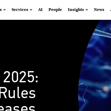
s
Services
AI
People
Insights
News
 2025:
 Rules
reases