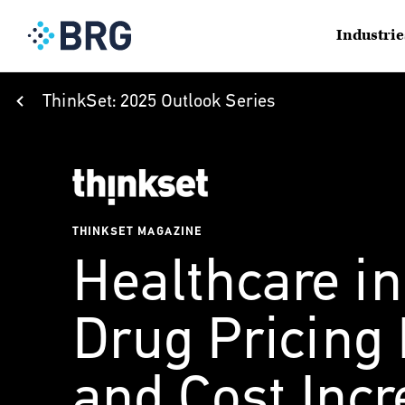
Industrie
ThinkSet: 2025 Outlook Series
THINKSET MAGAZINE
Healthcare in
Drug Pricing
and Cost Inc