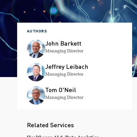
AUTHORS
John Barkett
Managing Director
Jeffrey Leibach
Managing Director
Tom O'Neil
Managing Director
Related Services