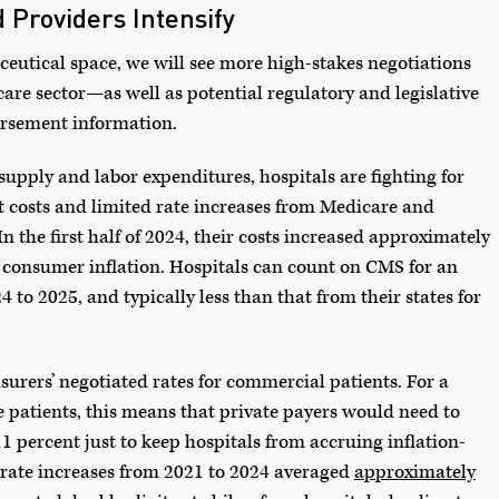
 Providers Intensify
ceutical space, we will see more high-stakes negotiations
re sector—as well as potential regulatory and legislative
ursement information.
upply and labor expenditures, hospitals are fighting for
 costs and limited rate increases from Medicare and
In the first half of 2024, their costs increased approximately
gs consumer inflation. Hospitals can count on CMS for an
 to 2025, and typically less than that from their states for
 insurers’ negotiated rates for commercial patients. For a
te patients, this means that private payers would need to
1 percent just to keep hospitals from accruing inflation-
rate increases from 2021 to 2024 averaged
approximately