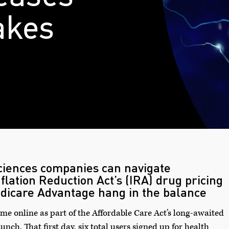
akes
sciences companies can navigate
nflation Reduction Act’s (IRA) drug pricing
dicare Advantage hang in the balance
ame online as part of the Affordable Care Act’s long-awaited
nch. That first day, six total users signed up for health