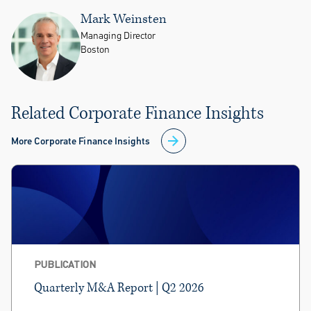
Mark Weinsten
Managing Director
Boston
Related Corporate Finance Insights
More Corporate Finance Insights
PUBLICATION
Quarterly M&A Report | Q2 2026