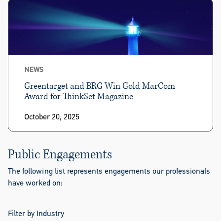
NEWS
Greentarget and BRG Win Gold MarCom
Award for ThinkSet Magazine
October 20, 2025
Public Engagements
The following list represents engagements our professionals
have worked on:
Filter by Industry