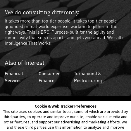
We do consulting differently.
It takes more than top-tier people. It takes top-tier people
grounded in real-world expertise, working together in the
right ways. This is BRG. Purpose-built for the agility and
connectivity that sets us apart—and gets you ahead. We call it
Intelligence That Works.
Also of Interest
Financial
Consumer
Turnaround &
Services
Finance
Restructuring
Cookie & Web Tracker Preferences
Contact Us
Disclaimer
Legal Policies
Privacy
This site uses cookies and similar tools, some of which are provided by
third parties, to operate and improve our site, enable social media and
other features, and support our advertising and marketing efforts. We
Notice of Data Incident
Cookie Preferences
and these third parties use this information to analyze and improve