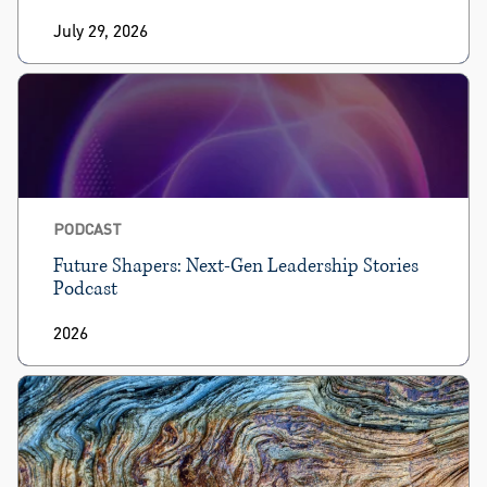
July 29, 2026
PODCAST
Future Shapers: Next-Gen Leadership Stories
Podcast
2026