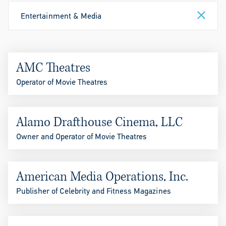
Entertainment & Media
AMC Theatres
Operator of Movie Theatres
Alamo Drafthouse Cinema, LLC
Owner and Operator of Movie Theatres
American Media Operations, Inc.
Publisher of Celebrity and Fitness Magazines