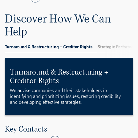
Discover How We Can
Help
Turnaround & Restructuring + Creditor Rights
Strategic Performanc
Turnaround & Restructuring +
Creditor Rights
We advise companies and their stakeholders in
identifying and prioritizing issues, restoring credibility,
and developing effective strategies.
Key Contacts