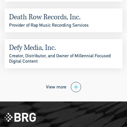
Death Row Records, Inc.
Provider of Rap Music Recording Services
Defy Media, Inc.
Creator, Distributor, and Owner of Millennial Focused
Digital Content
View more