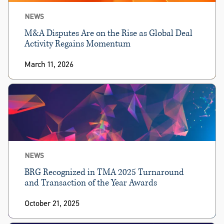
NEWS
M&A Disputes Are on the Rise as Global Deal
Activity Regains Momentum
March 11, 2026
NEWS
BRG Recognized in TMA 2025 Turnaround
and Transaction of the Year Awards
October 21, 2025