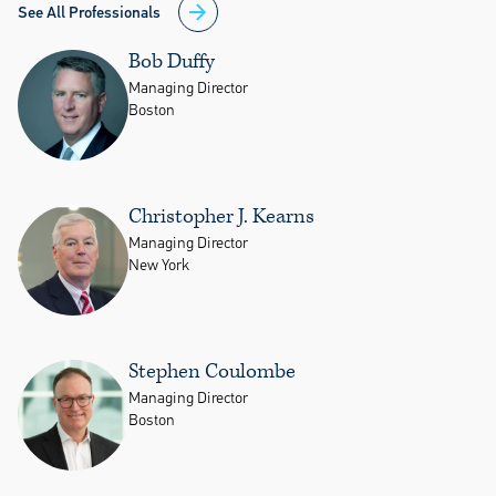
See All Professionals
Bob Duffy
Managing Director
Boston
Christopher J. Kearns
Managing Director
New York
Stephen Coulombe
Managing Director
Boston