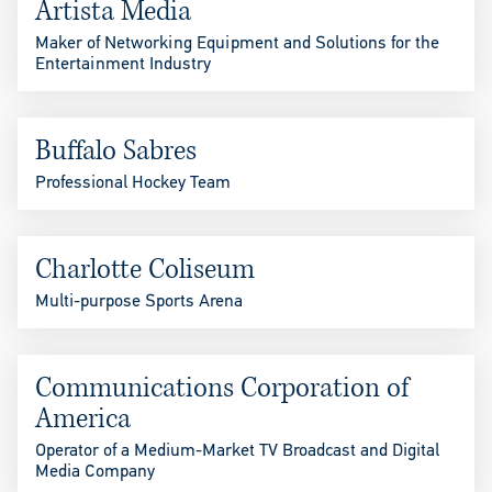
Artista Media
Maker of Networking Equipment and Solutions for the
Entertainment Industry
Buffalo Sabres
Professional Hockey Team
Charlotte Coliseum
Multi-purpose Sports Arena
Communications Corporation of
America
Operator of a Medium-Market TV Broadcast and Digital
Media Company