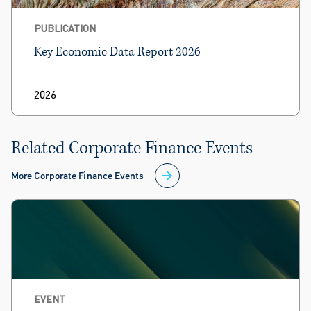
PUBLICATION
Key Economic Data Report 2026
2026
Related Corporate Finance Events
More Corporate Finance Events
EVENT