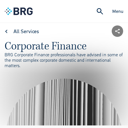
Menu
All Services
Corporate Finance
BRG Corporate Finance professionals have advised in some of
the most complex corporate domestic and international
matters.