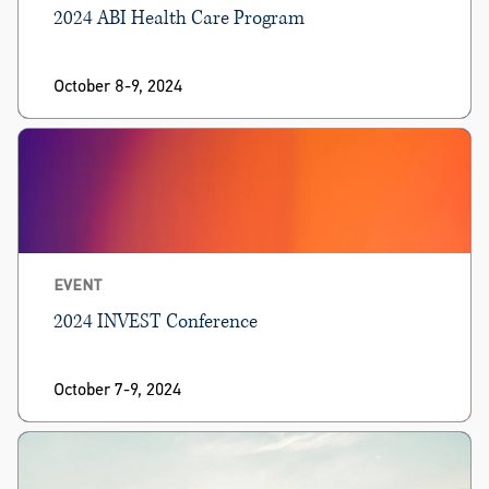
2024 ABI Health Care Program
October 8-9, 2024
EVENT
2024 INVEST Conference
October 7-9, 2024