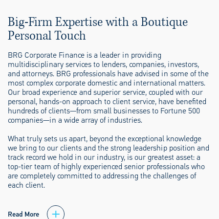
Big-Firm Expertise with a Boutique
Personal Touch
BRG Corporate Finance is a leader in providing
multidisciplinary services to lenders, companies, investors,
and attorneys. BRG professionals have advised in some of the
most complex corporate domestic and international matters.
Our broad experience and superior service, coupled with our
personal, hands-on approach to client service, have benefited
hundreds of clients—from small businesses to Fortune 500
companies—in a wide array of industries.
What truly sets us apart, beyond the exceptional knowledge
we bring to our clients and the strong leadership position and
track record we hold in our industry, is our greatest asset: a
top-tier team of highly experienced senior professionals who
are completely committed to addressing the challenges of
each client.
Read More