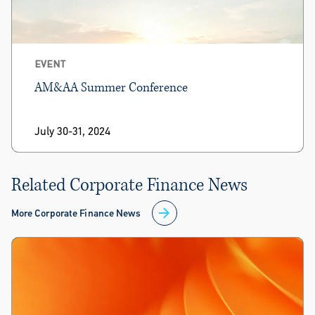
EVENT
AM&AA Summer Conference
July 30-31, 2024
Related Corporate Finance News
More Corporate Finance News