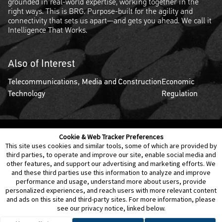
grounded in real-world expertise, working together in the
right ways. This is BRG. Purpose-built for the agility and
connectivity that sets us apart—and gets you ahead. We call it
Intelligence That Works.
Also of Interest
Telecommunications, Media and
Construction
Economic
Technology
Regulation
Cookie & Web Tracker Preferences
Contact Us
Disclaimer
Legal Policies
Privacy
This site uses cookies and similar tools, some of which are provided by
third parties, to operate and improve our site, enable social media and
other features, and support our advertising and marketing efforts. We
Notice of Data Incident
Cookie Preferences
and these third parties use this information to analyze and improve
performance and usage, understand more about users, provide
personalized experiences, and reach users with more relevant content
and ads on this site and third-party sites. For more information, please
see our privacy notice, linked below.