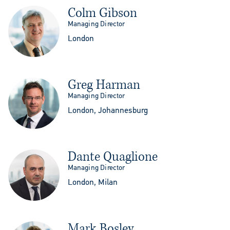
Colm Gibson
Managing Director
London
Greg Harman
Managing Director
London, Johannesburg
Dante Quaglione
Managing Director
London, Milan
Mark Bosley