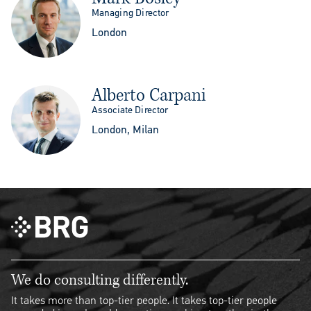
Managing Director
London
Alberto Carpani
Associate Director
London, Milan
We do consulting differently.
It takes more than top-tier people. It takes top-tier people