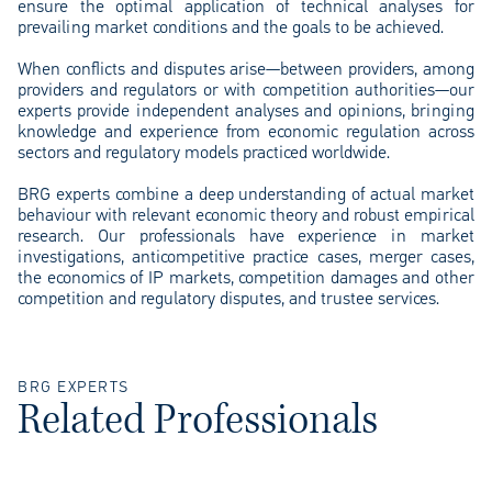
ensure the optimal application of technical analyses for
prevailing market conditions and the goals to be achieved.
When conflicts and disputes arise—between providers, among
providers and regulators or with competition authorities—our
experts provide independent analyses and opinions, bringing
knowledge and experience from economic regulation across
sectors and regulatory models practiced worldwide.
BRG experts combine a deep understanding of actual market
behaviour with relevant economic theory and robust empirical
research. Our professionals have experience in market
investigations, anticompetitive practice cases, merger cases,
the economics of IP markets, competition damages and other
competition and regulatory disputes, and trustee services.
BRG EXPERTS
Related Professionals