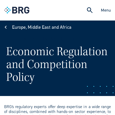
Menu
Europe, Middle East and Africa
EUROPE, MIDDLE EAST AND AFRICA
Economic Regulation
and Competition
Policy
BRG’s regulatory experts offer deep expertise in a wide range
of disciplines, combined with hands-on sector experience, to