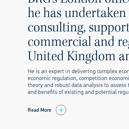
he has undertaken 
consulting, support
commercial and reg
United Kingdom and
He is an expert in delivering complex econ
economic regulation, competition economi
theory and robust data analysis to assess 
and benefits of existing and potential regu
Read More