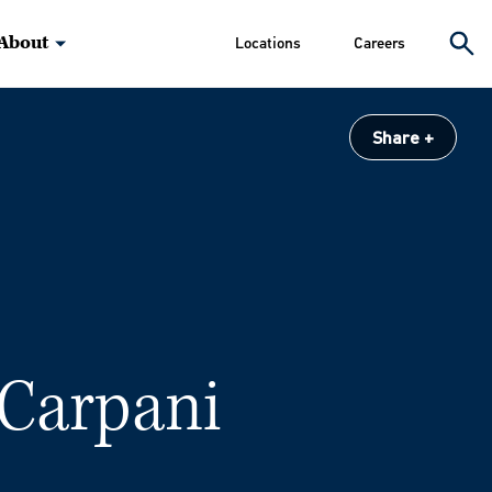
About
Locations
Careers
Share
 Carpani