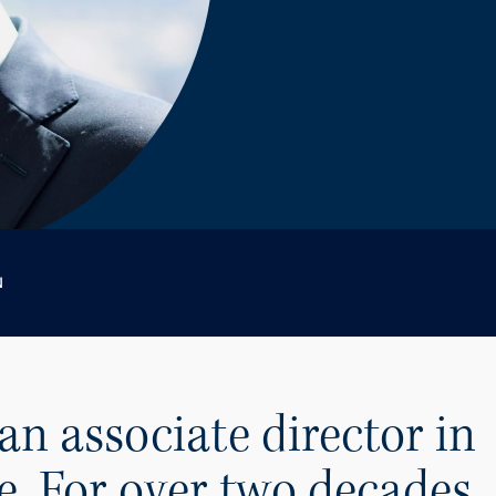
N
an associate director in
e. For over two decades,