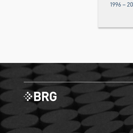
1996 – 2