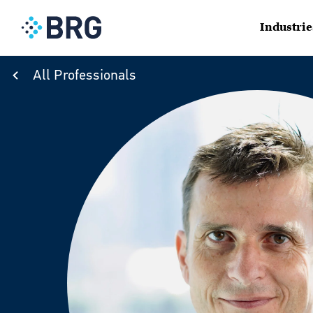
Industrie
All Professionals