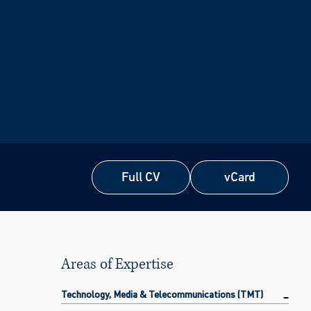
Full CV
vCard
Full CV
vCard
Areas of Expertise
Technology, Media & Telecommunications (TMT)