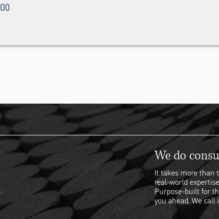
000
We do consul
It takes more than t
real-world expertise
Purpose-built for th
you ahead. We call i