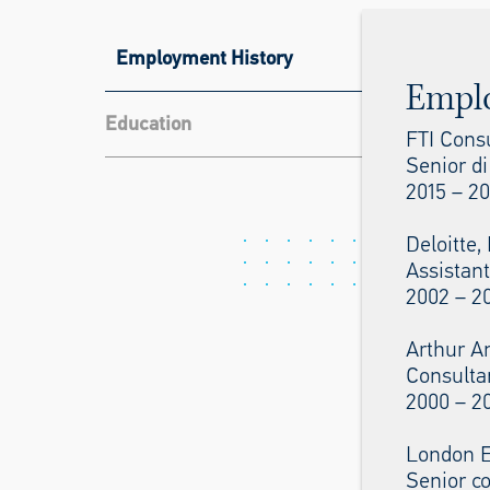
Employment History
Empl
Education
FTI Cons
Senior di
2015 – 20
Deloitte
Assistant
2002 – 2
Arthur A
Consulta
2000 – 2
London E
Senior c