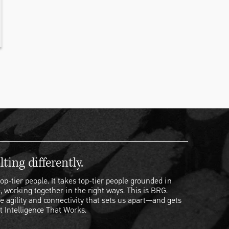
ting differently.
op-tier people. It takes top-tier people grounded in
, working together in the right ways. This is BRG.
e agility and connectivity that sets us apart—and gets
t Intelligence That Works.