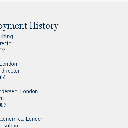
oyment History
ulting
rector
19
, London
 director
014
ndersen, London
nt
002
conomics, London
onsultant