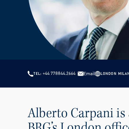
+44 778844.2664
Email
LONDON
MILA
TEL
Alberto Carpani is 
BRG’s London offic