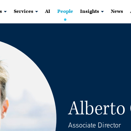
s
Services
AI
People
Insights
News
Alberto
Associate Director