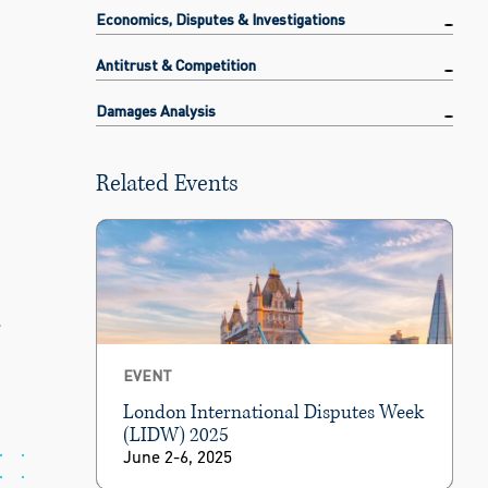
Economics, Disputes & Investigations
Antitrust & Competition
Damages Analysis
Related Events
s
EVENT
London International Disputes Week
(LIDW) 2025
June 2-6, 2025