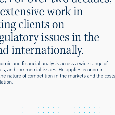
extensive work in
ing clients on
ulatory issues in the
 internationally.
omic and financial analysis across a wide range of
cs, and commercial issues. He applies economic
the nature of competition in the markets and the cost
lation.