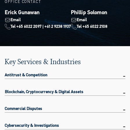
OFFICE CONTACT
Erick Gunawan
Phillip Solomon
Email
Email
Tel +65 6022 2097 | +61 2 9238 1937
Tel +65 6022 2108
Key Services & Industries
Antitrust & Competition
Blockchain, Cryptocurrency & Digital Assets
Commercial Disputes
Cybersecurity & Investigations