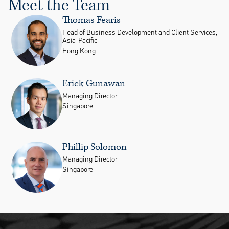
Meet the Team
Thomas Fearis
Head of Business Development and Client Services,
Asia-Pacific
Hong Kong
Erick Gunawan
Managing Director
Singapore
Phillip Solomon
Managing Director
Singapore