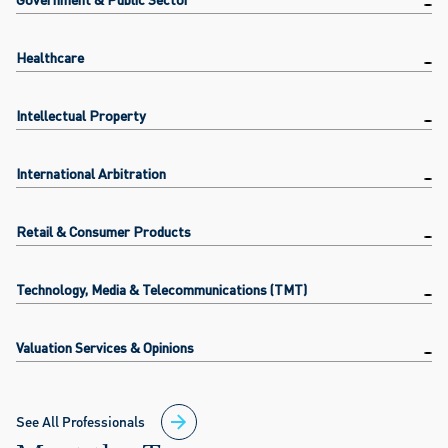
Healthcare
Intellectual Property
International Arbitration
Retail & Consumer Products
Technology, Media & Telecommunications (TMT)
Valuation Services & Opinions
See All Professionals