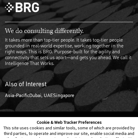
We do consulting differently.
It takes more than top-tier people. It takes top-tier people
grounded in real-world expertise, working together in the
right ways. This is BRG. Purpose-built for the agility and
connectivity that sets us apart—and gets you ahead. We call it
Intelligence That Works.
Also of Interest
Asia-Pacific
Dubai, UAE
Singapore
Cookie & Web Tracker Preferences
Contact Us
Disclaimer
Legal Policies
Privacy
This site uses cookies and similar tools, some of which are provided by
third parties, to operate and improve our site, enable social media and