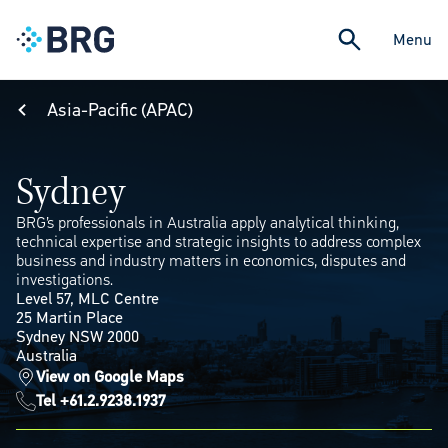
Menu
Asia-Pacific (APAC)
Sydney
BRG’s professionals in Australia apply analytical thinking,
technical expertise and strategic insights to address complex
business and industry matters in economics, disputes and
investigations.
Level 57, MLC Centre
25 Martin Place
Sydney NSW 2000
Australia
View on Google Maps
Tel +61.2.9238.1937