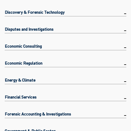
Discovery & Forensic Technology
Disputes and Investigations
Economic Consulting
Economic Regulation
Energy & Climate
Financial Services
Forensic Accounting & Investigations
Government & Public Sector