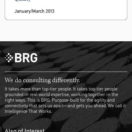
January/March 2013
We do consulting differently.
It takes more than top-tier people. It takes top-tier people
grounded in real-world expertise, working together in the
right ways. This is BRG. Purpose-built for the agility and
connectivity that sets us apart—and gets you ahead. We call it
Intelligence That Works.
Also of Interest