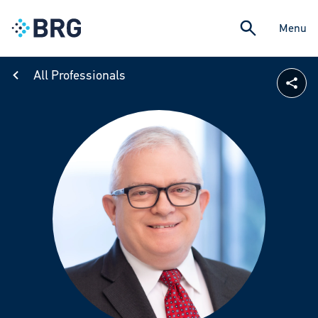
Menu
All Professionals