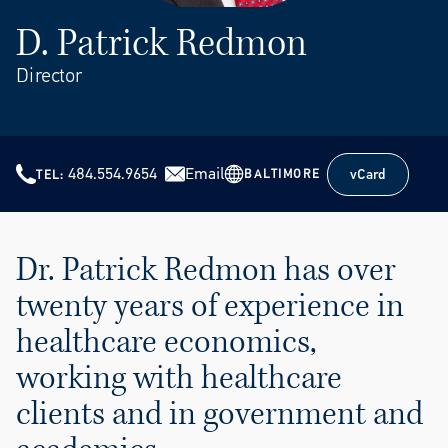
D. Patrick Redmon
Director
484.554.9654
Email
vCard
BALTIMORE
TEL
vCard
Dr. Patrick Redmon has over
twenty years of experience in
healthcare economics,
working with healthcare
clients and in government and