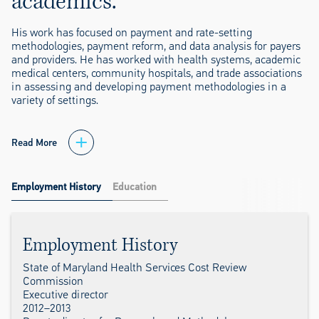
academics.
His work has focused on payment and rate-setting
methodologies, payment reform, and data analysis for payers
and providers. He has worked with health systems, academic
medical centers, community hospitals, and trade associations
in assessing and developing payment methodologies in a
variety of settings.
Read More
Employment History
Education
Employment History
State of Maryland Health Services Cost Review
Commission
Executive director
2012–2013