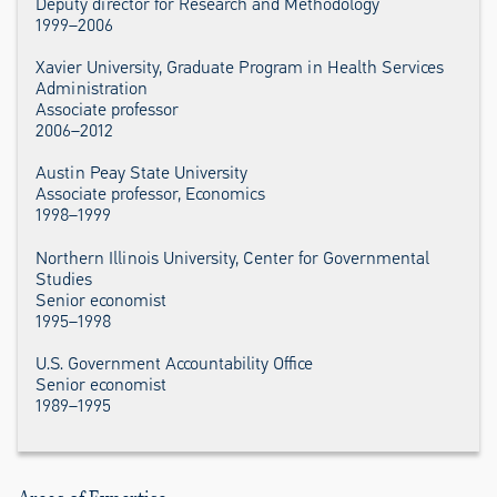
Deputy director for Research and Methodology
1999–2006
Xavier University, Graduate Program in Health Services
Administration
Associate professor
2006–2012
Austin Peay State University
Associate professor, Economics
1998–1999
Northern Illinois University, Center for Governmental
Studies
Senior economist
1995–1998
U.S. Government Accountability Office
Senior economist
1989–1995