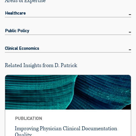
Areas of Expertise
Healthcare
Public Policy
Clinical Economics
Related Insights from D. Patrick
PUBLICATION
Improving Physician Clinical Documentation
Quality