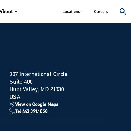
About
Locations
Careers
307 International Circle
Suite 400
Hunt Valley, MD 21030
USA
View on Google Maps
Tel 443.391.1050