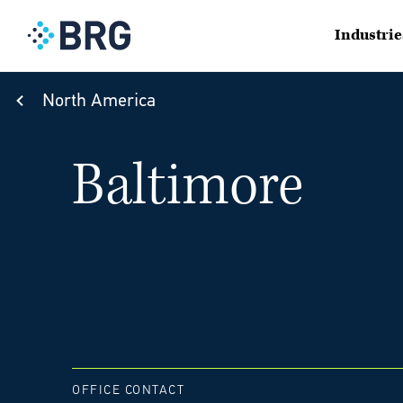
Industrie
North America
Baltimore
OFFICE CONTACT