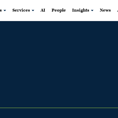
s
Services
AI
People
Insights
News