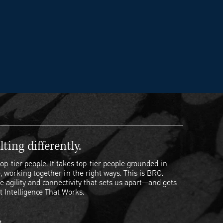
ting differently.
op-tier people. It takes top-tier people grounded in
, working together in the right ways. This is BRG.
e agility and connectivity that sets us apart—and gets
t Intelligence That Works.