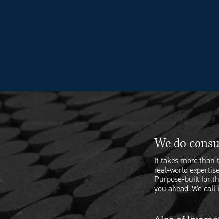
We do consul
It takes more than t
real-world expertise
Purpose-built for th
you ahead. We call i