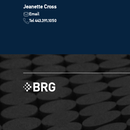
Jeanette Cross
Email
Tel 443.391.1050