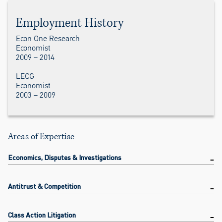
Employment History
Econ One Research
Economist
2009 – 2014
LECG
Economist
2003 – 2009
Areas of Expertise
Economics, Disputes & Investigations
Antitrust & Competition
Class Action Litigation