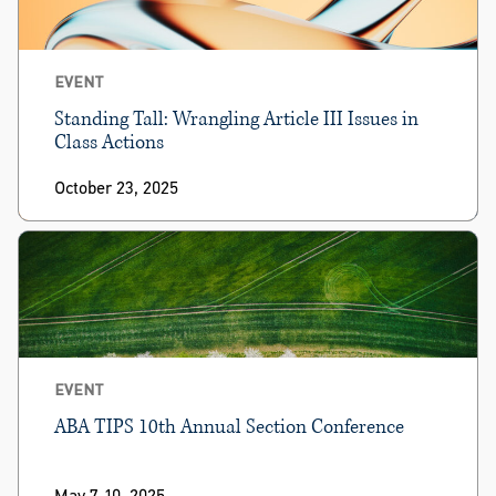
EVENT
Standing Tall: Wrangling Article III Issues in
Class Actions
October 23, 2025
EVENT
ABA TIPS 10th Annual Section Conference
May 7-10, 2025