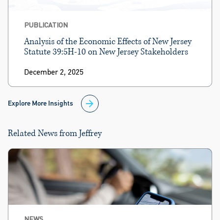
PUBLICATION
Analysis of the Economic Effects of New Jersey
Statute 39:5H-10 on New Jersey Stakeholders
December 2, 2025
Explore More Insights
Related News from Jeffrey
NEWS