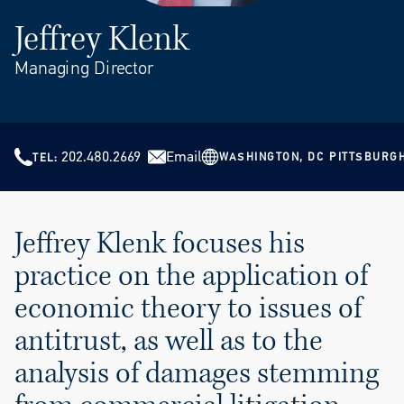
Jeffrey Klenk
Managing Director
202.480.2669
Email
WASHINGTON, DC
PITTSBURG
TEL
Jeffrey Klenk focuses his
practice on the application of
economic theory to issues of
antitrust, as well as to the
analysis of damages stemming