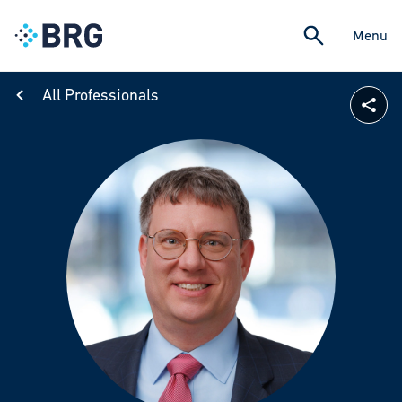
Menu
All Professionals