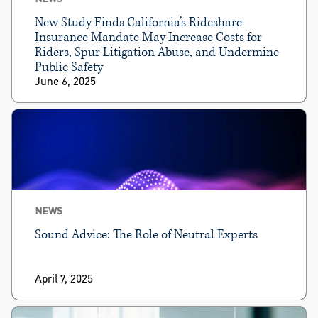
New Study Finds California’s Rideshare
Insurance Mandate May Increase Costs for
Riders, Spur Litigation Abuse, and Undermine
Public Safety
June 6, 2025
NEWS
Sound Advice: The Role of Neutral Experts
April 7, 2025