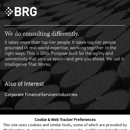
We do consulting differently.
It takes more than top-tier people. It takes top-tier people
grounded in real-world expertise, working together in the
right ways. This is BRG. Purpose-built for the agility and
connectivity that sets us apart—and gets you ahead. We call it
Intelligence That Works.
Also of Interest
Corporate Finance
Services
Industries
Cookie & Web Tracker Preferences
Contact Us
Disclaimer
Legal Policies
Privacy
This site uses cookies and similar tools, some of which are provided by