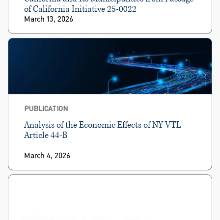
of California Initiative 25-0022
March 13, 2026
PUBLICATION
Analysis of the Economic Effects of NY VTL
Article 44-B
March 4, 2026