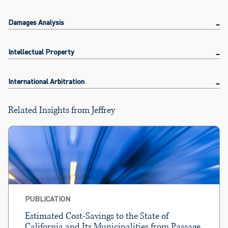
Damages Analysis
Intellectual Property
International Arbitration
Related Insights from Jeffrey
PUBLICATION
Estimated Cost-Savings to the State of
California and Its Municipalities from Passage