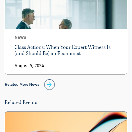
NEWS
Class Actions: When Your Expert Witness Is
(and Should Be) an Economist
August 9, 2024
Related More News
Related Events