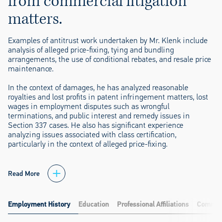
from commercial litigation
matters.
Examples of antitrust work undertaken by Mr. Klenk include
analysis of alleged price-fixing, tying and bundling
arrangements, the use of conditional rebates, and resale price
maintenance.
In the context of damages, he has analyzed reasonable
royalties and lost profits in patent infringement matters, lost
wages in employment disputes such as wrongful
terminations, and public interest and remedy issues in
Section 337 cases. He also has significant experience
analyzing issues associated with class certification,
particularly in the context of alleged price-fixing.
Read More
Employment History
Education
Professional Affiliations
Communi