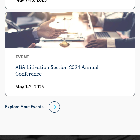
EVENT
ABA Litigation Section 2024 Annual
Conference
May 1-3, 2024
Explore More Events