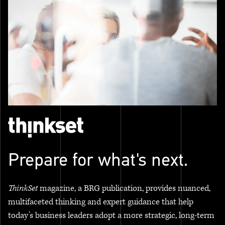
Prepare for what's next.
ThinkSet
magazine, a BRG publication, provides nuanced,
multifaceted thinking and expert guidance that help
today’s business leaders adopt a more strategic, long-term