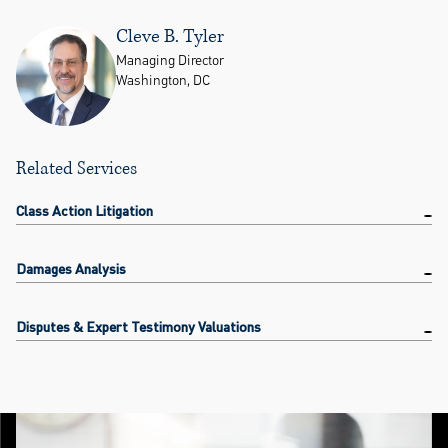
Cleve B. Tyler
Managing Director
Washington, DC
Related Services
Class Action Litigation
Damages Analysis
Disputes & Expert Testimony Valuations