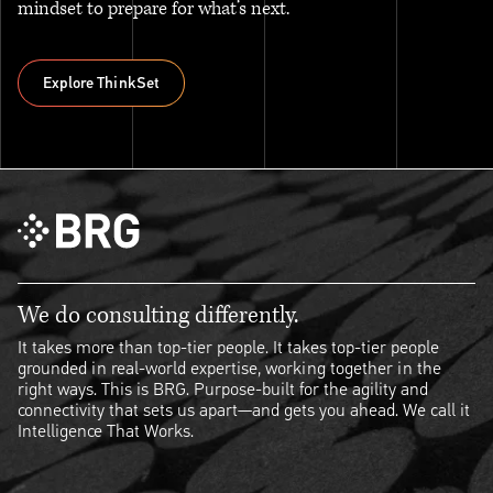
mindset to prepare for what’s next.
Explore ThinkSet
Explore ThinkSet
We do consulting differently.
It takes more than top-tier people. It takes top-tier people
grounded in real-world expertise, working together in the
right ways. This is BRG. Purpose-built for the agility and
connectivity that sets us apart—and gets you ahead. We call it
Intelligence That Works.