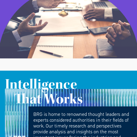
Intelligence
That Works
BRG is home to renowned thought leaders and
experts considered authorities in their fields of
work. Our timely research and perspectives
provide analysis and insights on the most