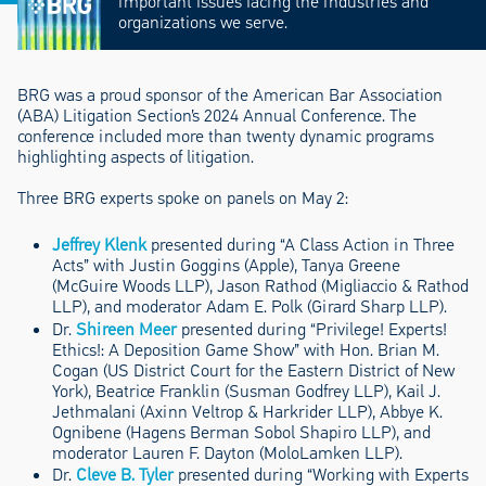
important issues facing the industries and
organizations we serve.
BRG was a proud sponsor of the American Bar Association
(ABA) Litigation Section’s 2024 Annual Conference. The
conference included more than twenty dynamic programs
highlighting aspects of litigation.
Three BRG experts spoke on panels on May 2:
Jeffrey Klenk
presented during “A Class Action in Three
Acts” with Justin Goggins (Apple), Tanya Greene
(McGuire Woods LLP), Jason Rathod (Migliaccio & Rathod
LLP), and moderator Adam E. Polk (Girard Sharp LLP).
Dr.
Shireen Meer
presented during “Privilege! Experts!
Ethics!: A Deposition Game Show” with Hon. Brian M.
Cogan (US District Court for the Eastern District of New
York), Beatrice Franklin (Susman Godfrey LLP), Kail J.
Jethmalani (Axinn Veltrop & Harkrider LLP), Abbye K.
Ognibene (Hagens Berman Sobol Shapiro LLP), and
moderator Lauren F. Dayton (MoloLamken LLP).
Dr.
Cleve B. Tyler
presented during “Working with Experts