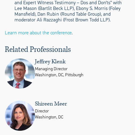
and Expert Witness Testimony – Dos and Don’ts” with
Lee Mason (Bartlit Beck LLP), Ebony S. Morris (Foley
Mansfield), Dan Rubin (Round Table Group), and
moderator Ali Razzaghi (Frost Brown Todd LLP).
Learn more about the conference
.
Related Professionals
Jeffrey Klenk
Managing Director
Washington, DC, Pittsburgh
Shireen Meer
Director
Washington, DC