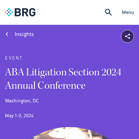
Menu
Insights
EVENT
ABA Litigation Section 2024
Annual Conference
Washington, DC
May 1-3, 2024