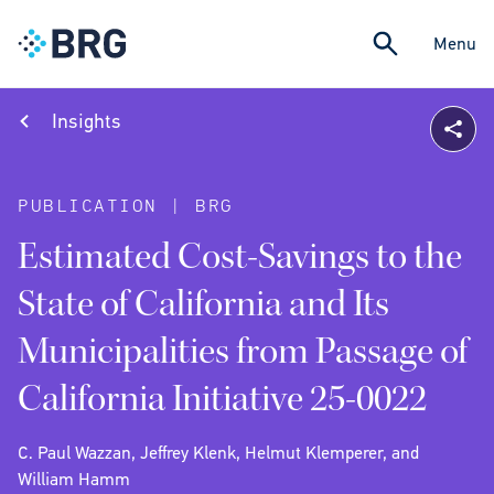
Menu
Insights
PUBLICATION | BRG
Estimated Cost-Savings to the
State of California and Its
Municipalities from Passage of
California Initiative 25-0022
C. Paul Wazzan, Jeffrey Klenk, Helmut Klemperer, and
William Hamm