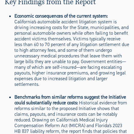
Key Findings from the Report
Economic consequences of the current system
:
California’s automobile accident litigation system is
driving increasing costs for the State, municipalities, and
personal automobile owners while often failing to benefit
accident victims themselves. Victims typically receive
less than 60 to 70 percent of any litigation settlement due
to high attorney fees, and some of them undergo
unnecessary medical procedures that leave them with
large bills they are unable to pay. Government entities—
many of which are self-insured—are facing escalating
payouts, higher insurance premiums, and growing legal
expenses due to increased litigation and larger
settlements.
Benchmarks from similar reforms suggest the Initiative
could substantially reduce costs
:
Historical evidence from
reforms similar to the proposed Initiative shows that
claims, payouts, and insurance costs can be notably
reduced. Drawing on California’s Medical Injury
Compensation Reform Act (MICRA) and Florida’s 2023
HB 837 liability reform, the report finds that policies that