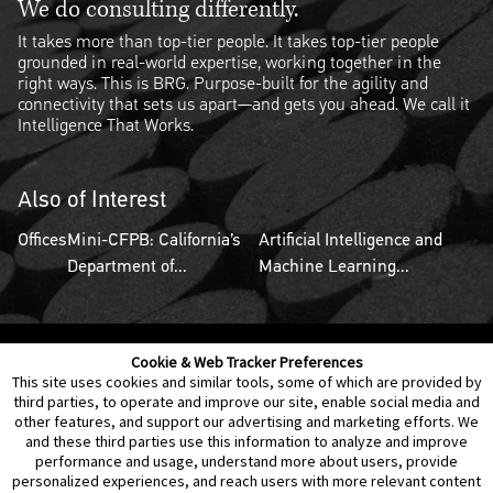
We do consulting differently.
It takes more than top-tier people. It takes top-tier people
grounded in real-world expertise, working together in the
right ways. This is BRG. Purpose-built for the agility and
connectivity that sets us apart—and gets you ahead. We call it
Intelligence That Works.
Also of Interest
Offices
Mini-CFPB: California’s
Artificial Intelligence and
Department of...
Machine Learning...
Cookie & Web Tracker Preferences
Contact Us
Disclaimer
Legal Policies
Privacy
This site uses cookies and similar tools, some of which are provided by
third parties, to operate and improve our site, enable social media and
other features, and support our advertising and marketing efforts. We
Notice of Data Incident
Cookie Preferences
and these third parties use this information to analyze and improve
performance and usage, understand more about users, provide
personalized experiences, and reach users with more relevant content