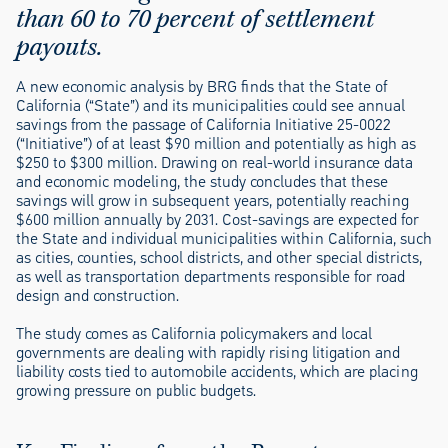
than 60 to 70 percent of settlement
payouts.
A new economic analysis by BRG finds that the State of
California (“State”) and its municipalities could see annual
savings from the passage of California Initiative 25-0022
(“Initiative”) of at least $90 million and potentially as high as
$250 to $300 million. Drawing on real-world insurance data
and economic modeling, the study concludes that these
savings will grow in subsequent years, potentially reaching
$600 million annually by 2031. Cost-savings are expected for
the State and individual municipalities within California, such
as cities, counties, school districts, and other special districts,
as well as transportation departments responsible for road
design and construction.
The study comes as California policymakers and local
governments are dealing with rapidly rising litigation and
liability costs tied to automobile accidents, which are placing
growing pressure on public budgets.