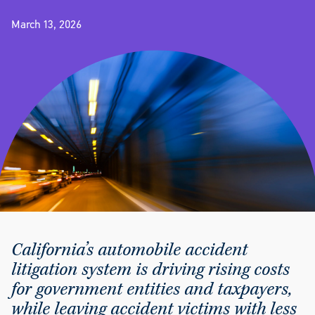
March 13, 2026
California’s automobile accident
litigation system is driving rising costs
for government entities and taxpayers,
while leaving accident victims with less