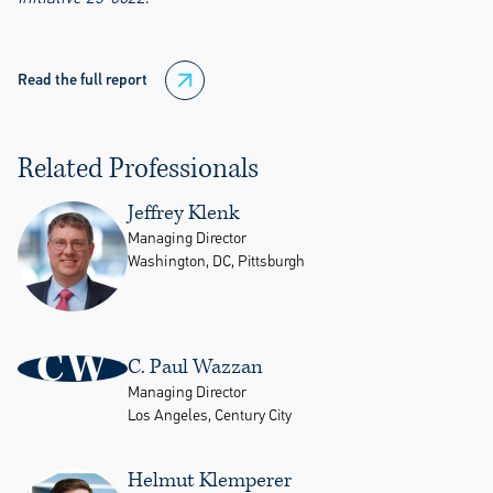
Read the full report
Related Professionals
Jeffrey Klenk
Managing Director
Washington, DC, Pittsburgh
CW
C. Paul Wazzan
Managing Director
Los Angeles, Century City
Helmut Klemperer