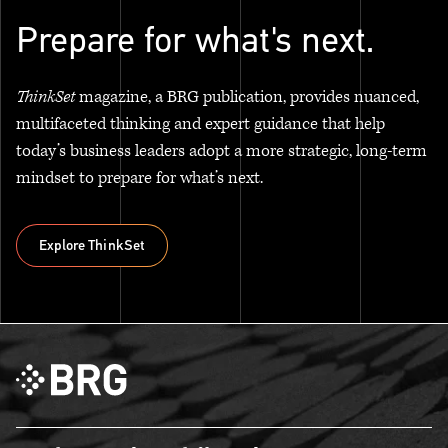
Prepare for what's next.
ThinkSet
magazine, a BRG publication, provides nuanced,
multifaceted thinking and expert guidance that help
today’s business leaders adopt a more strategic, long-term
mindset to prepare for what’s next.
Explore ThinkSet
Explore ThinkSet