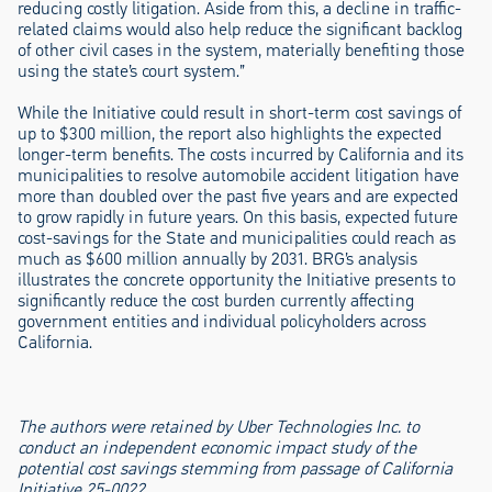
reducing costly litigation. Aside from this, a decline in traffic-
related claims would also help reduce the significant backlog
of other civil cases in the system, materially benefiting those
using the state’s court system.”
While the Initiative could result in short-term cost savings of
up to $300 million, the report also highlights the expected
longer-term benefits. The costs incurred by California and its
municipalities to resolve automobile accident litigation have
more than doubled over the past five years and are expected
to grow rapidly in future years. On this basis, expected future
cost-savings for the State and municipalities could reach as
much as $600 million annually by 2031. BRG’s analysis
illustrates the concrete opportunity the Initiative presents to
significantly reduce the cost burden currently affecting
government entities and individual policyholders across
California.
The authors were retained by Uber Technologies Inc. to
conduct an independent economic impact study of the
potential cost savings stemming from passage of California
Initiative 25-0022.