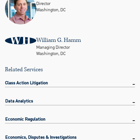
Director
Washington, DC
WH
William G. Hamm
Managing Director
Washington, DC
Related Services
Class Action Litigation
Data Analytics
Economic Regulation
Economics, Disputes & Investigations