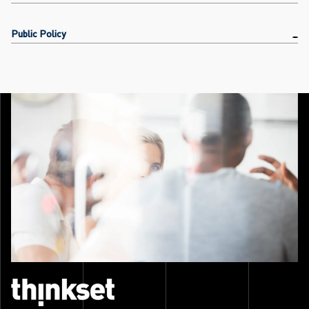
Public Policy