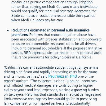
continue to pursue compensation through litigation
rather than relying on Medi-Cal, and many individuals
would not qualify for Medi-Cal coverage. Moreover, the
State can recover costs from responsible third parties
when Medi-Cal does pay for care.
Reductions estimated in personal auto insurance
premiums
:
Reforms that reduce litigation abuse have
been associated with broader stabilization and downward
pressure on automobile insurance rates for all drivers,
including personal policyholders. If the proposed Initiative
passes, BRG expects a similar reduction in personal auto
insurance premiums for policyholders in California.
“California’s current automobile accident litigation system is
driving significant and rapidly increasing costs for the state
and its municipalities,” said
Paul Wazzan, PhD
one of the
report’s authors. “The evidence is clear: litigation incentives
and inflated medical damages are contributing to higher
claim payouts and legal expenses, placing a growing burden
on taxpayers. Reforms that standardize medical damages and
limit excessive contingency fees would go far in preserving
fair compensation for injured parties and substantially