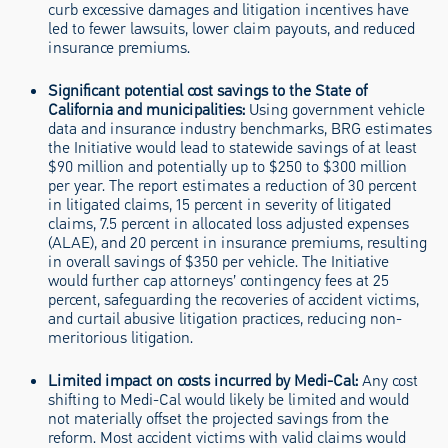
curb excessive damages and litigation incentives have
led to fewer lawsuits, lower claim payouts, and reduced
insurance premiums.
Significant potential cost savings to the State of
California and municipalities
:
Using government vehicle
data and insurance industry benchmarks, BRG estimates
the Initiative would lead to statewide savings of at least
$90 million and potentially up to $250 to $300 million
per year. The report estimates a reduction of 30 percent
in litigated claims, 15 percent in severity of litigated
claims, 7.5 percent in allocated loss adjusted expenses
(ALAE), and 20 percent in insurance premiums, resulting
in overall savings of $350 per vehicle. The Initiative
would further cap attorneys’ contingency fees at 25
percent, safeguarding the recoveries of accident victims,
and curtail abusive litigation practices, reducing non-
meritorious litigation.
Limited impact on costs incurred by Medi-Cal
:
Any cost
shifting to Medi-Cal would likely be limited and would
not materially offset the projected savings from the
reform. Most accident victims with valid claims would