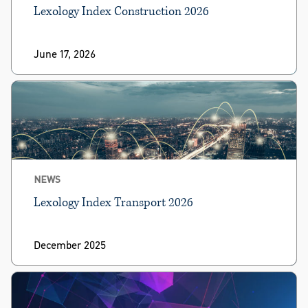
Lexology Index Construction 2026
June 17, 2026
NEWS
Lexology Index Transport 2026
December 2025