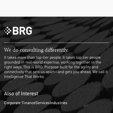
We do consulting differently.
It takes more than top-tier people. It takes top-tier people
grounded in real-world expertise, working together in the
right ways. This is BRG. Purpose-built for the agility and
connectivity that sets us apart—and gets you ahead. We call it
Intelligence That Works.
Also of Interest
Corporate Finance
Services
Industries