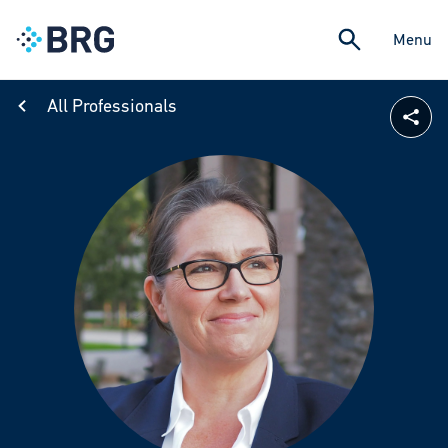
Menu
All Professionals