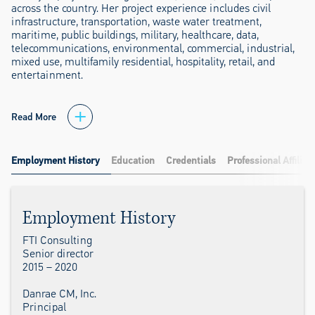
across the country. Her project experience includes civil
infrastructure, transportation, waste water treatment,
maritime, public buildings, military, healthcare, data,
telecommunications, environmental, commercial, industrial,
mixed use, multifamily residential, hospitality, retail, and
entertainment.
Read More
Employment History
Education
Credentials
Professional Affiliat
Employment History
FTI Consulting
Senior director
2015 – 2020
Danrae CM, Inc.
Principal