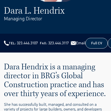
Dara L. Hendrix
Managing Director
323.446.3107
323.446.3117
Email
Full CV
TEL
FAX
Full CV
Dara Hendrix is a managing
director in BRG’s Global
Construction practice and has
over thirty years of experience.
She has successfully built, managed, and consulted on a
variety of projects for large builders, owners, and developers