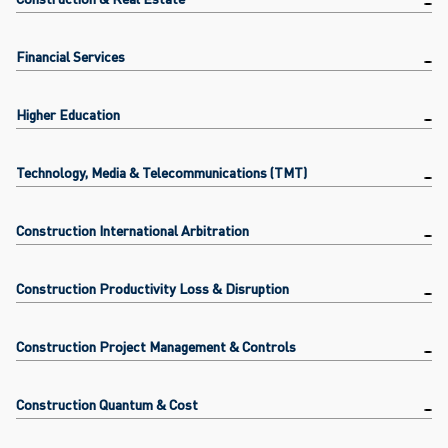
Financial Services
Higher Education
Technology, Media & Telecommunications (TMT)
Construction International Arbitration
Construction Productivity Loss & Disruption
Construction Project Management & Controls
Construction Quantum & Cost