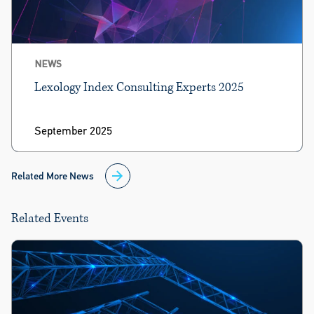
NEWS
Lexology Index Consulting Experts 2025
September 2025
Related More News
Related Events