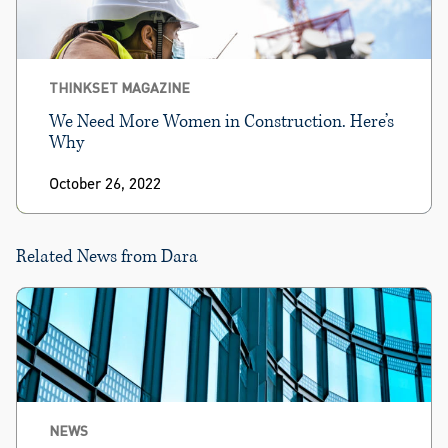
THINKSET MAGAZINE
We Need More Women in Construction. Here’s
Why
October 26, 2022
Related News from Dara
NEWS