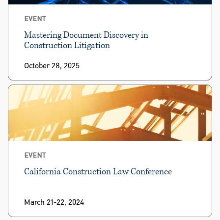
EVENT
Mastering Document Discovery in
Construction Litigation
October 28, 2025
EVENT
California Construction Law Conference
March 21-22, 2024