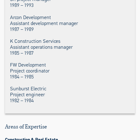
1989 – 1993
Arcon Development
Assistant development manager
1987 – 1989
K Construction Services
Assistant operations manager
1985 – 1987
FW Development
Project coordinator
1984 – 1985
Sunburst Electric
Project engineer
1982 – 1984
Areas of Expertise
Construction & Real Estate