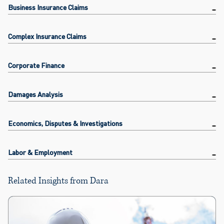
Business Insurance Claims
Complex Insurance Claims
Corporate Finance
Damages Analysis
Economics, Disputes & Investigations
Labor & Employment
Related Insights from Dara