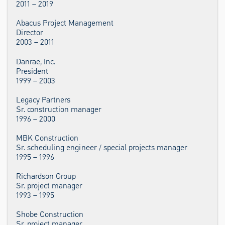
2011 – 2019
Abacus Project Management
Director
2003 – 2011
Danrae, Inc.
President
1999 – 2003
Legacy Partners
Sr. construction manager
1996 – 2000
MBK Construction
Sr. scheduling engineer / special projects manager
1995 – 1996
Richardson Group
Sr. project manager
1993 – 1995
Shobe Construction
Sr. project manager