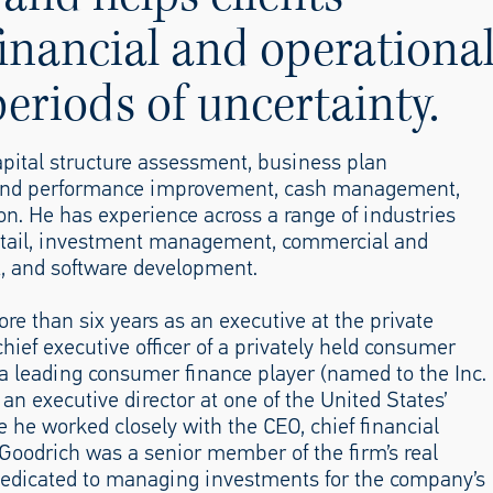
inancial and operationa
eriods of uncertainty.
capital structure assessment, business plan
g and performance improvement, cash management,
n. He has experience across a range of industries
 retail, investment management, commercial and
t, and software development.
re than six years as an executive at the private
hief executive officer of a privately held consumer
o a leading consumer finance player (named to the Inc.
an executive director at one of the United States’
e he worked closely with the CEO, chief financial
r. Goodrich was a senior member of the firm’s real
 dedicated to managing investments for the company’s