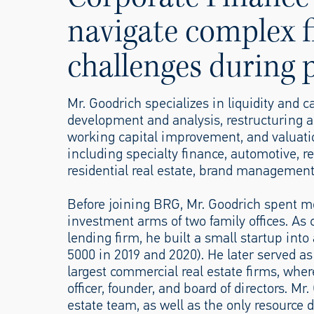
navigate complex f
challenges during p
Mr. Goodrich specializes in liquidity and 
development and analysis, restructurin
working capital improvement, and valuatio
including specialty finance, automotive,
residential real estate, brand managemen
Before joining BRG, Mr. Goodrich spent mo
investment arms of two family offices. As c
lending firm, he built a small startup int
5000 in 2019 and 2020). He later served as 
largest commercial real estate firms, wher
officer, founder, and board of directors. M
estate team, as well as the only resource