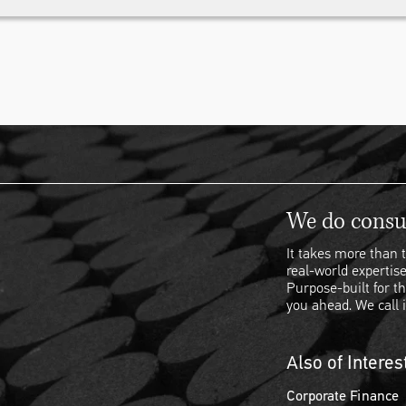
We do consul
It takes more than t
real-world expertise
Purpose-built for th
you ahead. We call i
Also of Interes
Corporate Finance