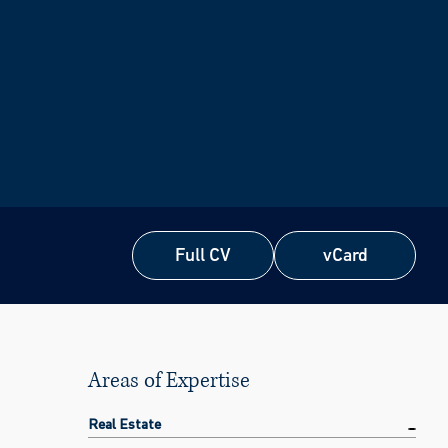
Full CV
vCard
Full CV
vCard
Areas of Expertise
Real Estate