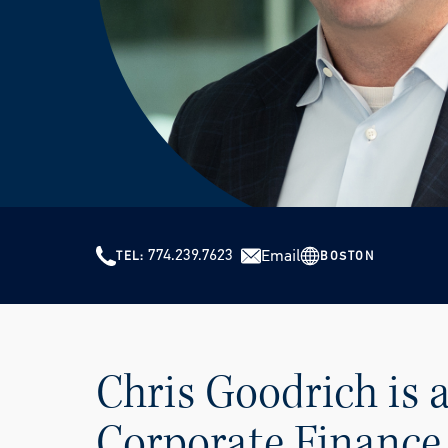
774.239.7623
Email
BOSTON
TEL
Chris Goodrich is
Corporate Finance 