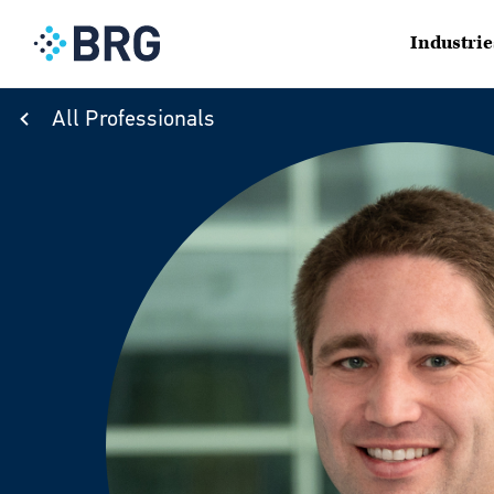
Industrie
All Professionals