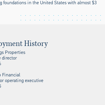
ing foundations in the United States with almost $3
oyment History
s Properties
 director
6
p Financial
or operating executive
5