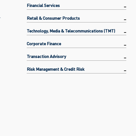
Financial Services
l
Retail & Consumer Products
Technology, Media & Telecommunications (TMT)
Corporate Finance
Transaction Advisory
Risk Management & Credit Risk