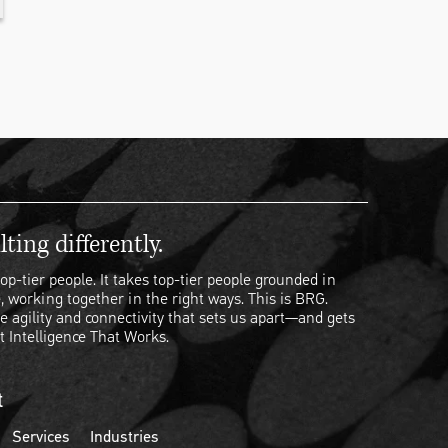
ting differently.
op-tier people. It takes top-tier people grounded in
, working together in the right ways. This is BRG.
e agility and connectivity that sets us apart—and gets
t Intelligence That Works.
t
Services
Industries