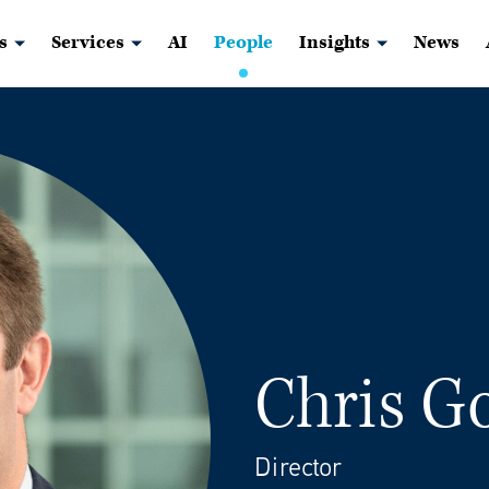
s
Services
AI
People
Insights
News
Chris G
Director