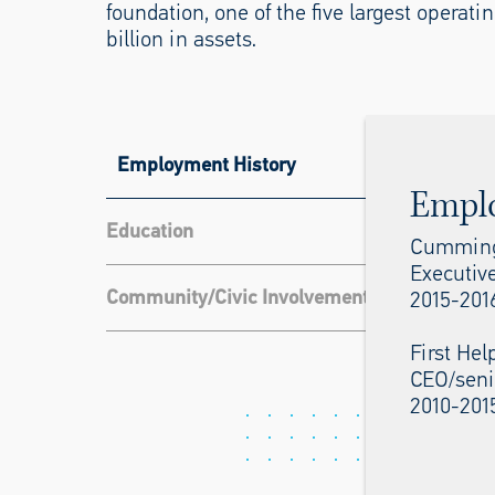
foundation, one of the five largest operat
billion in assets.
Employment History
Empl
Education
Cumming
Executive
Community/Civic Involvement
2015-201
First Hel
CEO/seni
2010-201