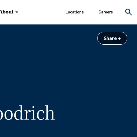
About
Locations
Careers
Share
oodrich