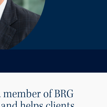
 a member of BRG
and helps clients