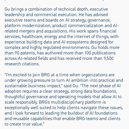
Gu brings a combination of technical depth, executive
leadership and commercial execution. He has advised
executive teams and boards on AI strategy, governance,
platform modernization, product commercialization and AI-
related mergers and acquisitions. His work spans financial
services, healthcare, energy and the internet of things, with
experience building data and AI ecosystems designed for
complex and highly regulated environments. Gu holds more
than 90 patents, has authored more than 100 publications
across AI-related fields and has received more than 9,500
research citations.
“I’m excited to join BRG at a time when organizations are
under growing pressure to turn AI ambition into practical and
sustainable business impact,” said Gu. “The next phase of AI
adoption requires a clear strategy, strong data foundations,
thoughtful governance and operating models that allow AI to
scale responsibly. BRG’s multidisciplinary platform is
exceptionally well suited to help clients navigate these issues,
and I look forward to leading the buildout of AI foundations
and reusable capabilities that enable BRG teams and clients
to create true value.”