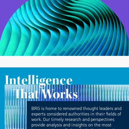
Intelligence
That Works
BRG is home to renowned thought leaders and
experts considered authorities in their fields of
work. Our timely research and perspectives
provide analysis and insights on the most