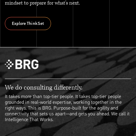
mindset to prepare for what’s next.
Explore ThinkSet
Explore ThinkSet
We do consulting differently.
It takes more than top-tier people. It takes top-tier people
grounded in real-world expertise, working together in the
right ways. This is BRG. Purpose-built for the agility and
connectivity that sets us apart—and gets you ahead. We call it
Intelligence That Works.