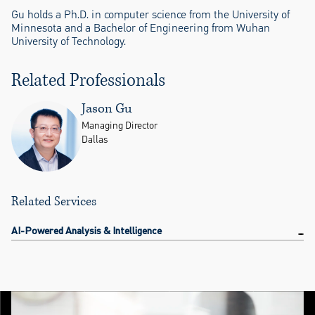
Gu holds a Ph.D. in computer science from the University of
Minnesota and a Bachelor of Engineering from Wuhan
University of Technology.
Related Professionals
Jason Gu
Managing Director
Dallas
Related Services
AI-Powered Analysis & Intelligence