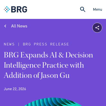
Menu
All News
NEWS | BRG PRESS RELEASE
BRG Expands AI & Decision
Intelligence Practice with
Addition of Jason Gu
June 22, 2026