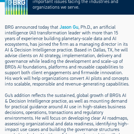
important issues facing the industries and
organizations we serve.
BRG announced today that
Jason Gu
, Ph.D., an artificial
intelligence (AI) transformation leader with more than 15
years of experience building planetary-scale data and AI
ecosystems, has joined the firm as a managing director in its
AI & Decision Intelligence practice. Based in Dallas, TX, he will
advise clients on AI strategy, implementation, delivery and
governance while leading the development and scale-up of
BRG’s AI foundations, platforms and reusable capabilities to
support both client engagements and firmwide innovation.
His work will help organizations convert AI pilots and concepts
into scalable, responsible and revenue-generating capabilities.
Gu’s addition reflects the sustained, global growth of BRG’s AI
& Decision Intelligence practice, as well as mounting demand
for practical guidance around AI use in high-stakes business
decisions, operations, transactions and regulatory
environments. He will focus on developing clear AI roadmaps,
assessing organizational and data readiness, identifying high-
impact use cases and building the governance structures