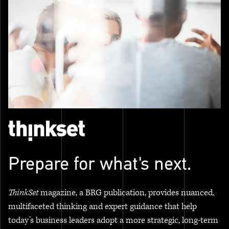
Prepare for what's next.
ThinkSet
magazine, a BRG publication, provides nuanced,
multifaceted thinking and expert guidance that help
today’s business leaders adopt a more strategic, long-term