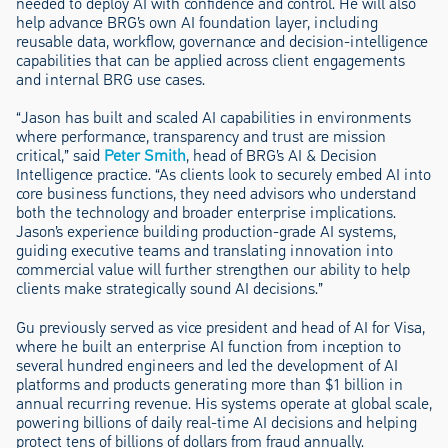
needed to deploy AI with confidence and control. He will also
help advance BRG’s own AI foundation layer, including
reusable data, workflow, governance and decision-intelligence
capabilities that can be applied across client engagements
and internal BRG use cases.
“Jason has built and scaled AI capabilities in environments
where performance, transparency and trust are mission
critical,” said
Peter Smith
, head of BRG’s AI & Decision
Intelligence practice. “As clients look to securely embed AI into
core business functions, they need advisors who understand
both the technology and broader enterprise implications.
Jason’s experience building production-grade AI systems,
guiding executive teams and translating innovation into
commercial value will further strengthen our ability to help
clients make strategically sound AI decisions.”
Gu previously served as vice president and head of AI for Visa,
where he built an enterprise AI function from inception to
several hundred engineers and led the development of AI
platforms and products generating more than $1 billion in
annual recurring revenue. His systems operate at global scale,
powering billions of daily real-time AI decisions and helping
protect tens of billions of dollars from fraud annually.