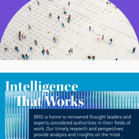
Intelligence
That Works
BRG is home to renowned thought leaders and
experts considered authorities in their fields of
work. Our timely research and perspectives
provide analysis and insights on the most