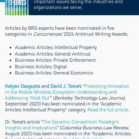
important issues facing the industries and
organizations we serve.
Articles by BRG experts have been nominated in five
categories in
Concurrences’
2024 Antitrust Writing Awards:
Academic Articles: Intellectual Property
Academic Articles: General Antitrust
Business Articles: Private Enforcement
Business Articles: Digital
Business Articles: General Economics
Kalyan Dasgupta
and
David J. Teece
’s “
Protecting Innovation
in the Mobile Wireless Ecosystem: Understanding and
Addressing ‘Hold-Out’
” (
Berkeley Technology Law Journal
,
September 2023) has been nominated in the “Academic
Articles: Intellectual Property” category.
Read the full article
.
Dr. Teece’s article “
The Dynamic Competition Paradigm:
Insights and Implications
” (
Columbia Business Law Review
,
August 2023) has been nominated in the “Academic Articles: