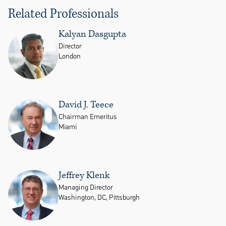
Related Professionals
Kalyan Dasgupta
Director
London
David J. Teece
Chairman Emeritus
Miami
Jeffrey Klenk
Managing Director
Washington, DC, Pittsburgh