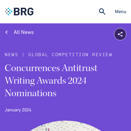
Menu
All News
NEWS | GLOBAL COMPETITION REVIEW
Concurrences Antitrust
Writing Awards 2024
Nominations
January 2024