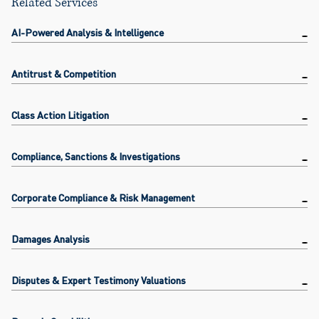
Related Services
AI-Powered Analysis & Intelligence
Antitrust & Competition
Class Action Litigation
Compliance, Sanctions & Investigations
Corporate Compliance & Risk Management
Damages Analysis
Disputes & Expert Testimony Valuations