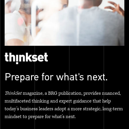
Prepare for what's next.
ThinkSet
magazine, a BRG publication, provides nuanced,
multifaceted thinking and expert guidance that help
today’s business leaders adopt a more strategic, long-term
mindset to prepare for what’s next.