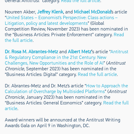
General Antitrust” category.
Read the full article
.
Noureen Akber,
Jeffrey Klenk
, and
Michael McDonald
’s article
“
United States – Economist’s Perspective: Class actions –
Litigation, policy and latest developments
” (Global
Competition Review, November 2023) has been nominated in
the “Business Articles: Private Enforcement” category.
Read
the full article
.
Dr. Rosa M. Abrantes-Metz
and
Albert Metz
’
s article “
Antitrust
& Regulatory Compliance in the 21st Century: New
Challenges, New Opportunities and the Role of AI
” (
Antitrust
Chronicle
, September 2023) has been nominated in the
“Business Articles: Digital” category.
Read the full article
.
Dr. Abrantes-Metz and Dr. Metz’s article “
How to Approach the
Calculation of Overcharge by Multisided Platforms
” (
Antitrust
Chronicle
, January 2023) has been nominated in the
“Business Articles: General Economics” category.
Read the full
article
.
Award winners will be announced at the Antitrust Writing
Awards Gala on April 9 in Washington, DC.