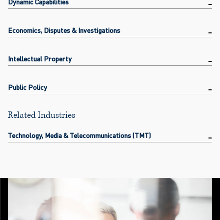
Dynamic Capabilities
Economics, Disputes & Investigations
Intellectual Property
Public Policy
Related Industries
Technology, Media & Telecommunications (TMT)