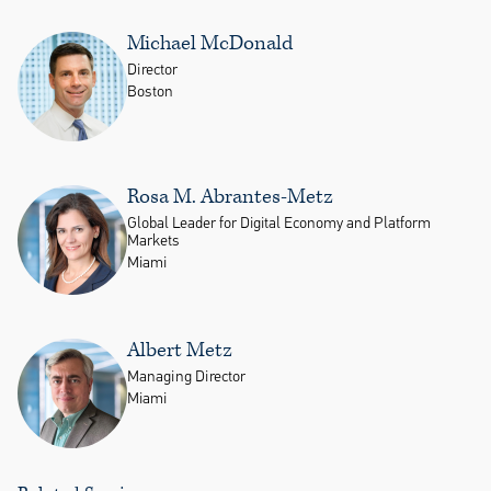
Michael McDonald
Director
Boston
Rosa M. Abrantes-Metz
Global Leader for Digital Economy and Platform
Markets
Miami
Albert Metz
Managing Director
Miami