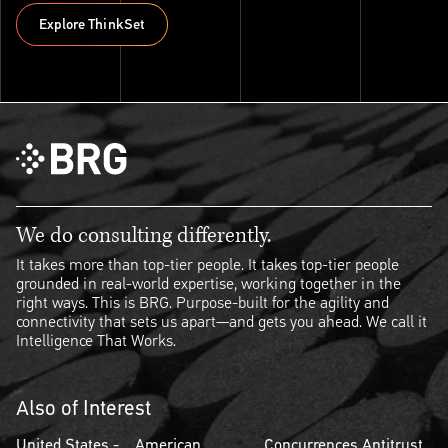
Explore ThinkSet
Explore ThinkSet
We do consulting differently.
It takes more than top-tier people. It takes top-tier people
grounded in real-world expertise, working together in the
right ways. This is BRG. Purpose-built for the agility and
connectivity that sets us apart—and gets you ahead. We call it
Intelligence That Works.
Also of Interest
United States -
American
Concurrences Antitrust