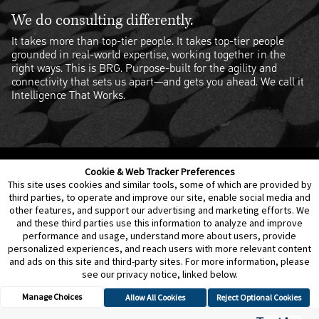
We do consulting differently.
It takes more than top-tier people. It takes top-tier people
grounded in real-world expertise, working together in the
right ways. This is BRG. Purpose-built for the agility and
connectivity that sets us apart—and gets you ahead. We call it
Intelligence That Works.
Cookie & Web Tracker Preferences
Contact Us
Disclaimer
Legal Policies
Privacy
This site uses cookies and similar tools, some of which are provided by
third parties, to operate and improve our site, enable social media and
other features, and support our advertising and marketing efforts. We
Notice of Data Incident
Cookie Preferences
and these third parties use this information to analyze and improve
performance and usage, understand more about users, provide
personalized experiences, and reach users with more relevant content
and ads on this site and third-party sites. For more information, please
see our privacy notice, linked below.
Manage Choices
Allow All Cookies
Reject Optional Cookies
© 2026 Berkeley Research Group, LLC