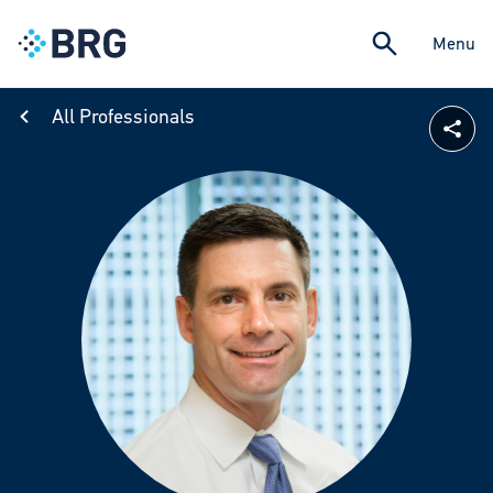
Menu
All Professionals