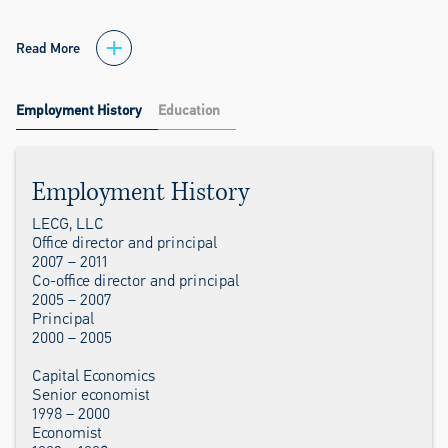
Read More
Employment History
Education
Employment History
LECG, LLC
Office director and principal
2007 – 2011
Co-office director and principal
2005 – 2007
Principal
2000 – 2005
Capital Economics
Senior economist
1998 – 2000
Economist