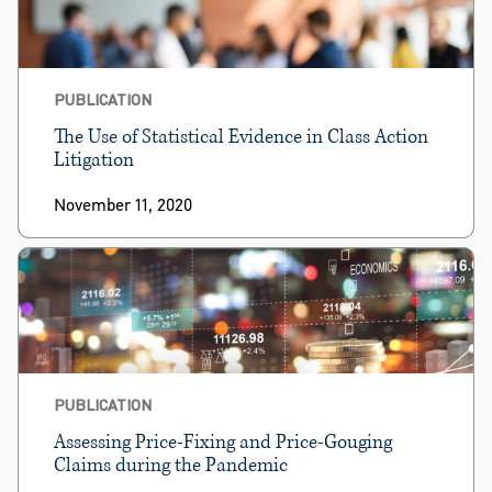
PUBLICATION
The Use of Statistical Evidence in Class Action
Litigation
November 11, 2020
PUBLICATION
Assessing Price-Fixing and Price-Gouging
Claims during the Pandemic