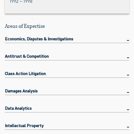
1992 – 1998
Areas of Expertise
Economics, Disputes & Investigations
Antitrust & Competition
Class Action Litigation
Damages Analysis
Data Analytics
Intellectual Property