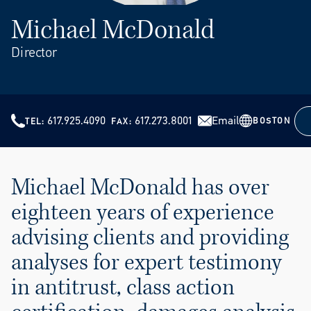
Michael McDonald
Director
617.925.4090
617.273.8001
Email
BOSTON
TEL
FAX
Michael McDonald has over
eighteen years of experience
advising clients and providing
analyses for expert testimony
in antitrust, class action