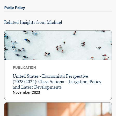
Public Policy
Related Insights from Michael
PUBLICATION
United States - Economist's Perspective
(2023/2024): Class Actions – Litigation, Policy
and Latest Developments
November 2023