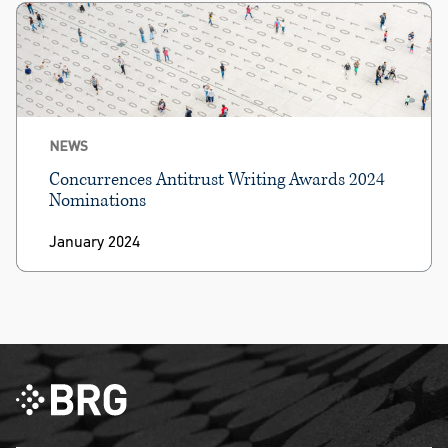
NEWS
Concurrences Antitrust Writing Awards 2024
Nominations
January 2024