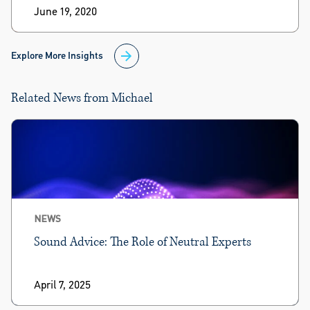
June 19, 2020
Explore More Insights
Related News from Michael
NEWS
Sound Advice: The Role of Neutral Experts
April 7, 2025