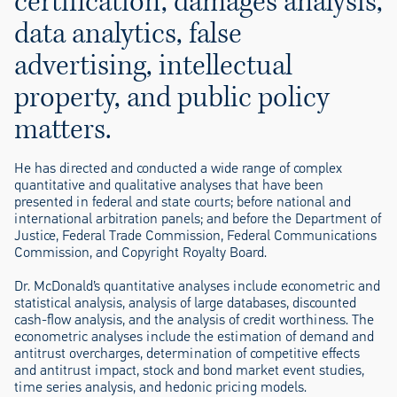
certification, damages analysis,
data analytics, false
advertising, intellectual
property, and public policy
matters.
He has directed and conducted a wide range of complex
quantitative and qualitative analyses that have been
presented in federal and state courts; before national and
international arbitration panels; and before the Department of
Justice, Federal Trade Commission, Federal Communications
Commission, and Copyright Royalty Board.
Dr. McDonald’s quantitative analyses include econometric and
statistical analysis, analysis of large databases, discounted
cash-flow analysis, and the analysis of credit worthiness. The
econometric analyses include the estimation of demand and
antitrust overcharges, determination of competitive effects
and antitrust impact, stock and bond market event studies,
time series analysis, and hedonic pricing models.