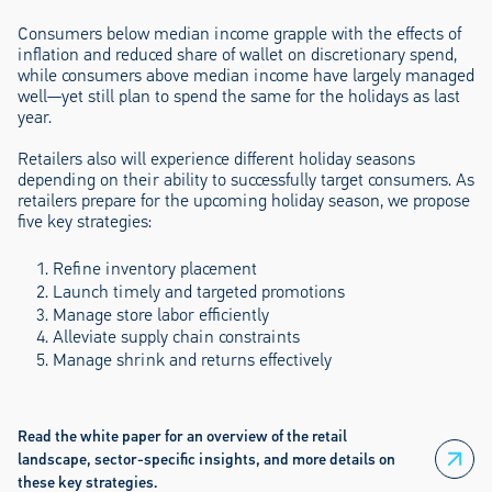
Consumers below median income grapple with the effects of
inflation and reduced share of wallet on discretionary spend,
while consumers above median income have largely managed
well—yet still plan to spend the same for the holidays as last
year.
Retailers also will experience different holiday seasons
depending on their ability to successfully target consumers. As
retailers prepare for the upcoming holiday season, we propose
five key strategies:
Refine inventory placement
Launch timely and targeted promotions
Manage store labor efficiently
Alleviate supply chain constraints
Manage shrink and returns effectively
Read the white paper for an overview of the retail
landscape, sector-specific insights, and more details on
these key strategies.