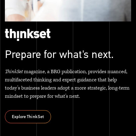
Prepare for what's next.
ThinkSet
magazine, a BRG publication, provides nuanced,
multifaceted thinking and expert guidance that help
today’s business leaders adopt a more strategic, long-term
mindset to prepare for what’s next.
Explore ThinkSet
Explore ThinkSet