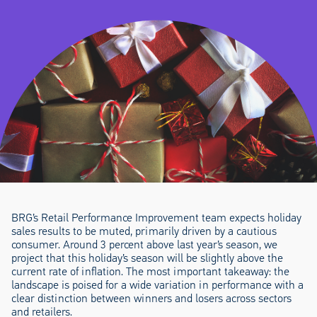
BRG’s Retail Performance Improvement team expects holiday
sales results to be muted, primarily driven by a cautious
consumer. Around 3 percent above last year’s season, we
project that this holiday’s season will be slightly above the
current rate of inflation. The most important takeaway: the
landscape is poised for a wide variation in performance with a
clear distinction between winners and losers across sectors
and retailers.