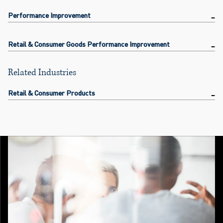
Performance Improvement
Retail & Consumer Goods Performance Improvement
Related Industries
Retail & Consumer Products