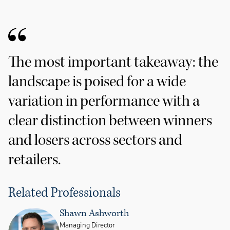
The most important takeaway: the
landscape is poised for a wide
variation in performance with a
clear distinction between winners
and losers across sectors and
retailers.
Related Professionals
Shawn Ashworth
Managing Director