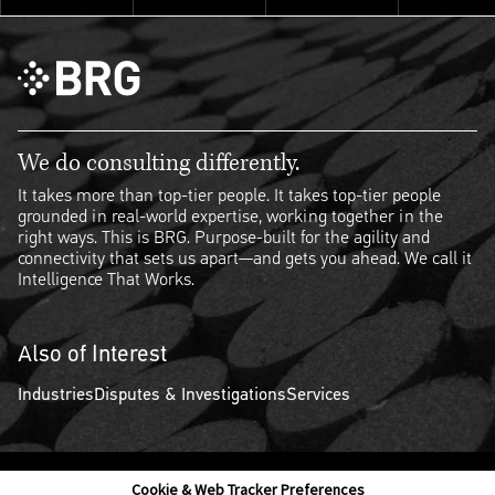
We do consulting differently.
It takes more than top-tier people. It takes top-tier people
grounded in real-world expertise, working together in the
right ways. This is BRG. Purpose-built for the agility and
connectivity that sets us apart—and gets you ahead. We call it
Intelligence That Works.
Also of Interest
Industries
Disputes & Investigations
Services
Cookie & Web Tracker Preferences