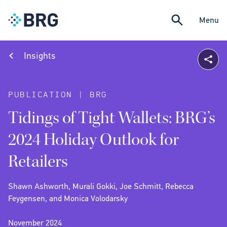
Menu
Insights
PUBLICATION | BRG
Tidings of Tight Wallets: BRG’s
2024 Holiday Outlook for
Retailers
Shawn Ashworth, Murali Gokki, Joe Schmitt, Rebecca
Feygensen, and Monica Volodarsky
November 2024