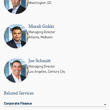
Washington, DC
Murali Gokki
Managing Director
Atlanta, Midtown
Joe Schmitt
Managing Director
Los Angeles, Century City
Related Services
Corporate Finance