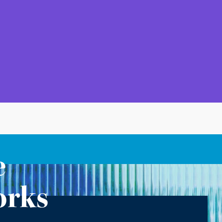
e
orks