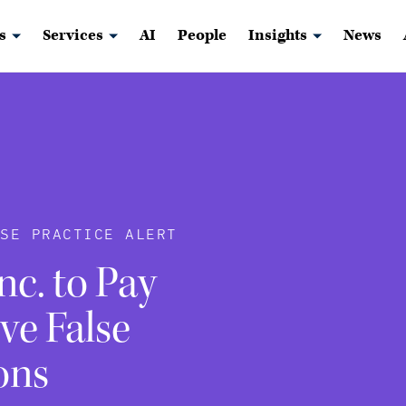
s
Services
AI
People
Insights
News
USE PRACTICE ALERT
c. to Pay
ve False
ons