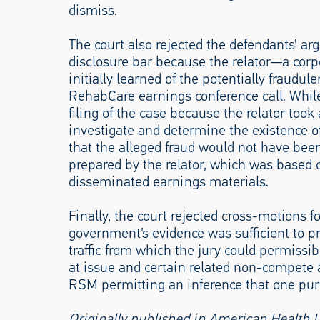
dismiss.
The court also rejected the defendants’ ar
disclosure bar because the relator—a cor
initially learned of the potentially fraudule
RehabCare earnings conference call. Whil
filing of the case because the relator took 
investigate and determine the existence of
that the alleged fraud would not have be
prepared by the relator, which was based 
disseminated earnings materials.
Finally, the court rejected cross-motions 
government’s evidence was sufficient to pro
traffic from which the jury could permissib
at issue and certain related non-compete
RSM permitting an inference that one purp
Originally published in American Health 