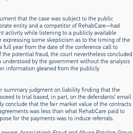
gument that the case was subject to the public
porate entity and a competitor of RehabCare—had
nt activity while listening to a publicly available
e expressing some skepticism as to the timing of the
a full year from the date of the conference call to
 the potential fraud, the court nevertheless concluded
en understood by the government without the analysis
on information gleaned from the publicly
for summary judgment on liability finding that the
ceed to trial based, in part, on the defendants’ email
ly conclude that the fair market value of the contracts
 agreements was less than what RehabCare paid to
ose for the payments was to induce referrals.
Lawyers Association’s Fraud and Abuse Practice Group