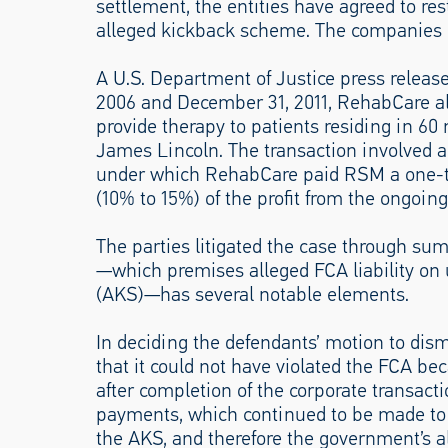
settlement, the entities have agreed to re
alleged kickback scheme. The companies 
A U.S. Department of Justice press releas
2006 and December 31, 2011, RehabCare al
provide therapy to patients residing in 6
James Lincoln. The transaction involved 
under which RehabCare paid RSM a one-ti
(10% to 15%) of the profit from the ongoin
The parties litigated the case through s
—which premises alleged FCA liability on 
(AKS)—has several notable elements.
In deciding the defendants’ motion to di
that it could not have violated the FCA be
after completion of the corporate transacti
payments, which continued to be made to R
the AKS, and therefore the government’s al