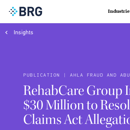
Industrie
Insights
PUBLICATION | AHLA FRAUD AND AB
RehabCare Group In
$30 Million to Resol
Claims Act Allegati