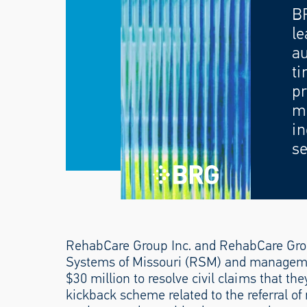
B
le
au
ti
pr
mo
in
se
RehabCare Group Inc. and RehabCare Group
Systems of Missouri (RSM) and manageme
$30 million to resolve civil claims that th
kickback scheme related to the referral of 