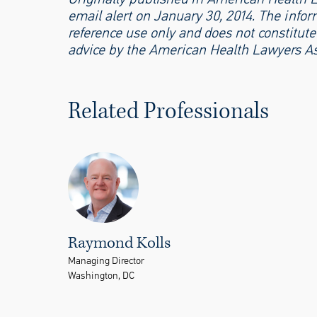
email alert on January 30, 2014. The inform
reference use only and does not constitute 
advice by the American Health Lawyers As
Related Professionals
Raymond Kolls
Managing Director
Washington, DC