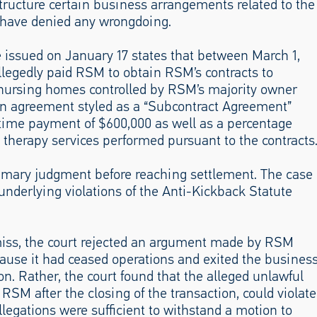
structure certain business arrangements related to the
have denied any wrongdoing.
e issued on January 17 states that between March 1,
legedly paid RSM to obtain RSM’s contracts to
0 nursing homes controlled by RSM’s majority owner
an agreement styled as a “Subcontract Agreement”
me payment of $600,000 as well as a percentage
g therapy services performed pursuant to the contracts
ummary judgment before reaching settlement. The case
underlying violations of the Anti-Kickback Statute
smiss, the court rejected an argument made by RSM
cause it had ceased operations and exited the busines
on. Rather, the court found that the alleged unlawful
SM after the closing of the transaction, could violate
legations were sufficient to withstand a motion to