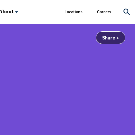
About
Locations
Careers
Share