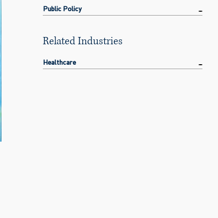
Public Policy
Related Industries
Healthcare