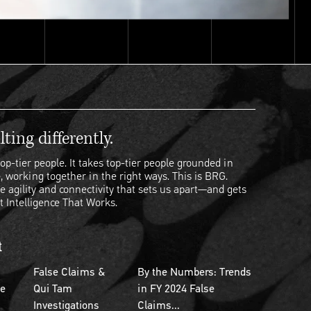
ting differently.
op-tier people. It takes top-tier people grounded in
, working together in the right ways. This is BRG.
e agility and connectivity that sets us apart—and gets
t Intelligence That Works.
t
False Claims &
By the Numbers: Trends
se
Qui Tam
in FY 2024 False
Investigations
Claims...