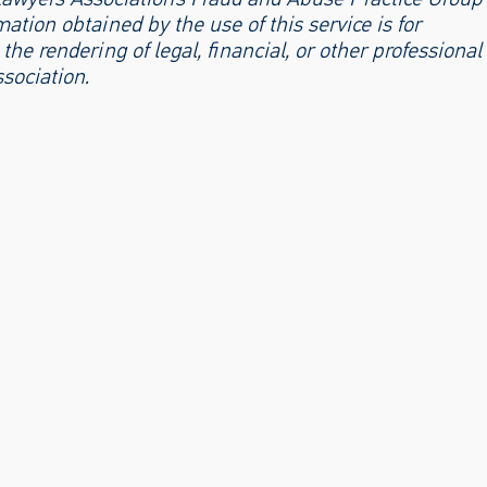
ation obtained by the use of this service is for
the rendering of legal, financial, or other professional
sociation.