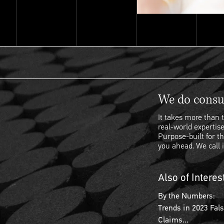
We do consul
It takes more than t
real-world expertise
Purpose-built for th
you ahead. We call i
Also of Interes
By the Numbers:
Trends in 2023 Fal
Claims...