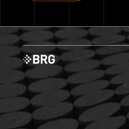
Explore ThinkSet