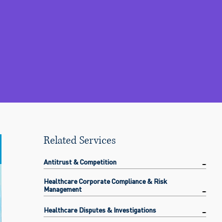
Related Services
Antitrust & Competition
Healthcare Corporate Compliance & Risk
Management
Healthcare Disputes & Investigations