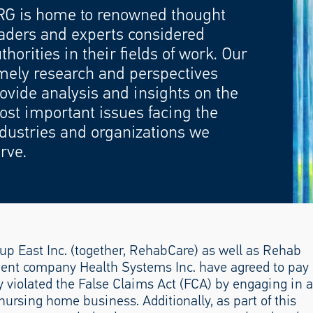
RG is home to renowned thought
aders and experts considered
thorities in their fields of work. Our
mely research and perspectives
ovide analysis and insights on the
st important issues facing the
dustries and organizations we
rve.
 East Inc. (together, RehabCare) as well as Rehab
nt company Health Systems Inc. have agreed to pay
ey violated the False Claims Act (FCA) by engaging in a
nursing home business. Additionally, as part of this