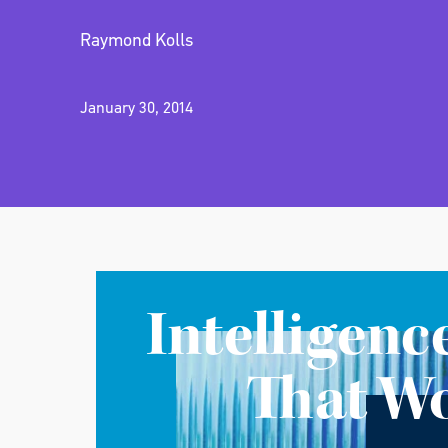
Raymond Kolls
January 30, 2014
Intelligenc
That W