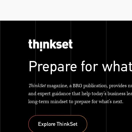
Prepare for what
ThinkSet
magazine, a BRG publication, provides n
and expert guidance that help today’s business le
long-term mindset to prepare for what’s next.
Explore ThinkSet