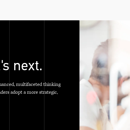
's next.
uanced, multifaceted thinking
aders adopt a more strategic,