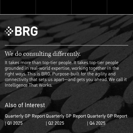
Explore ThinkSet
We do consulting differently.
It takes more than top-tier people. It takes top-tier people
grounded in real-world expertise, working together in the
right ways. This is BRG. Purpose-built for the agility and
connectivity that sets us apart—and gets you ahead. We call it
Intelligence That Works.
Also of Interest
Quarterly GP Report
Quarterly GP Report
Quarterly GP Report
| Q1 2025
| Q2 2025
| Q4 2025