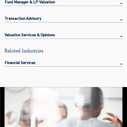
Fund Manager & LP Valuation
Transaction Advisory
Valuation Services & Opinions
Related Industries
Financial Services