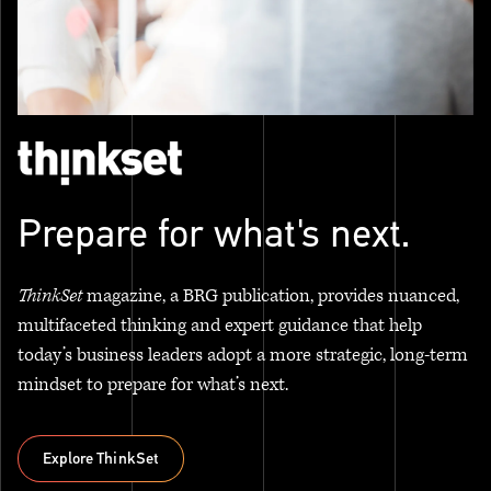
Prepare for what's next.
ThinkSet
magazine, a BRG publication, provides nuanced,
multifaceted thinking and expert guidance that help
today’s business leaders adopt a more strategic, long-term
mindset to prepare for what’s next.
Explore ThinkSet