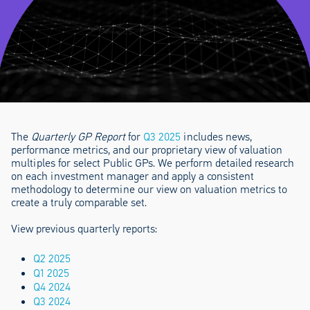
The
Quarterly GP Report
for
Q3 2025
includes news,
performance metrics, and our proprietary view of valuation
multiples for select Public GPs. We perform detailed research
on each investment manager and apply a consistent
methodology to determine our view on valuation metrics to
create a truly comparable set.
View previous quarterly reports:
Q2 2025
Q1 2025
Q4 2024
Q3 2024