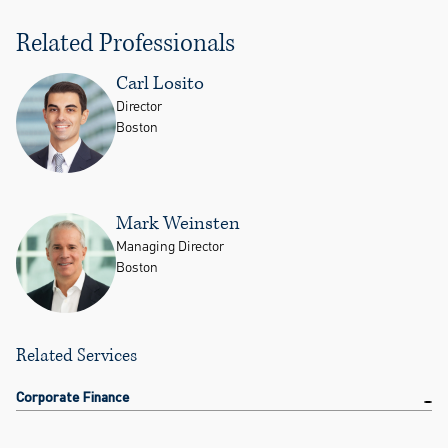
Related Professionals
Carl Losito
Director
Boston
Mark Weinsten
Managing Director
Boston
Related Services
Corporate Finance