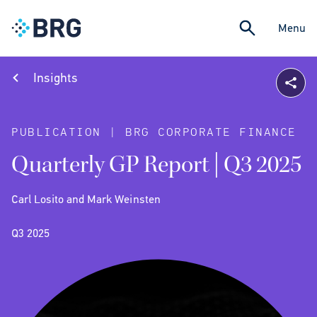
Menu
Insights
PUBLICATION | BRG CORPORATE FINANCE
Quarterly GP Report | Q3 2025
Carl Losito and Mark Weinsten
Q3 2025