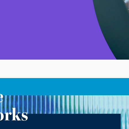
e
orks