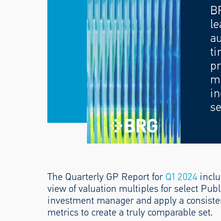
B
le
au
ti
pr
mo
in
se
The Quarterly GP Report for
Q1 2024
inclu
view of valuation multiples for select Pub
investment manager and apply a consiste
metrics to create a truly comparable set.