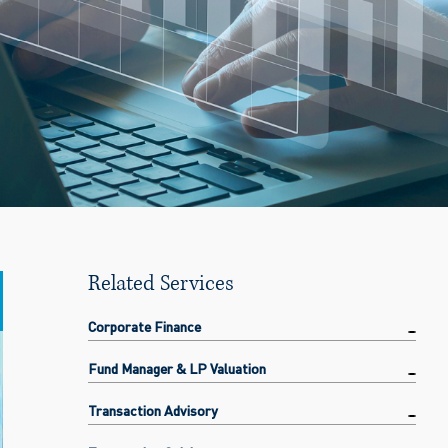
Related Services
Corporate Finance
Fund Manager & LP Valuation
Transaction Advisory