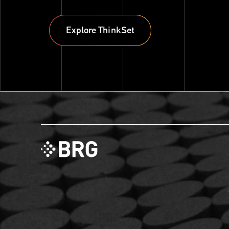
Explore ThinkSet
Explore ThinkSet