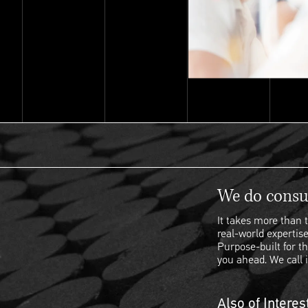
We do consul
It takes more than t
real-world expertise
Purpose-built for th
you ahead. We call i
Also of Interes