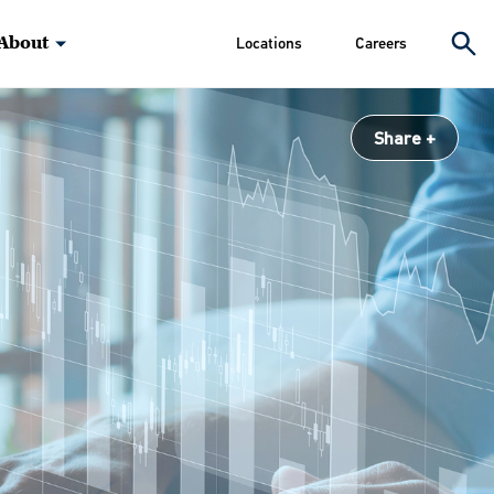
About
Locations
Careers
Share