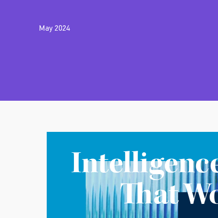
May 2024
Intelligenc
That W