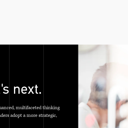
's next.
uanced, multifaceted thinking
aders adopt a more strategic,