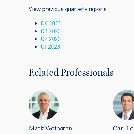
View previous quarterly reports:
Q4 2023
Q3 2023
Q2 2023
Q1 2023
Related Professionals
Mark Weinsten
Carl Lo