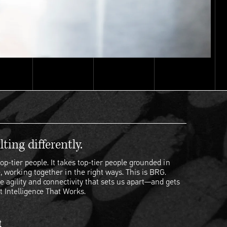
ting differently.
op-tier people. It takes top-tier people grounded in
, working together in the right ways. This is BRG.
e agility and connectivity that sets us apart—and gets
t Intelligence That Works.
t