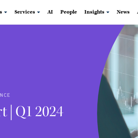
s
Services
AI
People
Insights
News
NCE
t | Q1 2024