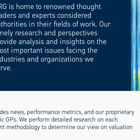
RG is home to renowned thought
aders and experts considered
thorities in their fields of work. Our
mely research and perspectives
ovide analysis and insights on the
st important issues facing the
dustries and organizations we
rve.
des news, performance metrics, and our proprietary
lic GPs. We perform detailed research on each
nt methodology to determine our view on valuation