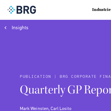
Industrie
Insights
PUBLICATION | BRG CORPORATE FINA
Quarterly GP Repor
Mark Weinsten, Carl Losito