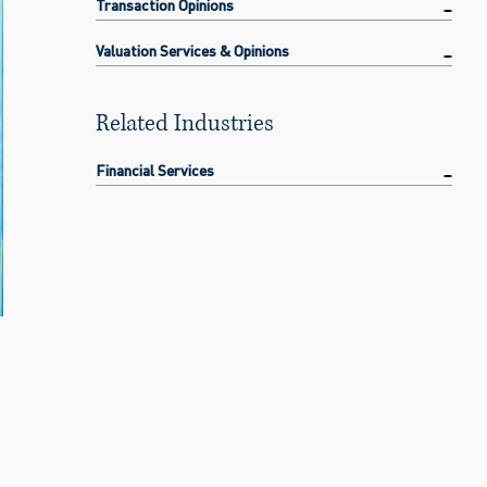
Transaction Opinions
Valuation Services & Opinions
Related Industries
Financial Services