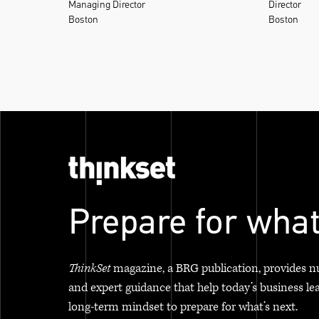
Managing Director
Director
Boston
Boston
Prepare for what
ThinkSet
magazine, a BRG publication, provides n
and expert guidance that help today’s business le
long-term mindset to prepare for what’s next.