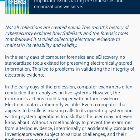
important issues facing the industries and
organizations we serve.
Not all collections are created equal. This month’s history of
cybersecurity explores how SafeBack and the forensic tools
that followed it tackled collecting electronic evidence to
maintain its reliability and validity.
In the early days of computer forensics and eDiscovery, no
standardized tools existed for preserving electronically stored
information. This led to problems in validating the integrity of
electronic evidence.
In the early days of the profession, computer examiners often
conducted their analyses on live systems. However, the
examiner’s actions could tamper with or taint evidence.
Electronic data is inherently volatile. Even a computer that
appears to be idle is making calls to its operating system and
writing system operations to disk that the user may not even
know about. Without a methodology to prevent the examiner
from altering evidence, intentionally or accidentally, computer
investigators were subject to various challenges, and their