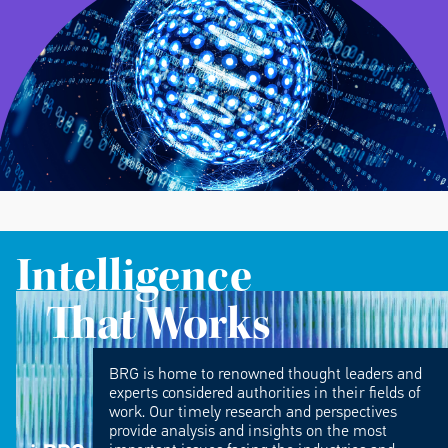
Intelligence
That Works
BRG is home to renowned thought leaders and
experts considered authorities in their fields of
work. Our timely research and perspectives
provide analysis and insights on the most