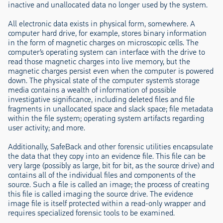
inactive and unallocated data no longer used by the system.
All electronic data exists in physical form, somewhere. A
computer hard drive, for example, stores binary information
in the form of magnetic charges on microscopic cells. The
computer’s operating system can interface with the drive to
read those magnetic charges into live memory, but the
magnetic charges persist even when the computer is powered
down. The physical state of the computer system’s storage
media contains a wealth of information of possible
investigative significance, including deleted files and file
fragments in unallocated space and slack space; file metadata
within the file system; operating system artifacts regarding
user activity; and more.
Additionally, SafeBack and other forensic utilities encapsulate
the data that they copy into an evidence file. This file can be
very large (possibly as large, bit for bit, as the source drive) and
contains all of the individual files and components of the
source. Such a file is called an image; the process of creating
this file is called imaging the source drive. The evidence
image file is itself protected within a read-only wrapper and
requires specialized forensic tools to be examined.