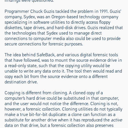
findings were questioned.
Programmer Chuck Guzis tackled the problem in 1991. Guzis’
company, Sydex, was an Oregon-based technology company
specializing in software utilities to directly access floppy
diskettes, tape drives, and hard-disk drives. Guzis realized that
the technologies that Sydex used to manage direct
connections to computer media also could be used to provide
secure connections for forensic purposes.
The idea behind SafeBack, and various digital forensic tools
that have followed, was to mount the source evidence drive in
a read-only state, such that the copying utility would be
unable to write any data onto it. The tool then would read and
copy each bit from the source evidence onto a different
destination drive.
Copying is different from cloning. A cloned copy of a
computer’s hard drive could be substituted in that computer,
and the user would not notice the difference. Cloning is not,
however, a forensic collection. Cloning utilities do not typically
make a true bit-for-bit duplicate: a clone can function as a
substitute for another drive when it has reproduced the
active
data on that drive, but a forensic collection also preserves