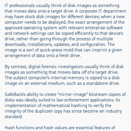
IT professionals usually think of disk images as something
that moves data
onto
a target drive. A corporate IT department
may have stock disk images for different devices; when a new
computer needs to be deployed, the exact arrangement of the
approved operating system with relevant enterprise software
and network settings can be copied efficiently to that device’s
drive, rather than going through the process of multiple
downloads, installations, updates, and configuration. The
image is a sort of quick-press mold that can imprint a given
arrangement of data onto a fresh drive.
By contrast, digital forensic investigators usually think of disk
images as something that moves data
off of
a target drive.
The subject computer’s internal memory is copied to a disk
image on an external medium, such as a standalone drive.
SafeBack’s ability to create “mirror-image” bitstream copies of
disks was ideally suited to law enforcement applications. Its
implementation of mathematical hashing to verify the
integrity of the duplicate copy has since become an industry
standard.
Hash functions and hash values are essential features of