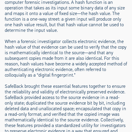
computer forensic investigations. A hash function is an
operation that takes as its input some binary data of any size
and maps it onto a value of fixed size—the hash value. The
function is a one-way street: a given input will produce only
one hash value result, but that hash value cannot be used to
determine the input value.
When a forensic investigator collects electronic evidence, the
hash value of that evidence can be used to verify that the copy
is mathematically identical to the source—and that any
subsequent copies made from it are also identical. For this
reason, hash values have become a widely accepted method of
authenticating electronic evidence, often referred to
colloquially as a “digital fingerprint.”
SafeBack brought these essential features together to ensure
the reliability and validity of electronically preserved evidence.
SafeBack provided access to the source evidence in a read-
only state; duplicated the source evidence bit by bit, including
deleted data and unallocated space; encapsulated that copy in
a read-only format; and verified that the copied image was
mathematically identical to the source evidence. Collectively,
these features provided a standardized utility for investigators
to preserve electronic evidence in a way that ensured and