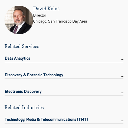
David Kalat
Director
Chicago, San Francisco Bay Area
Related Services
Data Analytics
Discovery & Forensic Technology
Electronic Discovery
Related Industries
Technology, Media & Telecommunications (TMT)