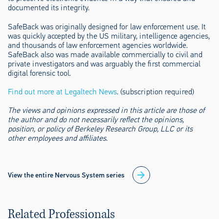
documented its integrity.
SafeBack was originally designed for law enforcement use. It
was quickly accepted by the US military, intelligence agencies,
and thousands of law enforcement agencies worldwide.
SafeBack also was made available commercially to civil and
private investigators and was arguably the first commercial
digital forensic tool.
Find out more at Legaltech News
. (subscription required)
The views and opinions expressed in this article are those of
the author and do not necessarily reflect the opinions,
position, or policy of Berkeley Research Group, LLC or its
other employees and affiliates.
View the entire Nervous System series
Related Professionals