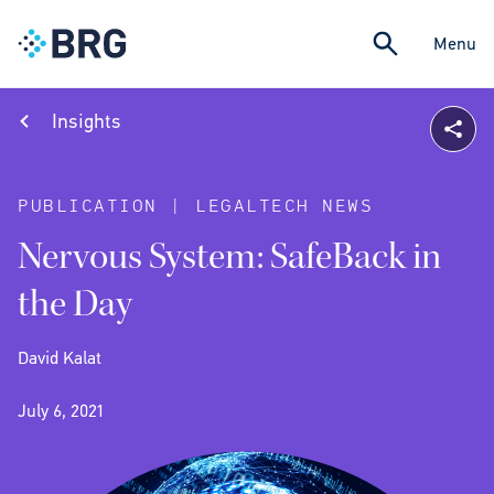
Menu
Insights
PUBLICATION | LEGALTECH NEWS
Nervous System: SafeBack in
the Day
David Kalat
July 6, 2021