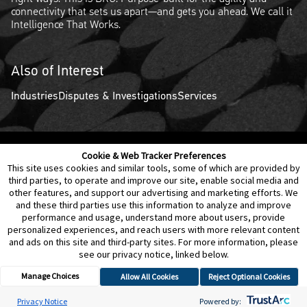
connectivity that sets us apart—and gets you ahead. We call it
Intelligence That Works.
Also of Interest
Industries
Disputes & Investigations
Services
Cookie & Web Tracker Preferences
Contact Us
Disclaimer
Legal Policies
Privacy
This site uses cookies and similar tools, some of which are provided by
third parties, to operate and improve our site, enable social media and
other features, and support our advertising and marketing efforts. We
Notice of Data Incident
Cookie Preferences
and these third parties use this information to analyze and improve
performance and usage, understand more about users, provide
personalized experiences, and reach users with more relevant content
and ads on this site and third-party sites. For more information, please
see our privacy notice, linked below.
Manage Choices
Allow All Cookies
Reject Optional Cookies
© 2026 Berkeley Research Group, LLC
Privacy Notice
Powered by: