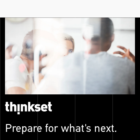
Prepare for what's next.