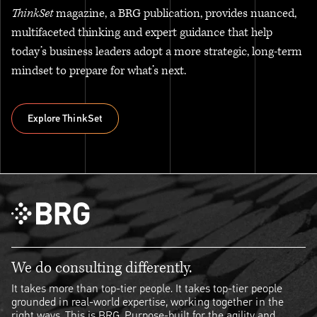
ThinkSet
magazine, a BRG publication, provides nuanced,
multifaceted thinking and expert guidance that help
today’s business leaders adopt a more strategic, long-term
mindset to prepare for what’s next.
Explore ThinkSet
Explore ThinkSet
We do consulting differently.
It takes more than top-tier people. It takes top-tier people
grounded in real-world expertise, working together in the
right ways. This is BRG. Purpose-built for the agility and